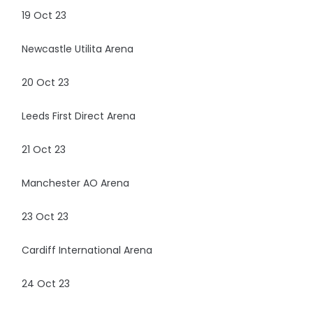
19 Oct 23
Newcastle Utilita Arena
20 Oct 23
Leeds First Direct Arena
21 Oct 23
Manchester AO Arena
23 Oct 23
Cardiff International Arena
24 Oct 23