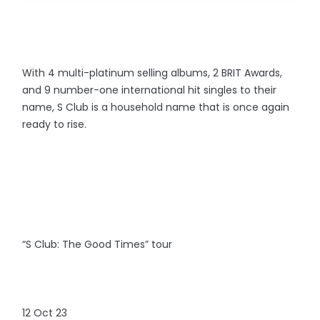
With 4 multi-platinum selling albums, 2 BRIT Awards,
and 9 number-one international hit singles to their
name, S Club is a household name that is once again
ready to rise.
“S Club: The Good Times” tour
12 Oct 23