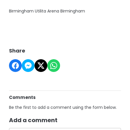
Birmingham Utilita Arena Birmingham
Share
Comments
Be the first to add a comment using the form below.
Add a comment