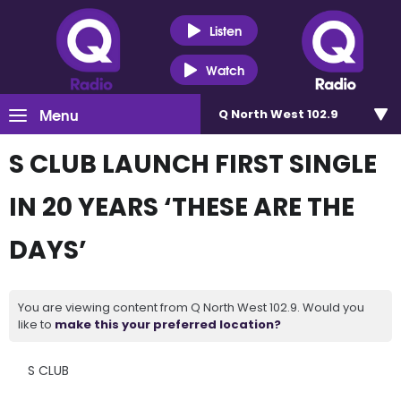
Listen
Watch
Menu
Q North West 102.9
S CLUB LAUNCH FIRST SINGLE
IN 20 YEARS ‘THESE ARE THE
DAYS’
You are viewing content from Q North West 102.9. Would you
like to
make this your preferred location?
S CLUB