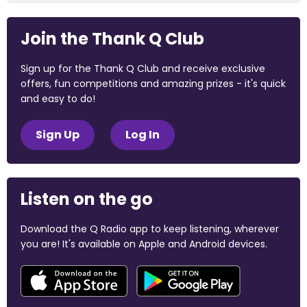
Join the Thank Q Club
Sign up for the Thank Q Club and receive exclusive
offers, fun competitions and amazing prizes - it's quick
and easy to do!
Sign Up
Log In
Listen on the go
Download the Q Radio app to keep listening, wherever
you are! It's available on Apple and Android devices.