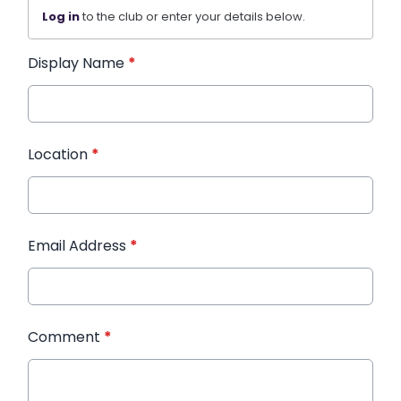
Log in
to the club or enter your details below.
Display Name
*
Location
*
Email Address
*
Comment
*