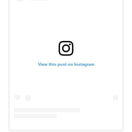
View this post on Instagram