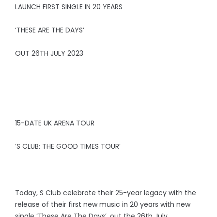
LAUNCH FIRST SINGLE IN 20 YEARS
‘THESE ARE THE DAYS’
OUT 26TH JULY 2023
15-DATE UK ARENA TOUR
‘S CLUB: THE GOOD TIMES TOUR’
Today, S Club celebrate their 25-year legacy with the
release of their first new music in 20 years with new
single ‘These Are The Days’, out the 26th July.