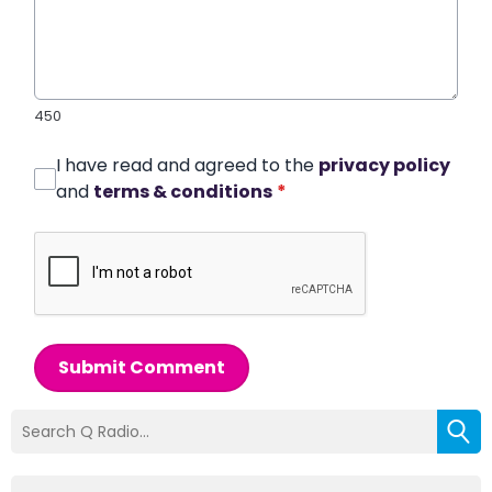
450
I have read and agreed to the
privacy policy
and
terms & conditions
*
Submit Comment