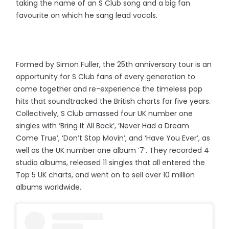
taking the name of an S Club song and a big fan
favourite on which he sang lead vocals.
Formed by Simon Fuller, the 25th anniversary tour is an
opportunity for S Club fans of every generation to
come together and re-experience the timeless pop
hits that soundtracked the British charts for five years.
Collectively, S Club amassed four UK number one
singles with ‘Bring It All Back’, ‘Never Had a Dream
Come True’, ‘Don’t Stop Movin’, and ‘Have You Ever’, as
well as the UK number one album ‘7’. They recorded 4
studio albums, released 11 singles that all entered the
Top 5 UK charts, and went on to sell over 10 million
albums worldwide.