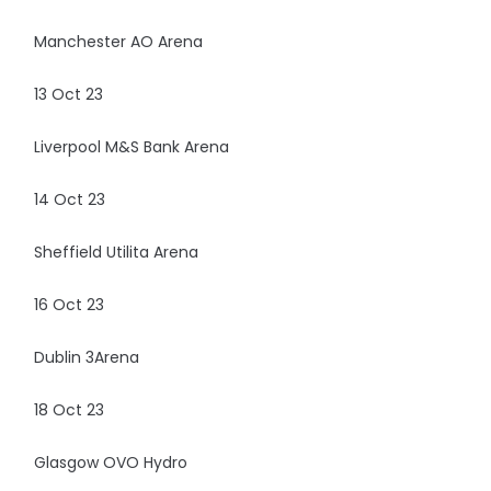
Manchester AO Arena
13 Oct 23
Liverpool M&S Bank Arena
14 Oct 23
Sheffield Utilita Arena
16 Oct 23
Dublin 3Arena
18 Oct 23
Glasgow OVO Hydro