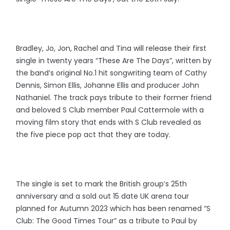
Bradley, Jo, Jon, Rachel and Tina will release their first
single in twenty years “These Are The Days”, written by
the band’s original No.1 hit songwriting team of Cathy
Dennis, Simon Ellis, Johanne Ellis and producer John
Nathaniel. The track pays tribute to their former friend
and beloved S Club member Paul Cattermole with a
moving film story that ends with S Club revealed as
the five piece pop act that they are today.
The single is set to mark the British group’s 25th
anniversary and a sold out 15 date UK arena tour
planned for Autumn 2023 which has been renamed “S
Club: The Good Times Tour” as a tribute to Paul by