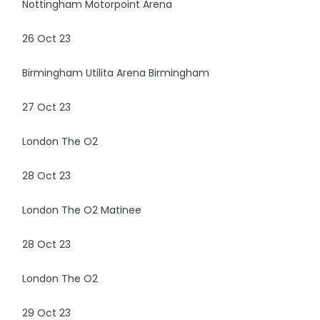
Nottingham Motorpoint Arena
26 Oct 23
Birmingham Utilita Arena Birmingham
27 Oct 23
London The O2
28 Oct 23
London The O2 Matinee
28 Oct 23
London The O2
29 Oct 23