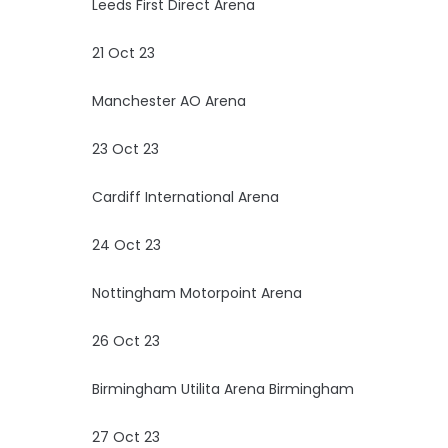
Leeds First Direct Arena
21 Oct 23
Manchester AO Arena
23 Oct 23
Cardiff International Arena
24 Oct 23
Nottingham Motorpoint Arena
26 Oct 23
Birmingham Utilita Arena Birmingham
27 Oct 23