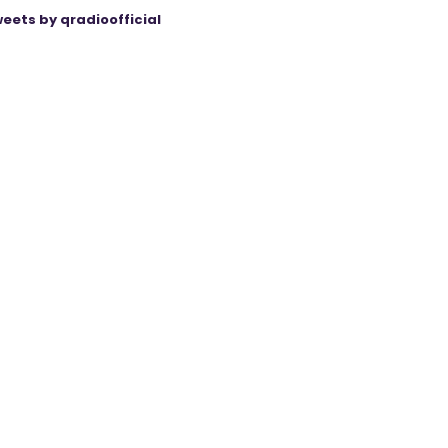
eets by qradioofficial