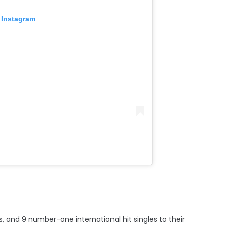
 Instagram
, and 9 number-one international hit singles to their