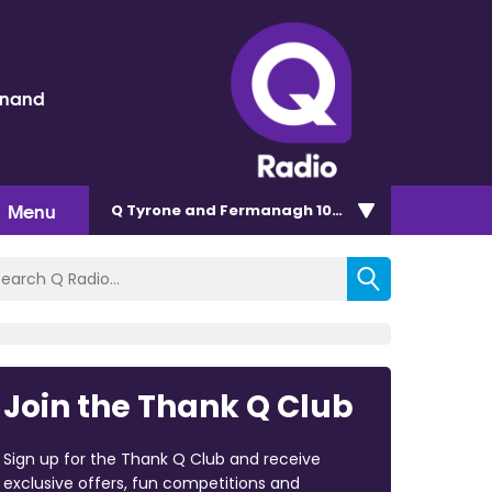
inand
Menu
Q Tyrone and Fermanagh 101.2
Join the Thank Q Club
Sign up for the Thank Q Club and receive
exclusive offers, fun competitions and