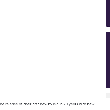
he release of their first new music in 20 years with new