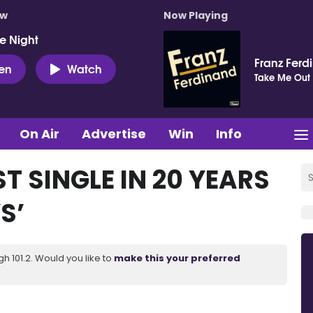
ow
Now Playing
e Night
Franz Ferd
ten
Watch
Take Me Out
On Air
Advertise
Win
Info
T SINGLE IN 20 YEARS
S’
 101.2. Would you like to
make this your preferred