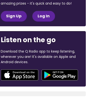
amazing prizes - it's quick and easy to do!
Sign Up
Log In
Listen on the go
Download the Q Radio app to keep listening,
wherever you are! It's available on Apple and
Android devices.