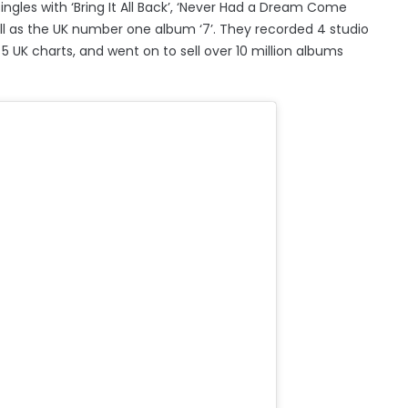
ngles with ‘Bring It All Back’, ‘Never Had a Dream Come
well as the UK number one album ‘7’. They recorded 4 studio
 5 UK charts, and went on to sell over 10 million albums