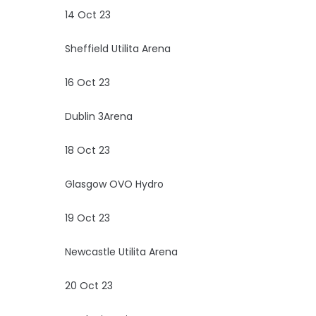
14 Oct 23
Sheffield Utilita Arena
16 Oct 23
Dublin 3Arena
18 Oct 23
Glasgow OVO Hydro
19 Oct 23
Newcastle Utilita Arena
20 Oct 23