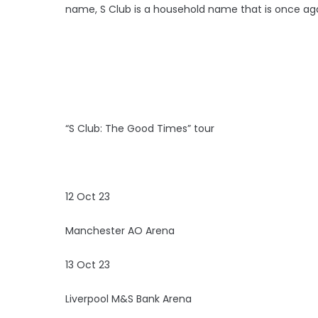
name, S Club is a household name that is once agai
“S Club: The Good Times” tour
12 Oct 23
Manchester AO Arena
13 Oct 23
Liverpool M&S Bank Arena