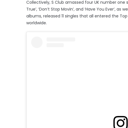
Collectively, S Club amassed four UK number one si
True’, ‘Don’t Stop Movin’, and ‘Have You Ever’, as 
albums, released 11 singles that all entered the Top
worldwide.