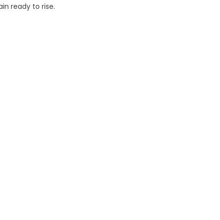
n ready to rise.