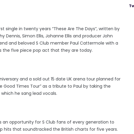
Tw
first single in twenty years “These Are The Days”, written by
thy Dennis, Simon Ellis, Johanne Ellis and producer John
 friend and beloved S Club member Paul Cattermole with a
s the five piece pop act that they are today.
nniversary and a sold out 15 date UK arena tour planned for
Good Times Tour” as a tribute to Paul by taking the
 which he sang lead vocals.
s an opportunity for S Club fans of every generation to
its that soundtracked the British charts for five years.