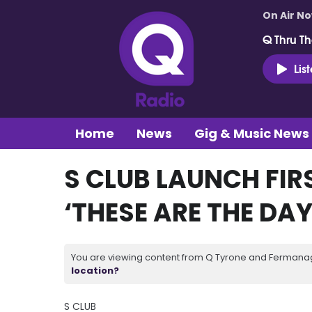
On Air N
Q Thru Th
Lis
Home
News
Gig & Music News
S CLUB LAUNCH FIRS
‘THESE ARE THE DAY
You are viewing content from Q Tyrone and Fermanagh
location?
S CLUB