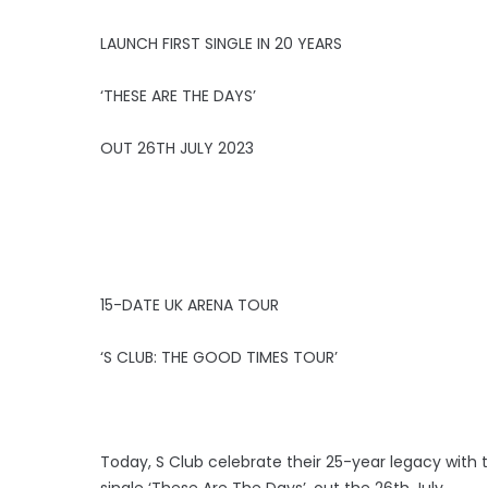
LAUNCH FIRST SINGLE IN 20 YEARS
‘THESE ARE THE DAYS’
OUT 26TH JULY 2023
15-DATE UK ARENA TOUR
‘S CLUB: THE GOOD TIMES TOUR’
Today, S Club celebrate their 25-year legacy with t
single ‘These Are The Days’, out the 26th July.