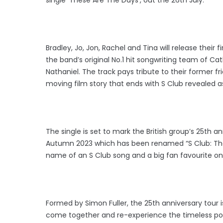
Bradley, Jo, Jon, Rachel and Tina will release their 
the band’s original No.1 hit songwriting team of Ca
Nathaniel. The track pays tribute to their former
moving film story that ends with S Club revealed a
The single is set to mark the British group’s 25th a
Autumn 2023 which has been renamed “S Club: The 
name of an S Club song and a big fan favourite on
Formed by Simon Fuller, the 25th anniversary tour i
come together and re-experience the timeless pop h