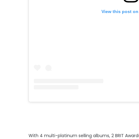
View this post on
With 4 multi-platinum selling albums, 2 BRIT Awards