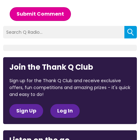
Submit Comment
Join the Thank Q Club
Sign up for the Thank Q Club and receive exclusive
offers, fun competitions and amazing prizes - it's quick
and easy to do!
Sign Up
Log In