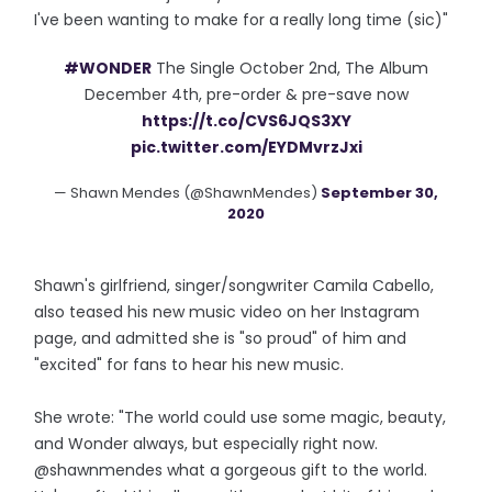
I've been wanting to make for a really long time (sic)"
#WONDER
The Single October 2nd, The Album
December 4th, pre-order & pre-save now
https://t.co/CVS6JQS3XY
pic.twitter.com/EYDMvrzJxi
— Shawn Mendes (@ShawnMendes)
September 30,
2020
Shawn's girlfriend, singer/songwriter Camila Cabello,
also teased his new music video on her Instagram
page, and admitted she is "so proud" of him and
"excited" for fans to hear his new music.
She wrote: "The world could use some magic, beauty,
and Wonder always, but especially right now.
@shawnmendes what a gorgeous gift to the world.