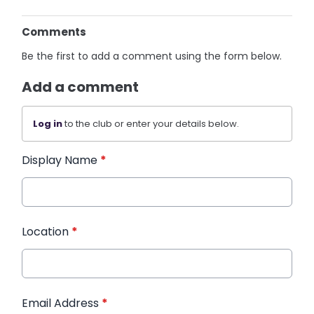
Comments
Be the first to add a comment using the form below.
Add a comment
Log in
to the club or enter your details below.
Display Name
*
Location
*
Email Address
*