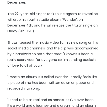
December.
The 22-year-old singer took to Instagram to reveal he
will drop his fourth studio album, 'Wonder', on
December 4th, and he will release the titular single on
Friday (02.10.20).
Shawn teased the music video for his new song on his
social media channels, and the clip was accompanied
by a handwritten note that read: "I know it's been a
really scary year for everyone so I'm sending buckets
of love to all of you x
"I wrote an album. It's called Wonder. It really feels like
a piece of me has been written down on paper and
recorded into song.
"I tried to be as real and as honest as I've ever been.
It's a world and a journey and a dream and an album