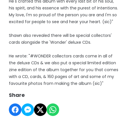
He's crafted this album with every last bit of his soul,
his spirit, and his essence with the purest of intentions.
My love, I'm so proud of the person you are and I'm so
excited for people to see and hear your heart. (sic)"
Shawn also revealed there will be special collectors'
cards alongside the 'Wonder' deluxe CDs.
He wrote: "#WONDER collectors cards come in all of
the deluxe CDs & we also put a special limited edition
zine edition of the album together for you that comes
with a CD, cards, & 160 pages of art and some of my
favourite photos from making the album (sic)"
Share