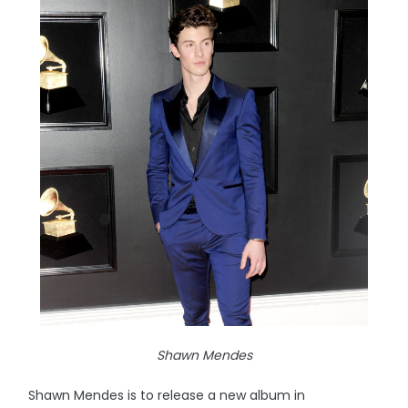
Shawn Mendes
Shawn Mendes is to release a new album in