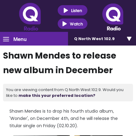
Listen
Watch
Menu
Q North West 102.9
Shawn Mendes to release
new album in December
You are viewing content from Q North West 102.9. Would you
like to
make this your preferred location?
Shawn Mendes is to drop his fourth studio album,
'Wonder', on December 4th, and he will release the
titular single on Friday (02.10.20).