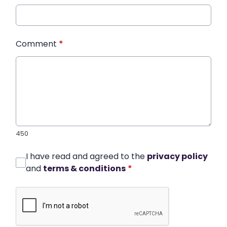
Comment
*
450
I have read and agreed to the
privacy policy
and
terms & conditions
*