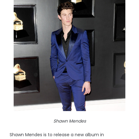
Shawn Mendes
Shawn Mendes is to release a new album in