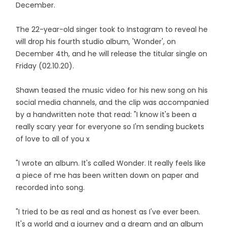
December.
The 22-year-old singer took to Instagram to reveal he
will drop his fourth studio album, 'Wonder', on
December 4th, and he will release the titular single on
Friday (02.10.20).
Shawn teased the music video for his new song on his
social media channels, and the clip was accompanied
by a handwritten note that read: "I know it's been a
really scary year for everyone so I'm sending buckets
of love to all of you x
"I wrote an album. It's called Wonder. It really feels like
a piece of me has been written down on paper and
recorded into song.
"I tried to be as real and as honest as I've ever been.
It's a world and a journey and a dream and an album