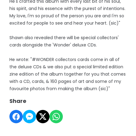
He's crafted this album with every last bit of his soul,
his spirit, and his essence with the purest of intentions.
My love, I'm so proud of the person you are and I'm so
excited for people to see and hear your heart. (sic)"
Shawn also revealed there will be special collectors'
cards alongside the 'Wonder' deluxe CDs.
He wrote: "#WONDER collectors cards come in all of
the deluxe CDs & we also put a special limited edition
zine edition of the album together for you that comes
with a CD, cards, & 160 pages of art and some of my
favourite photos from making the album (sic)"
Share