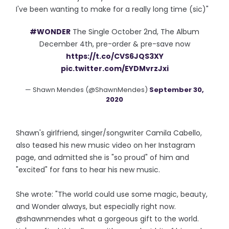
I've been wanting to make for a really long time (sic)"
#WONDER
The Single October 2nd, The Album
December 4th, pre-order & pre-save now
https://t.co/CVS6JQS3XY
pic.twitter.com/EYDMvrzJxi
— Shawn Mendes (@ShawnMendes)
September 30,
2020
Shawn's girlfriend, singer/songwriter Camila Cabello,
also teased his new music video on her Instagram
page, and admitted she is "so proud" of him and
"excited" for fans to hear his new music.
She wrote: "The world could use some magic, beauty,
and Wonder always, but especially right now.
@shawnmendes what a gorgeous gift to the world.