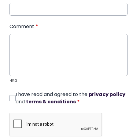
Comment
*
450
I have read and agreed to the
privacy policy
and
terms & conditions
*