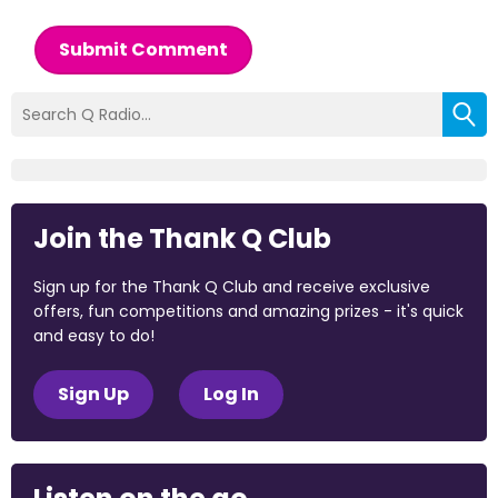
Submit Comment
Join the Thank Q Club
Sign up for the Thank Q Club and receive exclusive
offers, fun competitions and amazing prizes - it's quick
and easy to do!
Sign Up
Log In