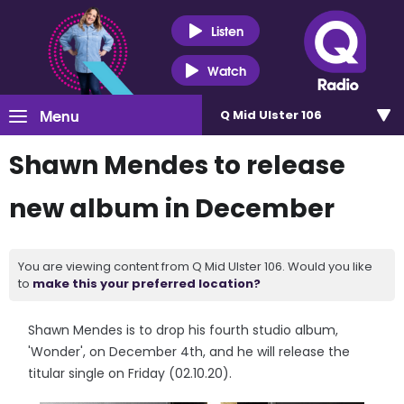
Listen
Watch
Menu
Q Mid Ulster 106
Shawn Mendes to release
new album in December
You are viewing content from Q Mid Ulster 106. Would you like
to
make this your preferred location?
Shawn Mendes is to drop his fourth studio album,
'Wonder', on December 4th, and he will release the
titular single on Friday (02.10.20).