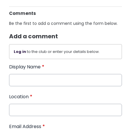
Comments
Be the first to add a comment using the form below.
Add a comment
Log in
to the club or enter your details below.
Display Name
*
Location
*
Email Address
*