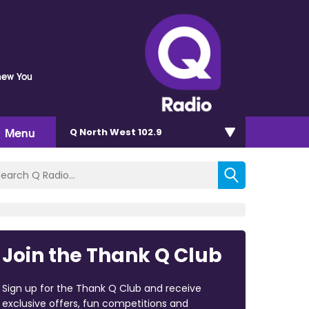
Knew You
Menu
Q North West 102.9
Join the Thank Q Club
Sign up for the Thank Q Club and receive
exclusive offers, fun competitions and