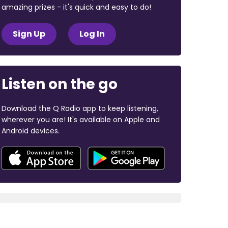
amazing prizes - it's quick and easy to do!
Sign Up
Log In
Listen on the go
Download the Q Radio app to keep listening,
wherever you are! It's available on Apple and
Android devices.