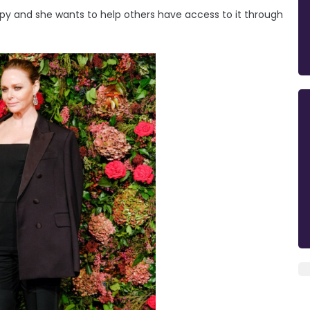
py and she wants to help others have access to it through