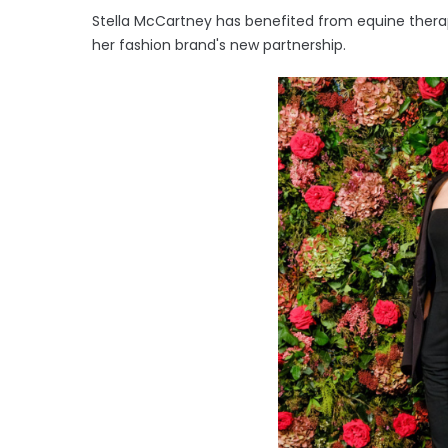
Stella McCartney has benefited from equine thera
her fashion brand's new partnership.