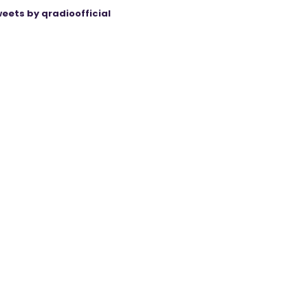
eets by qradioofficial