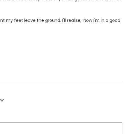
 my feet leave the ground. I'll realise, ‘Now I'm in a good
ow.