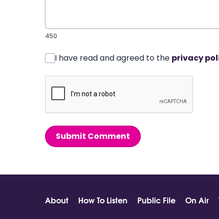
450
I have read and agreed to the
privacy pol
Submit Comment
About
How To Listen
Public File
On Air