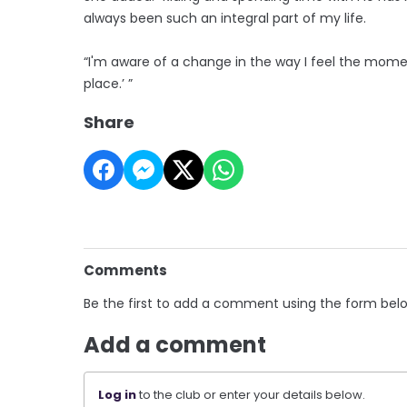
always been such an integral part of my life.
“I'm aware of a change in the way I feel the moment
place.’ ”
Share
Comments
Be the first to add a comment using the form bel
Add a comment
Log in
to the club or enter your details below.