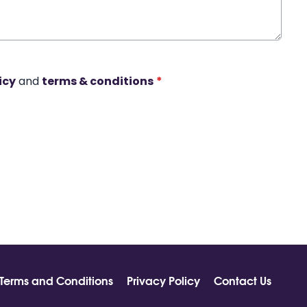
icy
and
terms & conditions
*
Terms and Conditions
Privacy Policy
Contact Us