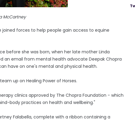
Tw
la McCartney
joined forces to help people gain access to equine
nce before she was born, when her late mother Linda
ved an email from mental health advocate Deepak Chopra
 can have on one's mental and physical health.
 team up on Healing Power of Horses.
therapy clinics approved by The Chopra Foundation - which
mind-body practices on health and wellbeing."
artney Falabella, complete with a ribbon containing a