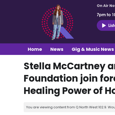
On Air N
7pm to 1
Lis
Home
News
Gig & Music News
Stella McCartney 
Foundation join fo
Healing Power of H
You are viewing content from Q North West 102.9. Wou