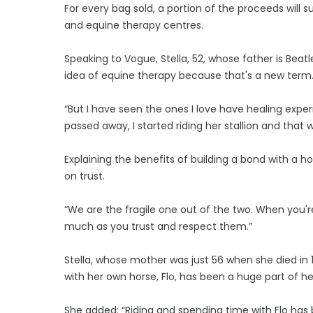
For every bag sold, a portion of the proceeds will 
and equine therapy centres.
Speaking to Vogue, Stella, 52, whose father is Beatl
idea of equine therapy because that's a new term
“But I have seen the ones I love have healing exp
passed away, I started riding her stallion and that
Explaining the benefits of building a bond with a ho
on trust.
“We are the fragile one out of the two. When you're
much as you trust and respect them.”
Stella, whose mother was just 56 when she died in 1
with her own horse, Flo, has been a huge part of he
She added: “Riding and spending time with Flo has 