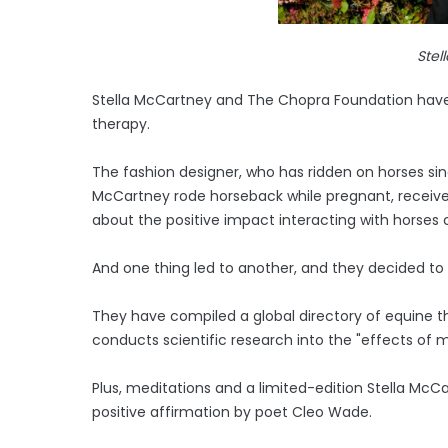
Stel
Stella McCartney and The Chopra Foundation have 
therapy.
The fashion designer, who has ridden on horses si
McCartney rode horseback while pregnant, recei
about the positive impact interacting with horses
And one thing led to another, and they decided to
They have compiled a global directory of equine 
conducts scientific research into the "effects of 
Plus, meditations and a limited-edition Stella McC
positive affirmation by poet Cleo Wade.