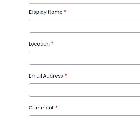
Display Name
*
Location
*
Email Address
*
Comment
*