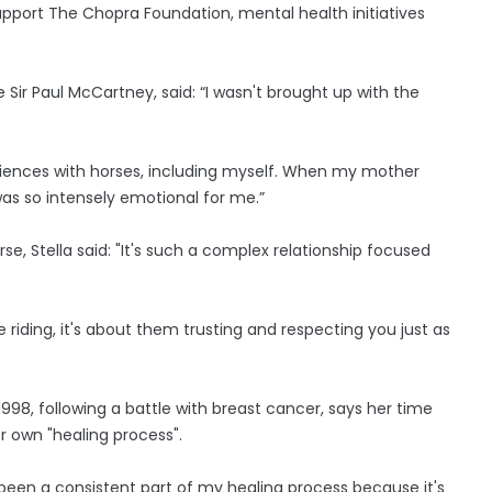
support The Chopra Foundation, mental health initiatives
e Sir Paul McCartney, said: “I wasn't brought up with the
.
eriences with horses, including myself. When my mother
 was so intensely emotional for me.”
rse, Stella said: "It's such a complex relationship focused
 riding, it's about them trusting and respecting you just as
998, following a battle with breast cancer, says her time
r own "healing process".
been a consistent part of my healing process because it's