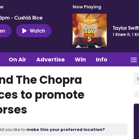
ow
Now Playing
0pm - Cushlá Rice
Taylor Swift
ten
Watch
I Knew It, I 
On Air
Advertise
Win
Info
and The Chopra
rces to promote
orses
ld you like to
make this your preferred location?