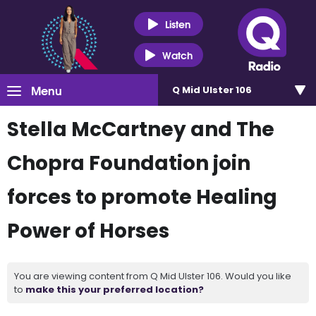
Listen
Watch
Menu
Q Mid Ulster 106
Stella McCartney and The
Chopra Foundation join
forces to promote Healing
Power of Horses
You are viewing content from Q Mid Ulster 106. Would you like
to
make this your preferred location?