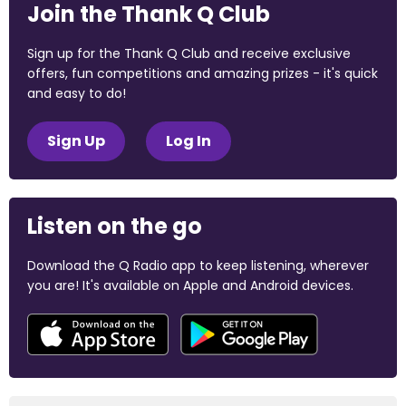
Join the Thank Q Club
Sign up for the Thank Q Club and receive exclusive
offers, fun competitions and amazing prizes - it's quick
and easy to do!
Sign Up
Log In
Listen on the go
Download the Q Radio app to keep listening, wherever
you are! It's available on Apple and Android devices.