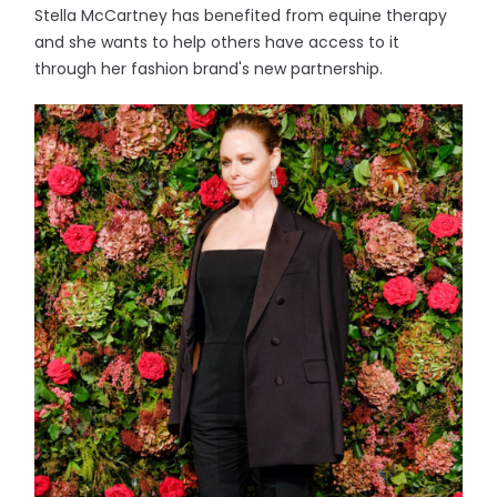
Stella McCartney has benefited from equine therapy
and she wants to help others have access to it
through her fashion brand's new partnership.