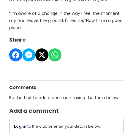
“I'm aware of a change in the way I feel the moment
my feet leave the ground. I'll realise, ‘Now I'm in a good
place.’ ”
Share
Comments
Be the first to add a comment using the form below.
Add a comment
Log in
to the club or enter your details below.