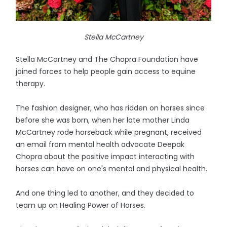
Stella McCartney
Stella McCartney and The Chopra Foundation have
joined forces to help people gain access to equine
therapy.
The fashion designer, who has ridden on horses since
before she was born, when her late mother Linda
McCartney rode horseback while pregnant, received
an email from mental health advocate Deepak
Chopra about the positive impact interacting with
horses can have on one's mental and physical health.
And one thing led to another, and they decided to
team up on Healing Power of Horses.