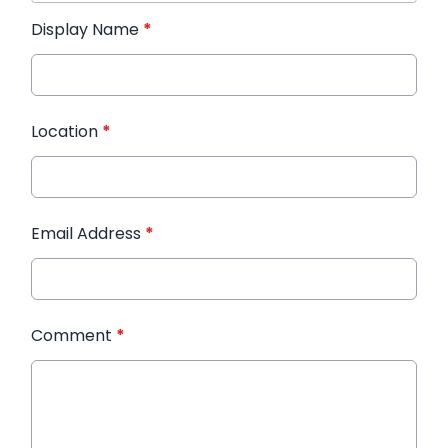
Display Name
*
Location
*
Email Address
*
Comment
*