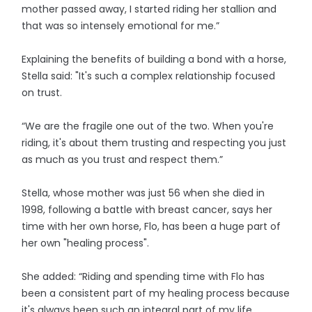
mother passed away, I started riding her stallion and
that was so intensely emotional for me.”
Explaining the benefits of building a bond with a horse,
Stella said: "It's such a complex relationship focused
on trust.
“We are the fragile one out of the two. When you're
riding, it's about them trusting and respecting you just
as much as you trust and respect them.”
Stella, whose mother was just 56 when she died in
1998, following a battle with breast cancer, says her
time with her own horse, Flo, has been a huge part of
her own "healing process".
She added: “Riding and spending time with Flo has
been a consistent part of my healing process because
it's always been such an integral part of my life.