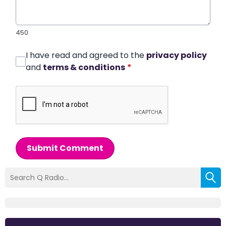
450
I have read and agreed to the
privacy policy
and
terms & conditions
*
Submit Comment