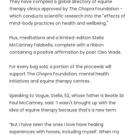
They have compiled a global directory of equine
therapy clinics approved by The Chopra Foundation -
which conducts scientific research into the "effects of
mind-body practices on health and wellbeing."
Plus, meditations and a limited-edition Stella
McCartney Falabella, complete with a ribbon
containing a positive affirmation by poet Cleo Wade.
For every bag sold, a portion of the proceeds will
support The Chopra Foundation, mental health
initiatives and equine therapy centres.
Speaking to Vogue, Stella, 52, whose father is Beatle Sir
Paul McCartney, said: “I wasn't brought up with the
idea of equine therapy because that's a new term.
“But I have seen the ones I love have healing
experiences with horses, including myself. When my