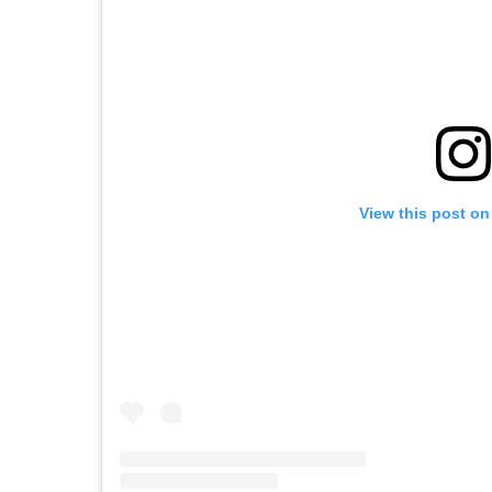
View this post on