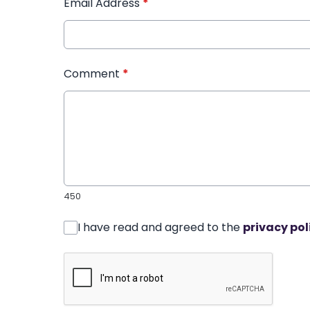
Email Address
*
Comment
*
450
I have read and agreed to the
privacy pol