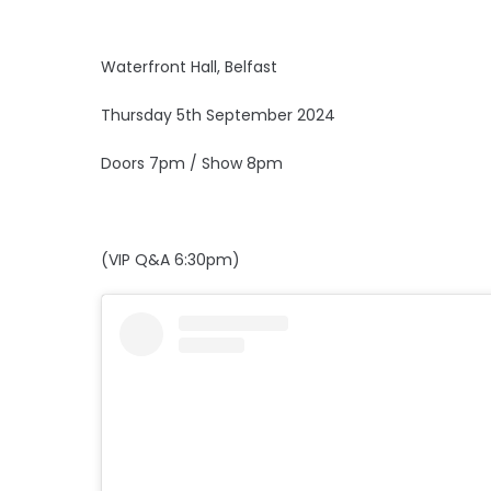
Waterfront Hall, Belfast
Thursday 5th September 2024
Doors 7pm / Show 8pm
(VIP Q&A 6:30pm)