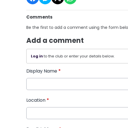
Comments
Be the first to add a comment using the form bel
Add a comment
Log in
to the club or enter your details below.
Display Name
*
Location
*