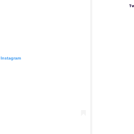
Tw
 Instagram