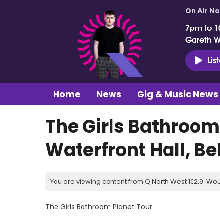
On Air N
7pm to 1
Gareth 
Lis
Home
News
Gig & Music News
The Girls Bathroom
Waterfront Hall, Be
You are viewing content from Q North West 102.9. Wou
The Girls Bathroom Planet Tour