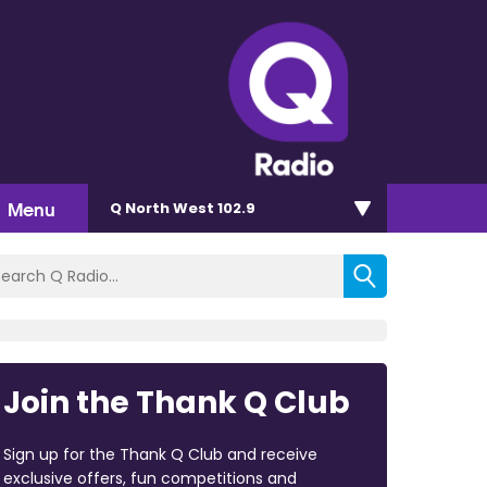
Menu
Q North West 102.9
Join the Thank Q Club
Sign up for the Thank Q Club and receive
exclusive offers, fun competitions and