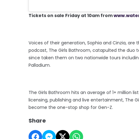
Tickets on sale Friday at 10am from
www.water
Voices of their generation, Sophia and Cinzia, are t
podcast, The Girls Bathroom, catapulted the duo to
since taken them on two nationwide tours includi
Palladium.
The Girls Bathroom hits an average of 1+ million l
licensing, publishing and live entertainment, The
become the one-stop shop for Gen-Z.
Share