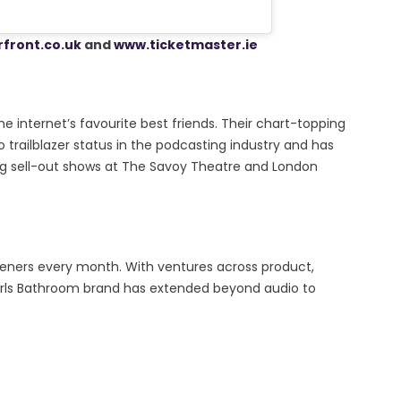
front.co.uk
and
www.ticketmaster.ie
he internet’s favourite best friends. Their chart-topping
 trailblazer status in the podcasting industry and has
ng sell-out shows at The Savoy Theatre and London
isteners every month. With ventures across product,
 Girls Bathroom brand has extended beyond audio to