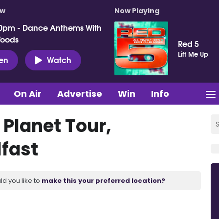
ow
Now Playing
0pm - Dance Anthems With
Woods
Red 5
Lift Me Up
ten
Watch
On Air
Advertise
Win
Info
 Planet Tour,
lfast
ld you like to
make this your preferred location?