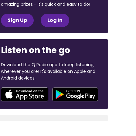
amazing prizes - it's quick and easy to do!
Sign Up
Log In
Listen on the go
Download the Q Radio app to keep listening,
wherever you are! It's available on Apple and
Android devices.