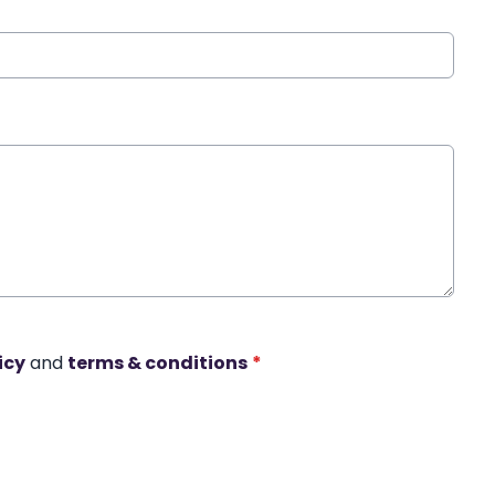
icy
and
terms & conditions
*