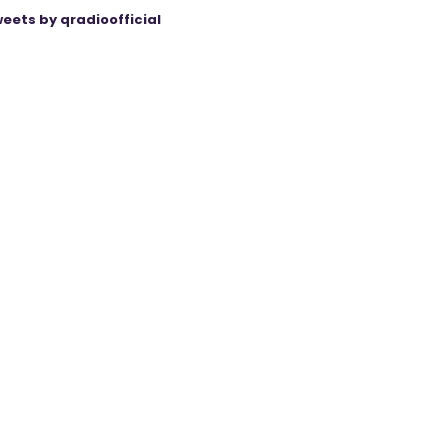
eets by qradioofficial