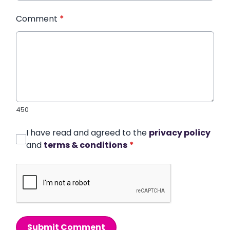
Comment
*
450
I have read and agreed to the
privacy policy
and
terms & conditions
*
Submit Comment