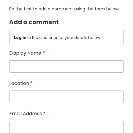
Be the first to add a comment using the form below.
Add a comment
Log in
to the club or enter your details below.
Display Name
*
Location
*
Email Address
*