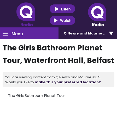
Listen
Watch
Menu
Q Newry and Mourne 100.5
The Girls Bathroom Planet
Tour, Waterfront Hall, Belfast
You are viewing content from Q Newry and Mourne 100.5.
Would you like to
make this your preferred location?
The Girls Bathroom Planet Tour