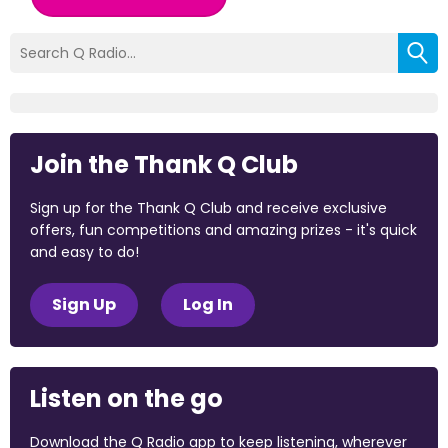
Join the Thank Q Club
Sign up for the Thank Q Club and receive exclusive
offers, fun competitions and amazing prizes - it's quick
and easy to do!
Sign Up
Log In
Listen on the go
Download the Q Radio app to keep listening, wherever