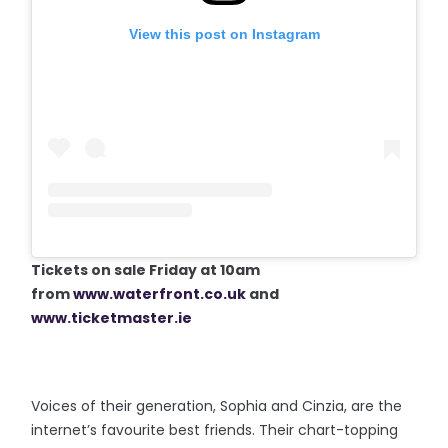
View this post on Instagram
Tickets on sale Friday at 10am
from
www.waterfront.co.uk
and
www.ticketmaster.ie
Voices of their generation, Sophia and Cinzia, are the
internet’s favourite best friends. Their chart-topping