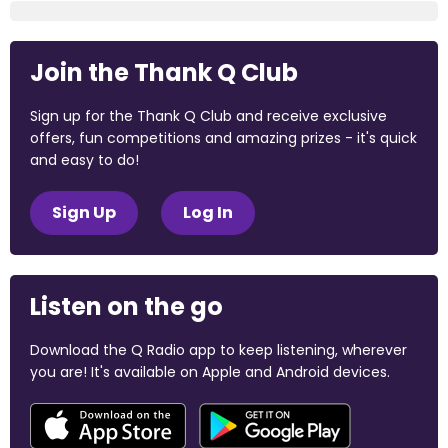
Join the Thank Q Club
Sign up for the Thank Q Club and receive exclusive
offers, fun competitions and amazing prizes - it's quick
and easy to do!
Sign Up
Log In
Listen on the go
Download the Q Radio app to keep listening, wherever
you are! It's available on Apple and Android devices.