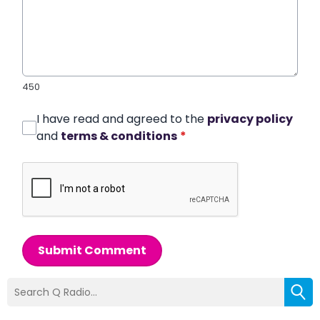
450
I have read and agreed to the
privacy policy
and
terms & conditions
*
Submit Comment