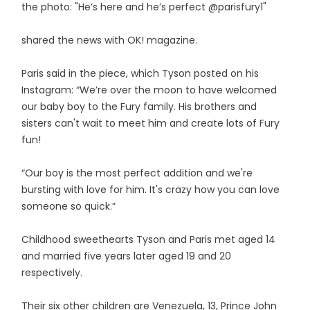
the photo: "He’s here and he’s perfect @parisfury1"
shared the news with OK! magazine.
Paris said in the piece, which Tyson posted on his
Instagram: “We’re over the moon to have welcomed
our baby boy to the Fury family. His brothers and
sisters can't wait to meet him and create lots of Fury
fun!
“Our boy is the most perfect addition and we're
bursting with love for him. It's crazy how you can love
someone so quick.”
Childhood sweethearts Tyson and Paris met aged 14
and married five years later aged 19 and 20
respectively.
Their six other children are Venezuela, 13, Prince John