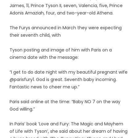
James, 11, Prince Tyson II, seven, Valencia, five, Prince
Adonis Amaziah, four, and two-year-old Athena.
The Furys announced in March they were expecting
their seventh child, with
Tyson posting and image of him with Paris on a
cinema date with the message:
“I get to do date night with my beautiful pregnant wife
@parisfury1. God is great. Seventh baby incoming.
Fantastic news to cheer me up.”
Paris said online at the time: “Baby NO 7 on the way
God willing.”
In Paris’ book ‘Love and Fury: The Magic and Mayhem
of Life with Tyson’, she said about her dream of having