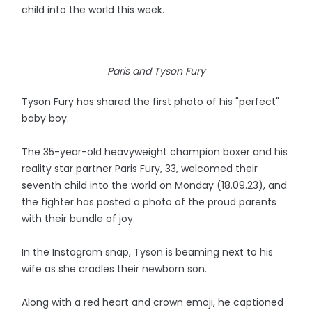
child into the world this week.
Paris and Tyson Fury
Tyson Fury has shared the first photo of his "perfect"
baby boy.
The 35-year-old heavyweight champion boxer and his
reality star partner Paris Fury, 33, welcomed their
seventh child into the world on Monday (18.09.23), and
the fighter has posted a photo of the proud parents
with their bundle of joy.
In the Instagram snap, Tyson is beaming next to his
wife as she cradles their newborn son.
Along with a red heart and crown emoji, he captioned