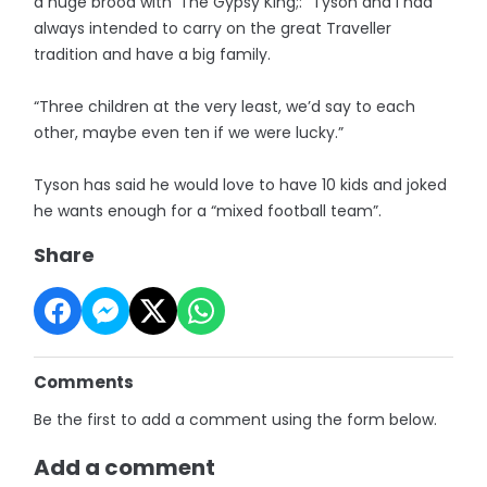
a huge brood with ‘The Gypsy King;: “Tyson and I had
always intended to carry on the great Traveller
tradition and have a big family.
“Three children at the very least, we’d say to each
other, maybe even ten if we were lucky.”
Tyson has said he would love to have 10 kids and joked
he wants enough for a “mixed football team”.
Share
Comments
Be the first to add a comment using the form below.
Add a comment