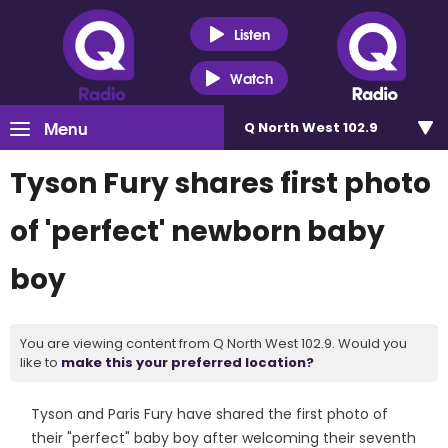
Listen
Watch
Menu
Q North West 102.9
Tyson Fury shares first photo
of 'perfect' newborn baby
boy
You are viewing content from Q North West 102.9. Would you
like to
make this your preferred location?
Tyson and Paris Fury have shared the first photo of
their "perfect" baby boy after welcoming their seventh