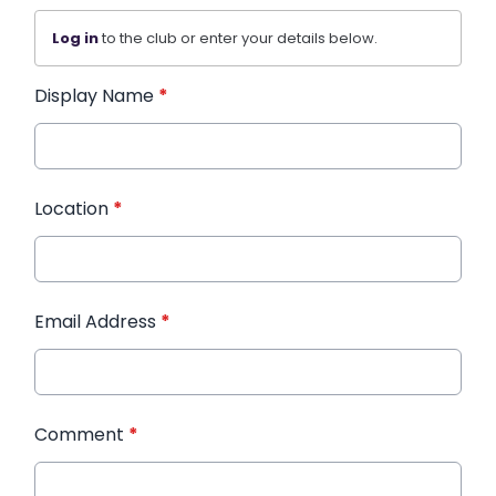
Log in
to the club or enter your details below.
Display Name
*
Location
*
Email Address
*
Comment
*