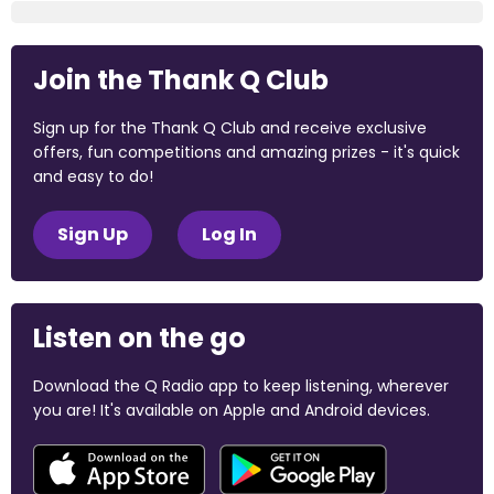
Join the Thank Q Club
Sign up for the Thank Q Club and receive exclusive
offers, fun competitions and amazing prizes - it's quick
and easy to do!
Sign Up
Log In
Listen on the go
Download the Q Radio app to keep listening, wherever
you are! It's available on Apple and Android devices.