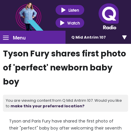
Listen
Watch
Menu
Q Mid Antrim 107
Tyson Fury shares first photo
of 'perfect' newborn baby
boy
You are viewing content from Q Mid Antrim 107. Would you like
to
make this your preferred location?
Tyson and Paris Fury have shared the first photo of
their "perfect" baby boy after welcoming their seventh