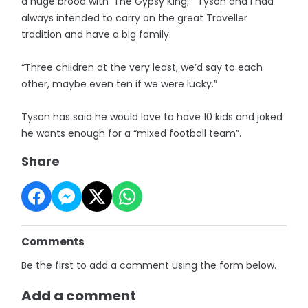
a huge brood with ‘The Gypsy King;: “Tyson and I had
always intended to carry on the great Traveller
tradition and have a big family.
“Three children at the very least, we’d say to each
other, maybe even ten if we were lucky.”
Tyson has said he would love to have 10 kids and joked
he wants enough for a “mixed football team”.
Share
Comments
Be the first to add a comment using the form below.
Add a comment