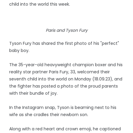
child into the world this week.
Paris and Tyson Fury
Tyson Fury has shared the first photo of his "perfect"
baby boy.
The 35-year-old heavyweight champion boxer and his
reality star partner Paris Fury, 33, welcomed their
seventh child into the world on Monday (18.09.23), and
the fighter has posted a photo of the proud parents
with their bundle of joy.
In the Instagram snap, Tyson is beaming next to his
wife as she cradles their newborn son.
Along with a red heart and crown emoji, he captioned