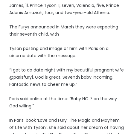
James, 11, Prince Tyson II, seven, Valencia, five, Prince
Adonis Amaziah, four, and two-year-old Athena.
The Furys announced in March they were expecting
their seventh child, with
Tyson posting and image of him with Paris on a
cinema date with the message:
“I get to do date night with my beautiful pregnant wife
@parisfury1. God is great. Seventh baby incoming.
Fantastic news to cheer me up.”
Paris said online at the time: “Baby NO 7 on the way
God willing.”
In Paris’ book ‘Love and Fury: The Magic and Mayhem
of Life with Tyson’, she said about her dream of having