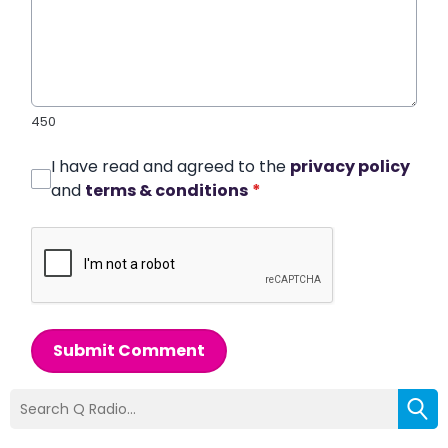
450
I have read and agreed to the
privacy policy
and
terms & conditions
*
Submit Comment