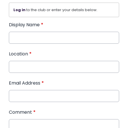
Log in
to the club or enter your details below.
Display Name
*
Location
*
Email Address
*
Comment
*