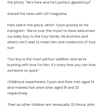
the photo: "He’s here and he’s perfect @parisfury1"
shared the news with OK! magazine.
Paris said in the piece, which Tyson posted on his
Instagram: “We’re over the moon to have welcomed
our baby boy to the Fury family. His brothers and
sisters can't wait to meet him and create lots of Fury
fun!
“Our boy is the most perfect addition and we're
bursting with love for him. It's crazy how you can love
someone so quick.”
Childhood sweethearts Tyson and Paris met aged 14
and married five years later aged 19 and 20
respectively.
Their six other children are Venezuela, 13, Prince John