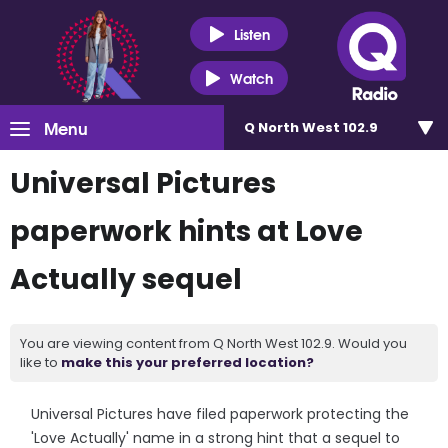
Listen
Watch
Menu
Q North West 102.9
Universal Pictures
paperwork hints at Love
Actually sequel
You are viewing content from Q North West 102.9. Would you
like to
make this your preferred location?
Universal Pictures have filed paperwork protecting the
'Love Actually' name in a strong hint that a sequel to