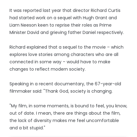
It was reported last year that director Richard Curtis
had started work on a sequel with Hugh Grant and
Liam Neeson keen to reprise their roles as Prime
Minister David and grieving father Daniel respectively.
Richard explained that a sequel to the movie – which
explores love stories among characters who are all
connected in some way – would have to make
changes to reflect modern society.
Speaking in a recent documentary, the 67-year-old
filmmaker said: "Thank God, society is changing.
"My film, in some moments, is bound to feel, you know,
out of date. I mean, there are things about the film,
the lack of diversity makes me feel uncomfortable
and a bit stupid."