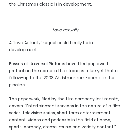
the Christmas classic is in development.
Love actually
A 'Love Actually' sequel could finally be in
development.
Bosses at Universal Pictures have filed paperwork
protecting the name in the strongest clue yet that a
follow-up to the 2003 Christmas rom-com is in the
pipeline.
The paperwork, filed by the film company last month,
covers: "Entertainment services in the nature of a film
series, television series, short form entertainment
content, videos and podcasts in the field of news,
sports, comedy, drama, music and variety content."