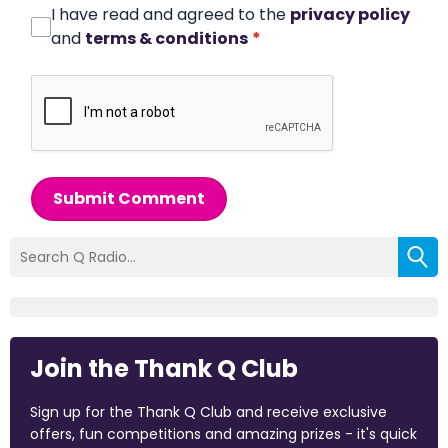
I have read and agreed to the
privacy policy
and
terms & conditions
*
Submit Comment
Join the Thank Q Club
Sign up for the Thank Q Club and receive exclusive
offers, fun competitions and amazing prizes - it's quick