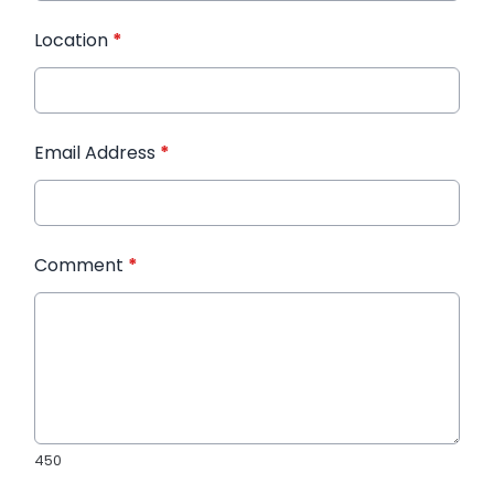
Location
*
Email Address
*
Comment
*
450