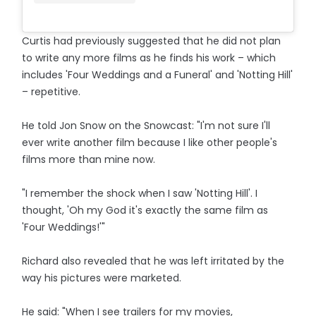
Curtis had previously suggested that he did not plan
to write any more films as he finds his work – which
includes 'Four Weddings and a Funeral' and 'Notting Hill'
– repetitive.
He told Jon Snow on the Snowcast: "I'm not sure I'll
ever write another film because I like other people's
films more than mine now.
"I remember the shock when I saw 'Notting Hill'. I
thought, 'Oh my God it's exactly the same film as
'Four Weddings!'"
Richard also revealed that he was left irritated by the
way his pictures were marketed.
He said: "When I see trailers for my movies,