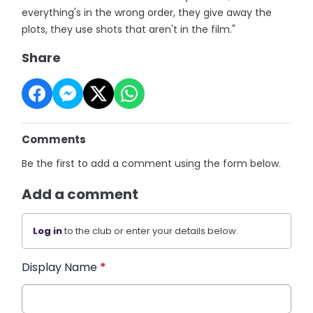
everything's in the wrong order, they give away the
plots, they use shots that aren't in the film."
Share
Comments
Be the first to add a comment using the form below.
Add a comment
Log in
to the club or enter your details below.
Display Name
*