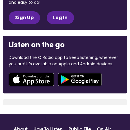
and easy to do!
Sign Up
Log In
Listen on the go
Download the Q Radio app to keep listening, wherever
you are! It's available on Apple and Android devices.
About
How To Listen
Public File
On Air