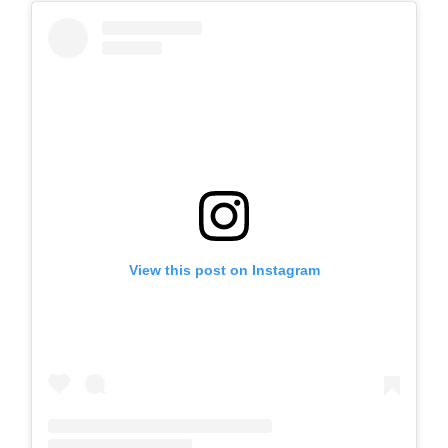
View this post on Instagram