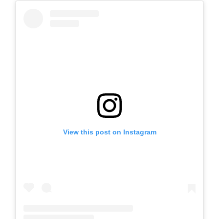
View this post on Instagram