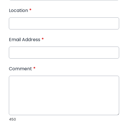
Location
*
Email Address
*
Comment
*
450