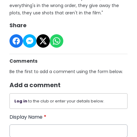
everything's in the wrong order, they give away the
plots, they use shots that aren't in the film."
Share
Comments
Be the first to add a comment using the form below.
Add a comment
Log in
to the club or enter your details below.
Display Name
*