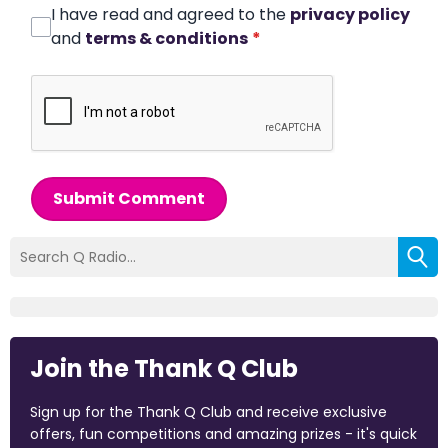
I have read and agreed to the
privacy policy
and
terms & conditions
*
Submit Comment
Join the Thank Q Club
Sign up for the Thank Q Club and receive exclusive
offers, fun competitions and amazing prizes - it's quick