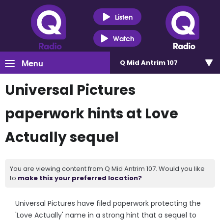
Listen
Watch
Menu
Q Mid Antrim 107
Universal Pictures
paperwork hints at Love
Actually sequel
You are viewing content from Q Mid Antrim 107. Would you like
to
make this your preferred location?
Universal Pictures have filed paperwork protecting the
'Love Actually' name in a strong hint that a sequel to