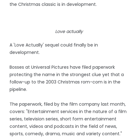
the Christmas classic is in development.
Love actually
A 'Love Actually' sequel could finally be in
development.
Bosses at Universal Pictures have filed paperwork
protecting the name in the strongest clue yet that a
follow-up to the 2003 Christmas rom-com is in the
pipeline.
The paperwork, filed by the film company last month,
covers: "Entertainment services in the nature of a film
series, television series, short form entertainment
content, videos and podcasts in the field of news,
sports, comedy, drama, music and variety content."