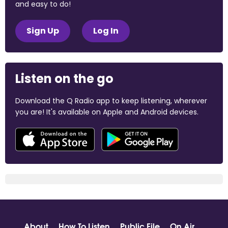
and easy to do!
Sign Up
Log In
Listen on the go
Download the Q Radio app to keep listening, wherever
you are! It's available on Apple and Android devices.
About
How To Listen
Public File
On Air