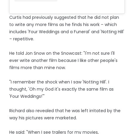
Curtis had previously suggested that he did not plan
to write any more films as he finds his work – which
includes 'Four Weddings and a Funeral' and 'Notting Hill'
– repetitive.
He told Jon Snow on the Snowcast: "I'm not sure I'll
ever write another film because I like other people's
films more than mine now.
"I remember the shock when I saw 'Notting Hill'. I
thought, 'Oh my God it's exactly the same film as
'Four Weddings!'"
Richard also revealed that he was left irritated by the
way his pictures were marketed.
He said: "When I see trailers for my movies,