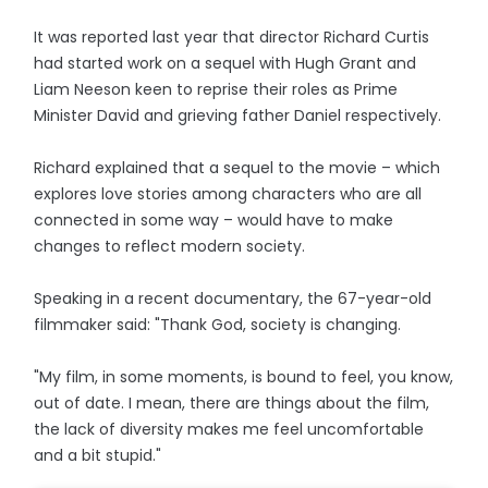
It was reported last year that director Richard Curtis
had started work on a sequel with Hugh Grant and
Liam Neeson keen to reprise their roles as Prime
Minister David and grieving father Daniel respectively.
Richard explained that a sequel to the movie – which
explores love stories among characters who are all
connected in some way – would have to make
changes to reflect modern society.
Speaking in a recent documentary, the 67-year-old
filmmaker said: "Thank God, society is changing.
"My film, in some moments, is bound to feel, you know,
out of date. I mean, there are things about the film,
the lack of diversity makes me feel uncomfortable
and a bit stupid."