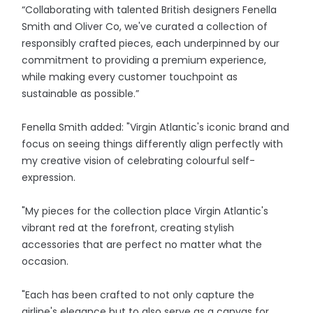
“Collaborating with talented British designers Fenella
Smith and Oliver Co, we've curated a collection of
responsibly crafted pieces, each underpinned by our
commitment to providing a premium experience,
while making every customer touchpoint as
sustainable as possible.”
Fenella Smith added: "Virgin Atlantic's iconic brand and
focus on seeing things differently align perfectly with
my creative vision of celebrating colourful self-
expression.
"My pieces for the collection place Virgin Atlantic's
vibrant red at the forefront, creating stylish
accessories that are perfect no matter what the
occasion.
"Each has been crafted to not only capture the
airline's elegance but to also serve as a canvas for