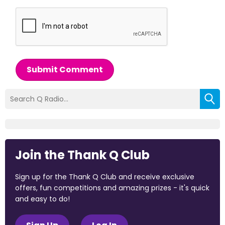
Submit Comment
Join the Thank Q Club
Sign up for the Thank Q Club and receive exclusive
offers, fun competitions and amazing prizes - it's quick
and easy to do!