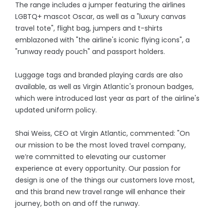
The range includes a jumper featuring the airlines
LGBTQ+ mascot Oscar, as well as a "luxury canvas
travel tote", flight bag, jumpers and t-shirts
emblazoned with "the airline's iconic flying icons", a
"runway ready pouch" and passport holders.
Luggage tags and branded playing cards are also
available, as well as Virgin Atlantic's pronoun badges,
which were introduced last year as part of the airline's
updated uniform policy.
Shai Weiss, CEO at Virgin Atlantic, commented: "On
our mission to be the most loved travel company,
we’re committed to elevating our customer
experience at every opportunity. Our passion for
design is one of the things our customers love most,
and this brand new travel range will enhance their
journey, both on and off the runway.