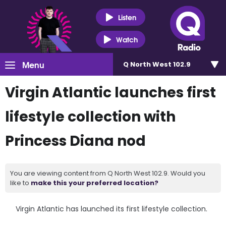
Listen
Watch
Menu
Q North West 102.9
Virgin Atlantic launches first
lifestyle collection with
Princess Diana nod
You are viewing content from Q North West 102.9. Would you
like to
make this your preferred location?
Virgin Atlantic has launched its first lifestyle collection.