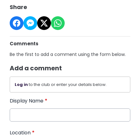
Share
Comments
Be the first to add a comment using the form below.
Add a comment
Log in
to the club or enter your details below.
Display Name
*
Location
*