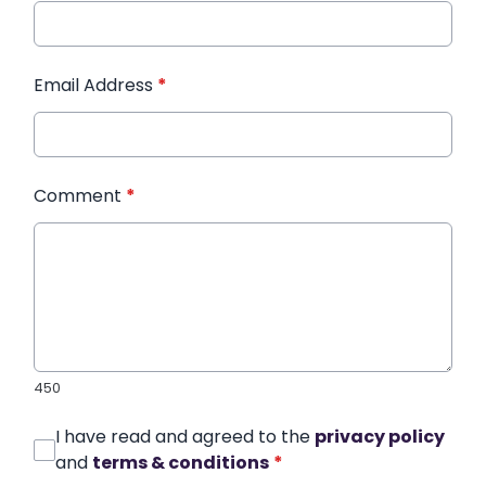
Email Address
*
Comment
*
450
I have read and agreed to the
privacy policy
and
terms & conditions
*