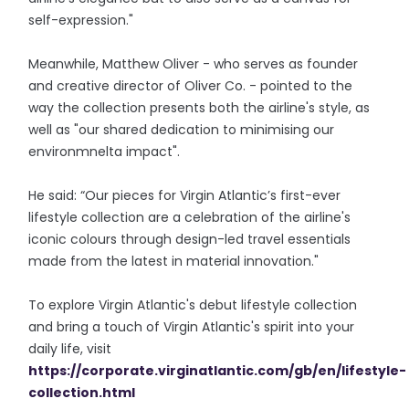
self-expression."
Meanwhile, Matthew Oliver - who serves as founder
and creative director of Oliver Co. - pointed to the
way the collection presents both the airline's style, as
well as "our shared dedication to minimising our
environmnelta impact".
He said: “Our pieces for Virgin Atlantic’s first-ever
lifestyle collection are a celebration of the airline's
iconic colours through design-led travel essentials
made from the latest in material innovation."
To explore Virgin Atlantic's debut lifestyle collection
and bring a touch of Virgin Atlantic's spirit into your
daily life, visit
https://corporate.virginatlantic.com/gb/en/lifestyle-
collection.html