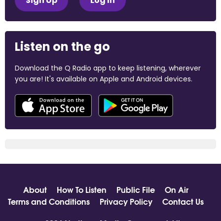
Sign Up
Log In
Listen on the go
Download the Q Radio app to keep listening, wherever
you are! It's available on Apple and Android devices.
About
How To Listen
Public File
On Air
Terms and Conditions
Privacy Policy
Contact Us