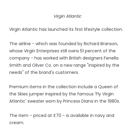
Virgin Atlantic
Virgin Atlantic has launched its first lifestyle collection.
The airline - which was founded by Richard Branson,
whose Virgin Enterprises still owns 51 percent of the
company - has worked with British designers Fenella
Smith and Oliver Co. on a new range "inspired by the
needs" of the brand's customers.
Premium items in the collection include a Queen of
the Skies jumper inspired by the famous 'Fly Virgin
Atlantic' sweater worn by Princess Diana in the 1980s.
The item - priced at £70 - is available in navy and
cream.