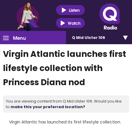
Listen
Watch
Menu
Q Mid Ulster 106
Virgin Atlantic launches first
lifestyle collection with
Princess Diana nod
You are viewing content from Q Mid Ulster 106. Would you like
to
make this your preferred location?
Virgin Atlantic has launched its first lifestyle collection.