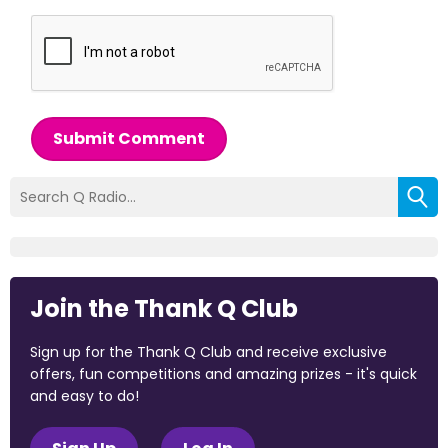
Submit Comment
Join the Thank Q Club
Sign up for the Thank Q Club and receive exclusive
offers, fun competitions and amazing prizes - it's quick
and easy to do!