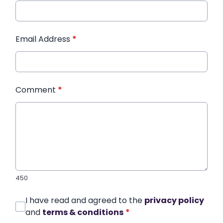
Email Address
*
Comment
*
450
I have read and agreed to the
privacy policy
and
terms & conditions
*