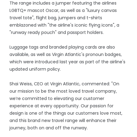
The range includes a jumper featuring the airlines
LGBTQ+ mascot Oscar, as well as a "luxury canvas
travel tote", flight bag, jumpers and t-shirts
emblazoned with "the airline's iconic flying icons", a
"runway ready pouch" and passport holders.
Luggage tags and branded playing cards are also
available, as well as Virgin Atlantic's pronoun badges,
which were introduced last year as part of the airline's
updated uniform policy.
Shai Weiss, CEO at Virgin Atlantic, commented: "On
our mission to be the most loved travel company,
we’re committed to elevating our customer
experience at every opportunity. Our passion for
design is one of the things our customers love most,
and this brand new travel range will enhance their
journey, both on and off the runway.