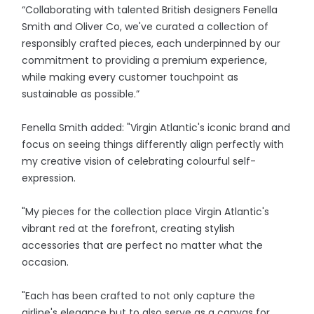
“Collaborating with talented British designers Fenella
Smith and Oliver Co, we've curated a collection of
responsibly crafted pieces, each underpinned by our
commitment to providing a premium experience,
while making every customer touchpoint as
sustainable as possible.”
Fenella Smith added: "Virgin Atlantic's iconic brand and
focus on seeing things differently align perfectly with
my creative vision of celebrating colourful self-
expression.
"My pieces for the collection place Virgin Atlantic's
vibrant red at the forefront, creating stylish
accessories that are perfect no matter what the
occasion.
"Each has been crafted to not only capture the
airline's elegance but to also serve as a canvas for