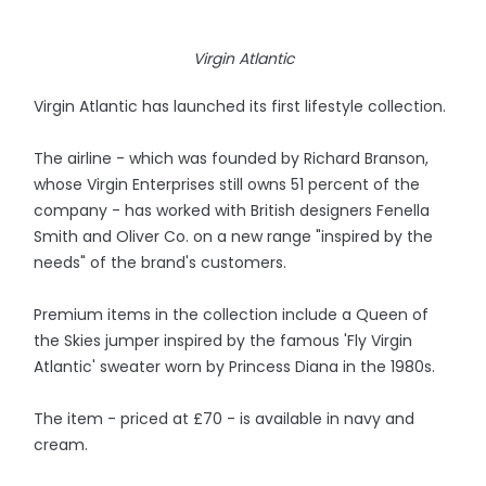
Virgin Atlantic
Virgin Atlantic has launched its first lifestyle collection.
The airline - which was founded by Richard Branson,
whose Virgin Enterprises still owns 51 percent of the
company - has worked with British designers Fenella
Smith and Oliver Co. on a new range "inspired by the
needs" of the brand's customers.
Premium items in the collection include a Queen of
the Skies jumper inspired by the famous 'Fly Virgin
Atlantic' sweater worn by Princess Diana in the 1980s.
The item - priced at £70 - is available in navy and
cream.