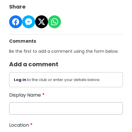
Share
Comments
Be the first to add a comment using the form below.
Add a comment
Log in
to the club or enter your details below.
Display Name
*
Location
*