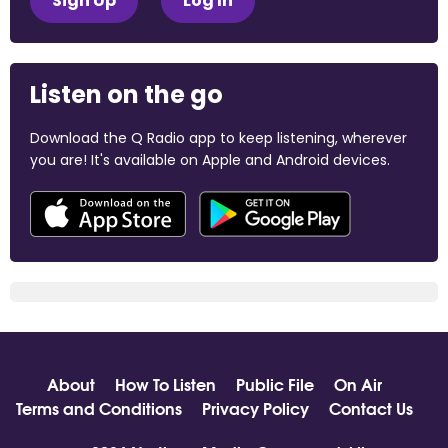
Sign Up
Log In
Listen on the go
Download the Q Radio app to keep listening, wherever
you are! It's available on Apple and Android devices.
About
How To Listen
Public File
On Air
Terms and Conditions
Privacy Policy
Contact Us