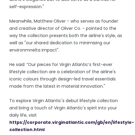
self-expression."
Meanwhile, Matthew Oliver - who serves as founder
and creative director of Oliver Co. - pointed to the
way the collection presents both the airline's style, as
well as "our shared dedication to minimising our
environmnelta impact".
He said: “Our pieces for Virgin Atlantic’s first-ever
lifestyle collection are a celebration of the airline's
iconic colours through design-led travel essentials
made from the latest in material innovation."
To explore Virgin Atlantic's debut lifestyle collection
and bring a touch of Virgin Atlantic's spirit into your
daily life, visit
https://corporate.virginatlantic.com/gb/en/lifestyle-
collection.html