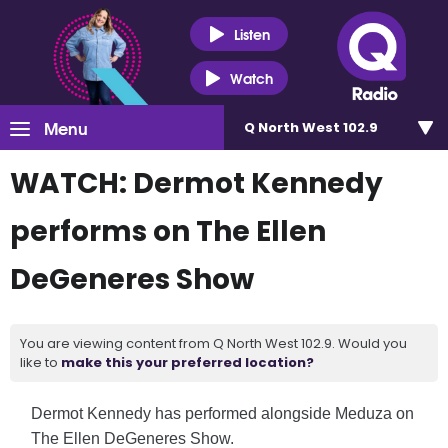
Listen
Watch
Menu
Q North West 102.9
WATCH: Dermot Kennedy
performs on The Ellen
DeGeneres Show
You are viewing content from Q North West 102.9. Would you
like to
make this your preferred location?
Dermot Kennedy has performed alongside Meduza on
The
Ellen DeGeneres Show
.