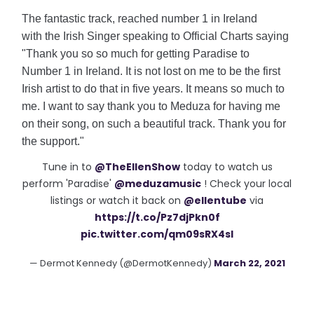
The fantastic track, reached number 1 in Ireland
with
the Irish Singer speaking to Official Charts saying
"Thank you so so much for getting Paradise to
Number 1 in Ireland. It is not lost on me to be the first
Irish artist to do that in five years. It means so much to
me. I want to say thank you to Meduza for having me
on their song, on such a beautiful track. Thank you for
the support."
Tune in to
@TheEllenShow
today to watch us
perform 'Paradise'
@meduzamusic
! Check your local
listings or watch it back on
@ellentube
via
https://t.co/Pz7djPkn0f
pic.twitter.com/qm09sRX4sI
— Dermot Kennedy (@DermotKennedy)
March 22, 2021