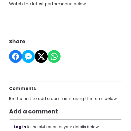
Watch the latest performance below:
Share
Comments
Be the first to add a comment using the form below.
Add a comment
Log in
to the club or enter your details below.