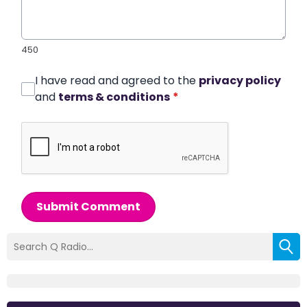
450
I have read and agreed to the
privacy policy
and
terms & conditions
*
Submit Comment