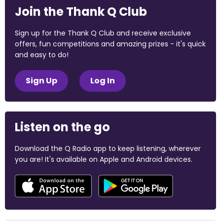
Join the Thank Q Club
Sign up for the Thank Q Club and receive exclusive
offers, fun competitions and amazing prizes - it's quick
and easy to do!
Sign Up
Log In
Listen on the go
Download the Q Radio app to keep listening, wherever
you are! It's available on Apple and Android devices.