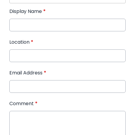
Display Name
*
Location
*
Email Address
*
Comment
*