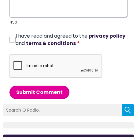
450
I have read and agreed to the
privacy policy
and
terms & conditions
*
Submit Comment