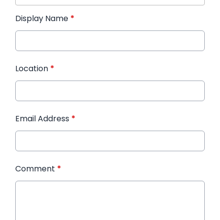
Display Name
*
Location
*
Email Address
*
Comment
*