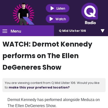
Listen
Watch
Menu
Q Mid Ulster 106
WATCH: Dermot Kennedy
performs on The Ellen
DeGeneres Show
You are viewing content from Q Mid Ulster 106. Would you like
to
make this your preferred location?
Dermot Kennedy has performed alongside Meduza on
The
Ellen DeGeneres Show
.