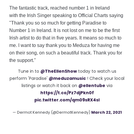
The fantastic track, reached number 1 in Ireland
with
the Irish Singer speaking to Official Charts saying
"Thank you so so much for getting Paradise to
Number 1 in Ireland. It is not lost on me to be the first
Irish artist to do that in five years. It means so much to
me. I want to say thank you to Meduza for having me
on their song, on such a beautiful track. Thank you for
the support."
Tune in to
@TheEllenShow
today to watch us
perform 'Paradise'
@meduzamusic
! Check your local
listings or watch it back on
@ellentube
via
https://t.co/Pz7djPkn0f
pic.twitter.com/qm09sRX4sI
— Dermot Kennedy (@DermotKennedy)
March 22, 2021