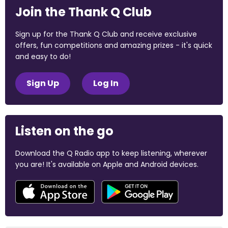
Join the Thank Q Club
Sign up for the Thank Q Club and receive exclusive
offers, fun competitions and amazing prizes - it's quick
and easy to do!
Sign Up
Log In
Listen on the go
Download the Q Radio app to keep listening, wherever
you are! It's available on Apple and Android devices.