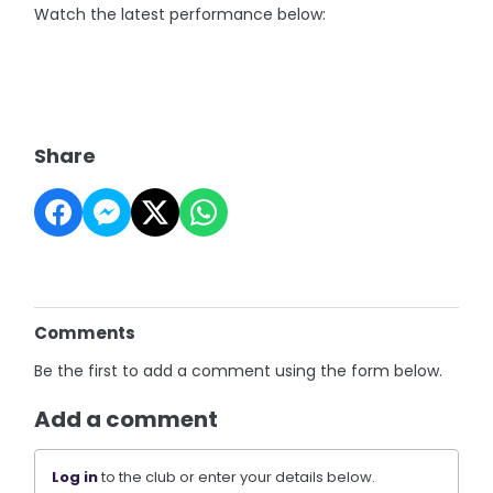
Watch the latest performance below:
Share
Comments
Be the first to add a comment using the form below.
Add a comment
Log in
to the club or enter your details below.