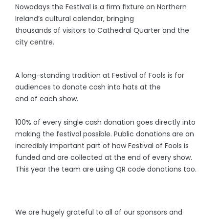
Nowadays the Festival is a firm fixture on Northern
Ireland’s cultural calendar, bringing
thousands of visitors to Cathedral Quarter and the
city centre.
A long-standing tradition at Festival of Fools is for
audiences to donate cash into hats at the
end of each show.
100% of every single cash donation goes directly into
making the festival possible. Public donations are an
incredibly important part of how Festival of Fools
is
funded and are collected at the end of every show.
This year the team are using QR code donations too.
We are hugely grateful to all of our sponsors and