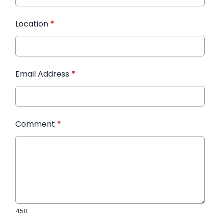
Location
*
Email Address
*
Comment
*
450