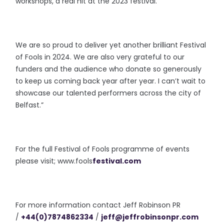
workshops, a real hit at the 2023 festival.
We are so proud to deliver yet another brilliant Festival
of Fools in 2024. We are also very grateful to our
funders and the audience who donate so generously
to keep us coming back year after year. I can’t wait to
showcase our talented performers across the city of
Belfast.”
For the full Festival of Fools
programme of events
please visit; www.fools
festival.com
For more information contact Jeff Robinson PR
/
+44(0)7874862334
/
jeff@
jeffrobinsonpr.com