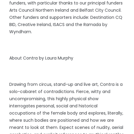
funders, with particular thanks to our principal funders
Arts Council Northern Ireland and Belfast City Council.
Other funders and supporters include: Destination CQ
BID, Creative Ireland, ISACS and the Ramada by
Wyndham.
About Contra by Laura Murphy
Drawing from circus, stand-up and live art, Contra is a
solo-cabaret of contradictions. Fierce, witty and
uncompromising, this highly physical show
interrogates personal, social and historical
occupations of the female body and explores, literally,
where such bodies are positioned and how we are
meant to look at them. Expect scenes of nudity, aerial