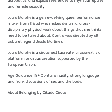
acrobatics, and explicit references to mythical reptiles
and female sexuality.
Laura Murphy is a genre-defying queer performance
maker from Bristol who makes dynamic, cross-
disciplinary physical work about things that she thinks
need to be talked about. Contra was directed by alt
cabaret legend Ursula Martinez.
Laura Murphy is a circusnext Laureate, circusnext is a
platform for circus creation supported by the
European Union.
Age Guidance: 18+ Contains nudity, strong language
and frank discussions of sex and the body.
About Belonging by Cikada Circus