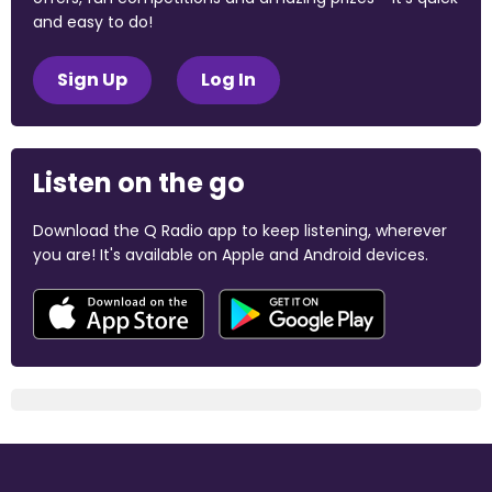
and easy to do!
Sign Up
Log In
Listen on the go
Download the Q Radio app to keep listening, wherever
you are! It's available on Apple and Android devices.