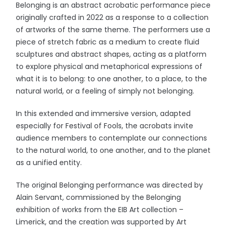
Belonging is an abstract acrobatic performance piece
originally crafted in 2022 as a response to a collection
of artworks of the same theme. The performers use a
piece of stretch fabric as a medium to create fluid
sculptures and abstract shapes, acting as a platform
to explore physical and metaphorical expressions of
what it is to belong: to one another, to a place, to the
natural world, or a feeling of simply not belonging.
In this extended and immersive version, adapted
especially for Festival of Fools, the acrobats invite
audience members to contemplate our connections
to the natural world, to one another, and to the planet
as a unified entity.
The original Belonging performance was directed by
Alain Servant, commissioned by the Belonging
exhibition of works from the EIB Art collection –
Limerick, and the creation was supported by Art