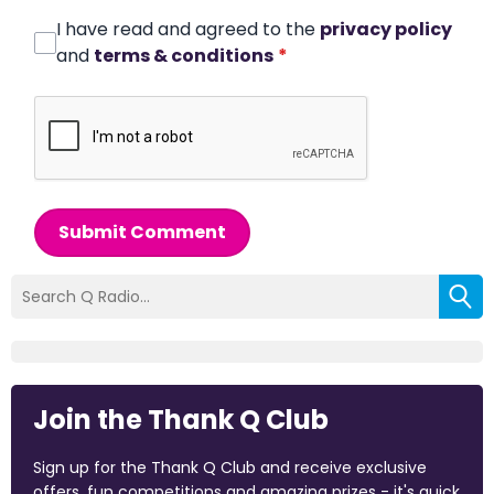
I have read and agreed to the
privacy policy
and
terms & conditions
*
Submit Comment
Join the Thank Q Club
Sign up for the Thank Q Club and receive exclusive
offers, fun competitions and amazing prizes - it's quick