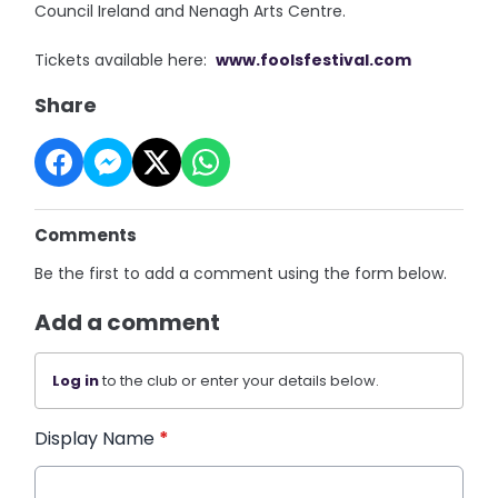
Council Ireland and Nenagh Arts Centre.
Tickets available here:
www.foolsfestival.com
Share
Comments
Be the first to add a comment using the form below.
Add a comment
Log in
to the club or enter your details below.
Display Name
*