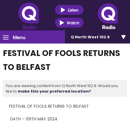
Listen
Watch
Menu
Q North West 102.9
FESTIVAL OF FOOLS RETURNS
TO BELFAST
You are viewing content from Q North West 102.9. Would you
like to
make this your preferred location?
FESTIVAL OF FOOLS RETURNS TO BELFAST
04TH – 09TH MAY 2024