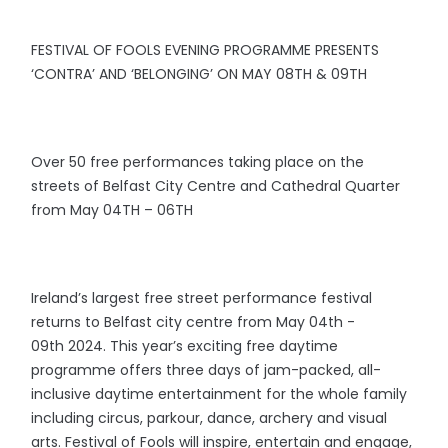
FESTIVAL OF FOOLS EVENING PROGRAMME PRESENTS
‘CONTRA’ AND ‘BELONGING’ ON MAY 08TH & 09TH
Over 50 free performances taking place on the
streets of Belfast City Centre and Cathedral Quarter
from May 04TH – 06TH
Ireland’s largest free street performance festival
returns to Belfast city centre from May 04th -
09th 2024. This year’s exciting free daytime
programme offers three days of jam-packed, all-
inclusive daytime entertainment for the whole family
including circus, parkour, dance, archery and visual
arts. Festival of Fools will inspire, entertain and engage,