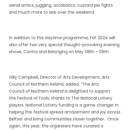
aerial antics, juggling, acrobatics, custard pie fights
and much more to see over the weekend.
In addition to the daytime programme, FoF 2024 will
also offer two very special thought-provoking evening
shows, Contra and Belonging on May 08th - 09th.
Gilly Campbell, Director of Arts Development, Arts
Council of Northern Ireland, added, “The Arts
Council of Northern Ireland is delighted to support
the Festival of Fools, thanks to The National Lottery
players. National Lottery funding is a game changer in
helping this festival spread amazement and joy across
Belfast and bring communities closer together. Once
again, this year, the organisers have curated a