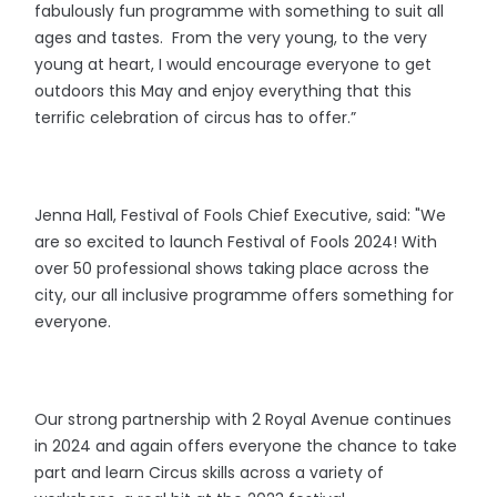
fabulously fun programme with something to suit all
ages and tastes. From the very young, to the very
young at heart, I would encourage everyone to get
outdoors this May and enjoy everything that this
terrific celebration of circus has to offer.”
Jenna Hall, Festival of Fools Chief Executive, said: "We
are so excited to launch Festival of Fools 2024! With
over 50 professional shows taking place across the
city, our all inclusive programme offers something for
everyone.
Our strong partnership with 2 Royal Avenue continues
in 2024 and again offers everyone the chance to take
part and learn Circus skills across a variety of