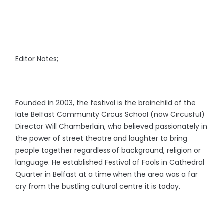
Editor Notes;
Founded in 2003, the festival is the brainchild of the
late Belfast Community Circus School (now Circusful)
Director Will Chamberlain, who believed passionately in
the power of street theatre and laughter to bring
people together regardless of background, religion or
language. He established Festival of Fools
in Cathedral
Quarter in Belfast at a time when the area was a far
cry from the bustling cultural centre it is today.