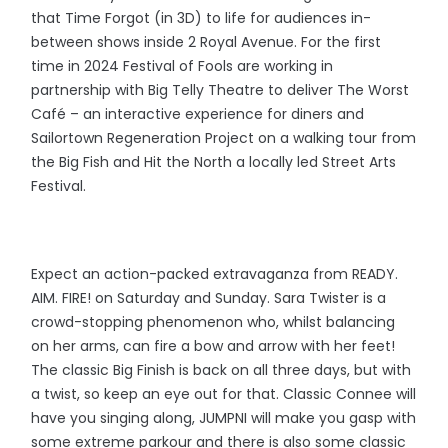
that Time Forgot (in 3D) to life for audiences in-
between shows inside 2 Royal Avenue. For the first
time in 2024 Festival of Fools are working in
partnership with Big Telly Theatre to deliver The Worst
Café – an interactive experience for diners and
Sailortown Regeneration Project on a walking tour from
the Big Fish and Hit the North a locally led Street Arts
Festival.
Expect an action-packed extravaganza from READY.
AIM. FIRE! on Saturday and Sunday. Sara Twister is a
crowd-stopping phenomenon who, whilst balancing
on her arms, can fire a bow and arrow with her feet!
The classic Big Finish is back on all three days, but with
a twist, so keep an eye out for that. Classic Connee will
have you singing along, JUMPNI will make you gasp with
some extreme parkour and there is also some classic