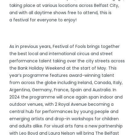
taking place at various locations across Belfast City,
and with all daytime shows free to attend, this is
a festival for everyone to enjoy!
As in previous years, Festival of Fools brings together
the best local and international circus and street
performance talent taking over the city streets across
the Bank Holiday Weekend at the start of May. This
year’s programme features award-winning talent
from across the globe including Ireland, Canada, Italy,
Argentina, Germany, France, Spain and Australia. In
2024 the programme will once again span indoor and
outdoor venues, with 2 Royal Avenue becoming a
central hub for performances by young people and
emerging artists and drop-in workshops for children
and adults alike. For visual arts fans a new partnership
with Leo Boyd and Laura Nelson will bring The Belfast