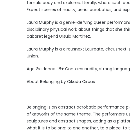
female body and explores, literally, where such b
Expect scenes of nudity, aerial acrobatics, and exp
Laura Murphy is a genre-defying queer performan
disciplinary physical work about things that she th
cabaret legend Ursula Martinez.
Laura Murphy is a circusnext Laureate, circusnext 
Union.
Age Guidance: 18+ Contains nudity, strong languag
About Belonging by Cikada Circus
Belonging is an abstract acrobatic performance pie
of artworks of the same theme. The performers use
sculptures and abstract shapes, acting as a platf
what it is to belong: to one another, to a place, to 