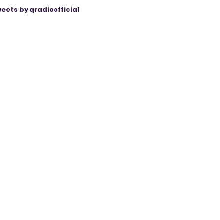
eets by qradioofficial