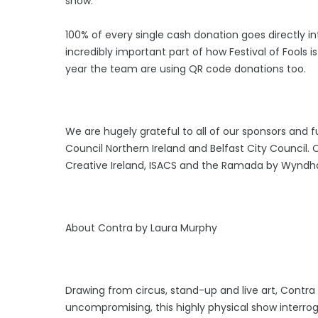
show.
100% of every single cash donation goes directly in
incredibly important part of how Festival of Fools
i
year the team are using QR code donations too.
We are hugely grateful to all of our sponsors and fu
Council Northern Ireland and Belfast City Council.
Creative Ireland, ISACS and the Ramada by Wynd
About Contra by Laura Murphy
Drawing from circus, stand-up and live art, Contra 
uncompromising, this highly physical show interrog