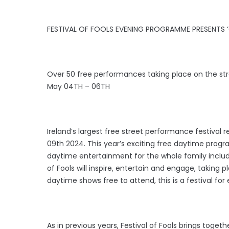
FESTIVAL OF FOOLS EVENING PROGRAMME PRESENTS 
Over 50 free performances taking place on the str
May 04TH – 06TH
Ireland’s largest free street performance festival 
09th 2024. This year’s exciting free daytime prog
daytime entertainment for the whole family includin
of Fools will inspire, entertain and engage, taking p
daytime shows free to attend, this is a festival for
As in previous years, Festival of Fools brings toget