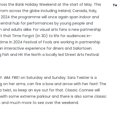
ross the Bank Holiday Weekend at the start of May. This
Tw
om across the globe including Ireland, Canada, Italy,
In 2024 the programme will once again span indoor and
central hub for performances by young people and
 and adults alike. For visual arts fans a new partnership
t that Time Forgot (in 3D) to life for audiences in-
time in 2024 Festival of Fools are working in partnership
an interactive experience for diners and Sailortown
ish and Hit the North a locally led Street Arts Festival.
AIM. FIRE! on Saturday and Sunday. Sara Twister is a
on her arms, can fire a bow and arrow with her feet! The
 a twist, so keep an eye out for that. Classic Connee will
 with some extreme parkour and there is also some classic
ights and much more to see over the weekend.