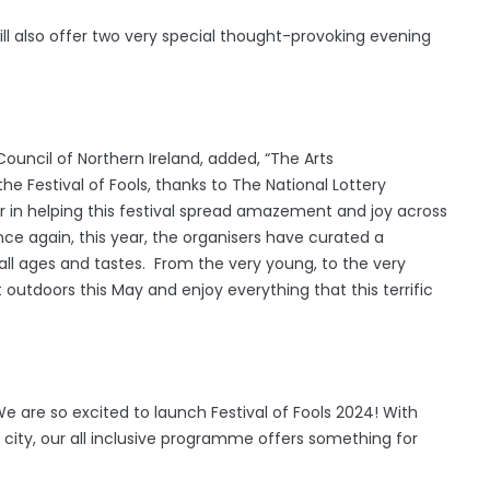
ll also offer two very special thought-provoking evening
Council of Northern Ireland, added, “The Arts
the Festival of Fools, thanks to The National Lottery
r in helping this festival spread amazement and joy across
ce again, this year, the organisers have curated a
ll ages and tastes. From the very young, to the very
outdoors this May and enjoy everything that this terrific
"We are so excited to launch Festival of Fools 2024! With
 city, our all inclusive programme offers something for