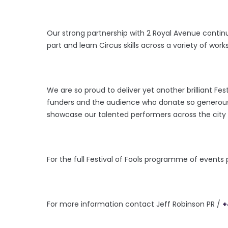
Our strong partnership with 2 Royal Avenue contin
part and learn Circus skills across a variety of works
We are so proud to deliver yet another brilliant Fest
funders and the audience who donate so generously
showcase our talented performers across the city o
For the full Festival of Fools
programme of events pl
For more information contact Jeff Robinson PR /
+