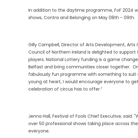
In addition to the daytime programme, FoF 2024 wi
shows, Contra and Belonging on May 08th - 09th.
Gilly Campbell, Director of Arts Development, Arts 
Council of Northern Ireland is delighted to support 
players. National Lottery funding is a game change
Belfast and bring communities closer together. On
fabulously fun programme with something to suit a
young at heart, I would encourage everyone to get 
celebration of circus has to offer.”
Jenna Hall, Festival of Fools Chief Executive, said: 
over 50 professional shows taking place across the
everyone.