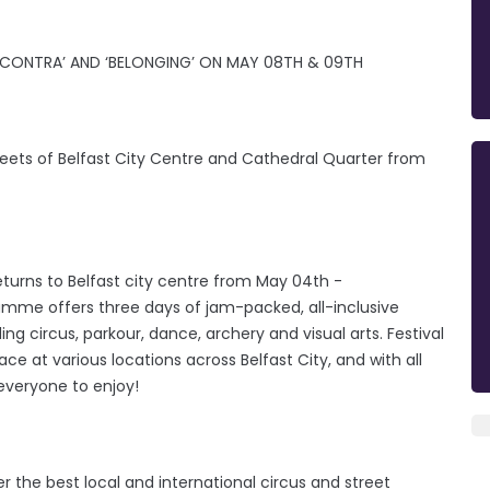
‘CONTRA’ AND ‘BELONGING’ ON MAY 08TH & 09TH
eets of Belfast City Centre and Cathedral Quarter from
returns to Belfast city centre from May 04th -
ramme offers three days of jam-packed, all-inclusive
g circus, parkour, dance, archery and visual arts. Festival
lace at various locations across Belfast City, and with all
 everyone to enjoy!
her the best local and international circus and street