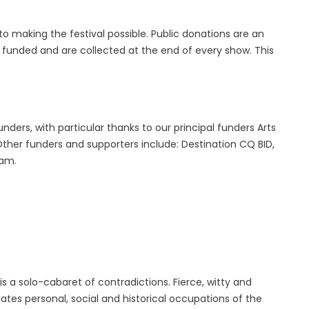
to making the festival possible. Public donations are an
s funded and are collected at the end of every show. This
nders, with particular thanks to our principal funders Arts
 Other funders and supporters include: Destination CQ BID,
ham.
is a solo-cabaret of contradictions. Fierce, witty and
ates personal, social and historical occupations of the