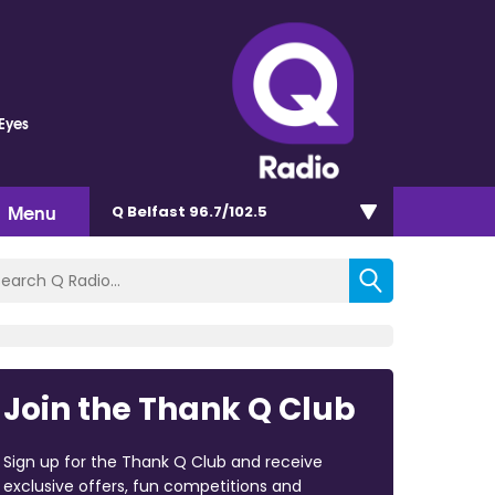
 Eyes
Menu
Q Belfast 96.7/102.5
Join the Thank Q Club
Sign up for the Thank Q Club and receive
exclusive offers, fun competitions and