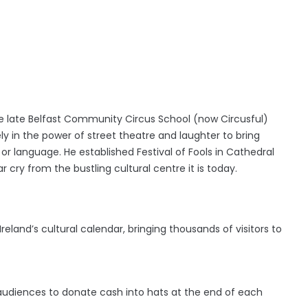
the late Belfast Community Circus School (now Circusful)
ly in the power of street theatre and laughter to bring
or language. He established Festival of Fools
in Cathedral
 cry from the bustling cultural centre it is today.
Ireland’s cultural calendar, bringing thousands of visitors to
or audiences to donate cash into hats at the end of each