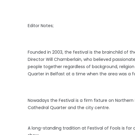
Editor Notes;
Founded in 2003, the festival is the brainchild of 
Director Will Chamberlain, who believed passionate
people together regardless of background, religion 
Quarter in Belfast at a time when the area was a far
Nowadays the Festival is a firm fixture on Northern 
Cathedral Quarter and the city centre.
A long-standing tradition at Festival of Fools is f