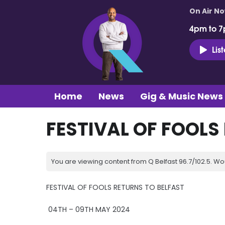
On Air N
4pm to 7
Lis
Home
News
Gig & Music News
FESTIVAL OF FOOLS
You are viewing content from Q Belfast 96.7/102.5. Wo
FESTIVAL OF FOOLS RETURNS TO BELFAST
04TH – 09TH MAY 2024