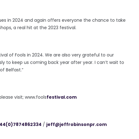
ues in 2024 and again offers everyone the chance to take
hops, a real hit at the 2023 festival.
ival of Fools in 2024. We are also very grateful to our
 to keep us coming back year after year. I can’t wait to
f Belfast.”
ease visit; www.fools
festival.com
44(0)7874862334
/
jeff@
jeffrobinsonpr.com