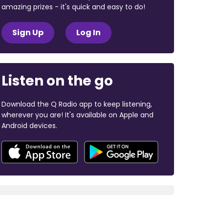
amazing prizes - it's quick and easy to do!
Sign Up
Log In
Listen on the go
Download the Q Radio app to keep listening,
wherever you are! It's available on Apple and
Android devices.