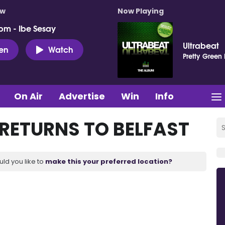
ow
Now Playing
pm - Ibe Sesay
Ultrabeat
ten
Watch
Pretty Green
On Air
Advertise
Win
Info
 RETURNS TO BELFAST
uld you like to
make this your preferred location?