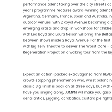
performance talent taking over the city streets ac
year’s programme features award-winning talent fr
Argentina, Germany, France, Spain and Australia. 
outdoor venues, with 2 Royal Avenue becoming a 
emerging artists and drop-in workshops for children
with Leo Boyd and Laura Nelson will bring The Belfas
between shows inside 2 Royal Avenue. For the first 
with Big Telly Theatre to deliver The Worst Café – 
Regeneration Project on a walking tour from the Big F
Expect an action-packed extravaganza from READY. 
crowd-stopping phenomenon who, whilst balancing 
classic Big Finish is back on all three days, but with
have you singing along, JUMPNI will make you gasp
aerial antics, juggling, acrobatics, custard pie f