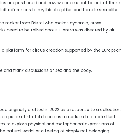
odies are positioned and how we are meant to look at them.
licit references to mythical reptiles and female sexuality.
ce maker from Bristol who makes dynamic, cross-
inks need to be talked about. Contra was directed by alt
is a platform for circus creation supported by the European
e and frank discussions of sex and the body.
ce originally crafted in 2022 as a response to a collection
 a piece of stretch fabric as a medium to create fluid
orm to explore physical and metaphorical expressions of
the natural world, or a feeling of simply not belonging.