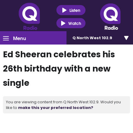
Listen
Watch
Menu
Q North West 102.9
Ed Sheeran celebrates his
26th birthday with a new
single
You are viewing content from Q North West 102.9. Would you
like to
make this your preferred location?