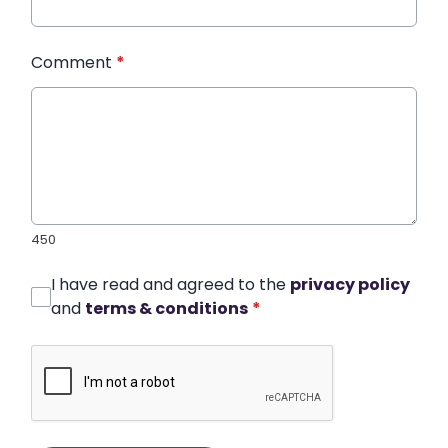
Comment
*
450
I have read and agreed to the
privacy policy
and
terms & conditions
*