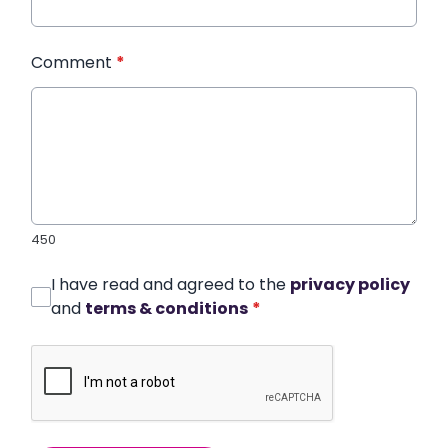
Comment
*
450
I have read and agreed to the
privacy policy
and
terms & conditions
*