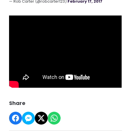
— Rob Carter (@robcarter123)
February 17, 2017
Share