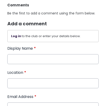
Comments
Be the first to add a comment using the form below.
Add a comment
Log in
to the club or enter your details below.
Display Name
*
Location
*
Email Address
*