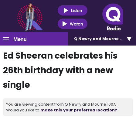
Listen
Watch
Menu
Q Newry and Mourne 100.5
Ed Sheeran celebrates his
26th birthday with a new
single
You are viewing content from Q Newry and Mourne 100.5.
Would you like to
make this your preferred location?