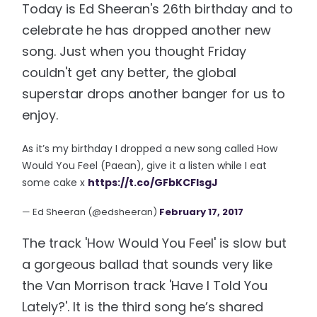
Today is Ed Sheeran's 26th birthday and to
celebrate he has dropped another new
song. Just when you thought Friday
couldn't get any better, the global
superstar drops another banger for us to
enjoy.
As it’s my birthday I dropped a new song called How
Would You Feel (Paean), give it a listen while I eat
some cake x
https://t.co/GFbKCFlsgJ
— Ed Sheeran (@edsheeran)
February 17, 2017
The track 'How Would You Feel' is slow but
a gorgeous ballad that sounds very like
the Van Morrison track 'Have I Told You
Lately?'. It is the third song he’s shared