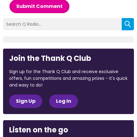
Submit Comment
Join the Thank Q Club
Sign up for the Thank Q Club and receive exclusive
offers, fun competitions and amazing prizes - it's quick
and easy to do!
Sign Up
Log In
Listen on the go