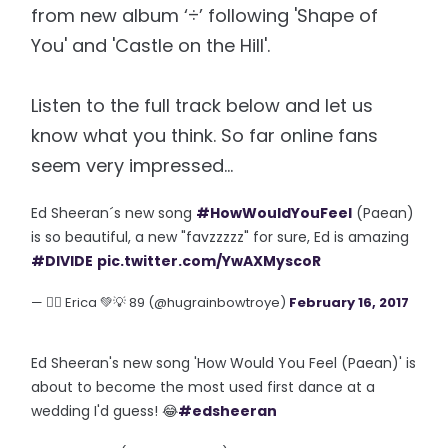
from new album ‘÷’ following 'Shape of
You' and 'Castle on the Hill'.
Listen to the full track below and let us
know what you think. So far online fans
seem very impressed...
Ed Sheeran´s new song
#HowWouldYouFeel
(Paean)
is so beautiful, a new "favzzzzz" for sure, Ed is amazing
#DIVIDE
pic.twitter.com/YwAXMyscoR
— 🏳️‍🌈 Erica 💚💡 89 (@hugrainbowtroye)
February 16, 2017
Ed Sheeran's new song 'How Would You Feel (Paean)' is
about to become the most used first dance at a
wedding I'd guess! 😂
#edsheeran