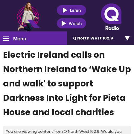
Listen
Watch
Menu
Q North West 102.9
Electric Ireland calls on
Northern Ireland to ‘Wake Up
and walk' to support
Darkness Into Light for Pieta
House and local charities
You are viewing content from Q North West 102.9. Would you