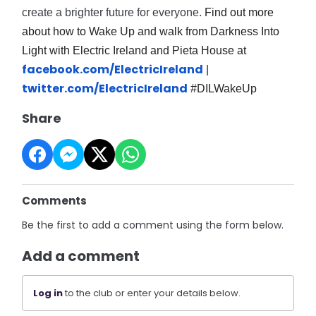
create a brighter future for everyone.
Find out more
about how to Wake Up and walk from Darkness Into
Light with Electric Ireland and Pieta House at
facebook.com/ElectricIreland
|
twitter.com/ElectricIreland
#DILWakeUp
Share
Comments
Be the first to add a comment using the form below.
Add a comment
Log in
to the club or enter your details below.