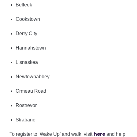
Belleek
Cookstown
Derry City
Hannahstown
Lisnaskea
Newtownabbey
Ormeau Road
Rostrevor
Strabane
h
ere
To register to ‘Wake Up’ and walk, visit
and help