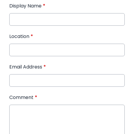
Display Name
*
Location
*
Email Address
*
Comment
*