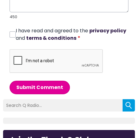
450
I have read and agreed to the
privacy policy
and
terms & conditions
*
Submit Comment