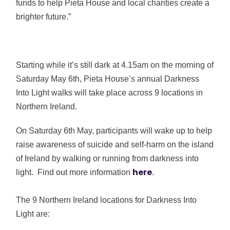
funds to help Pieta House and local charities create a
brighter future.”
Starting while it’s still dark at 4.15am on the morning of
Saturday May 6th, Pieta House’s annual Darkness
Into Light walks will take place across 9 locations in
Northern Ireland.
On Saturday 6th May, participants will wake up to help
raise awareness of suicide and self-harm on the island
of Ireland by walking or running from darkness into
here
light. Find out more information
.
The 9 Northern Ireland locations for Darkness Into
Light are: