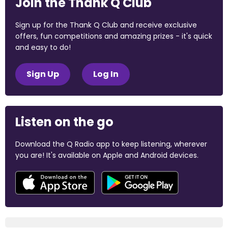
Join the Thank Q Club
Sign up for the Thank Q Club and receive exclusive
offers, fun competitions and amazing prizes - it's quick
and easy to do!
Sign Up
Log In
Listen on the go
Download the Q Radio app to keep listening, wherever
you are! It's available on Apple and Android devices.