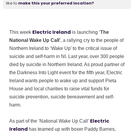
like to
make this your preferred location?
Electric Ireland
This week
is launching ‘
The
National Wake Up Call’
, a rallying cry to the people of
Northern Ireland to ‘Wake Up’ to the critical issue of
suicide and self-harm in NI. Last year, over 300 people
died by suicide in Northern Ireland. As proud partner of
the Darkness Into Light event for the fifth year, Electric
Ireland wants people to wake up and support Pieta
House and local charities to raise vital funds for
suicide prevention, suicide bereavement and self-
harm.
Electric
As part of the ‘National Wake Up Call’
Ireland
has teamed up with boxer Paddy Barnes,