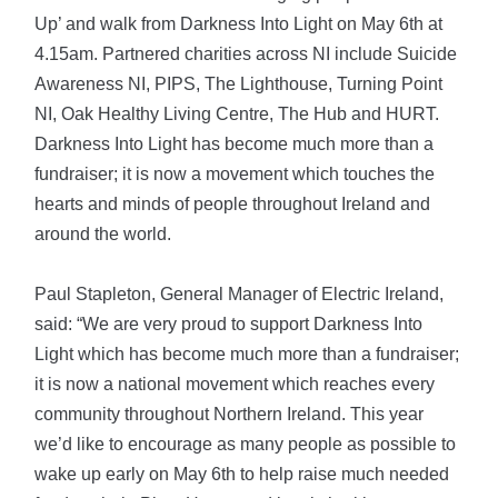
Up’ and walk from Darkness Into Light on May 6th at
4.15am. Partnered charities across NI include Suicide
Awareness NI, PIPS, The Lighthouse, Turning Point
NI, Oak Healthy Living Centre, The Hub and HURT.
Darkness Into Light has become much more than a
fundraiser; it is now a movement which touches the
hearts and minds of people throughout Ireland and
around the world.
Paul Stapleton, General Manager of Electric Ireland,
said: “We are very proud to support Darkness Into
Light which has become much more than a fundraiser;
it is now a national movement which reaches every
community throughout Northern Ireland. This year
we’d like to encourage as many people as possible to
wake up early on May 6th to help raise much needed