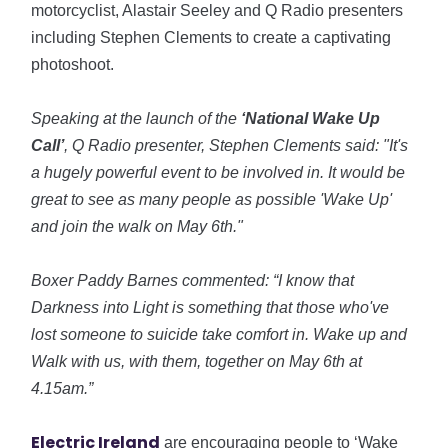
motorcyclist, Alastair Seeley and Q Radio presenters
including Stephen Clements to create a captivating
photoshoot.
Speaking at the launch of the
‘National Wake Up
Call’
, Q Radio presenter, Stephen Clements said: "It's
a hugely powerful event to be involved in. It would be
great to see as many people as possible 'Wake Up'
and join the walk on May 6th."
Boxer Paddy Barnes commented: “I know that
Darkness into Light is something that those who've
lost someone to suicide take comfort in. Wake up and
Walk with us, with them, together on May 6th at
4.15am.”
Electric Ireland
are encouraging people to ‘Wake