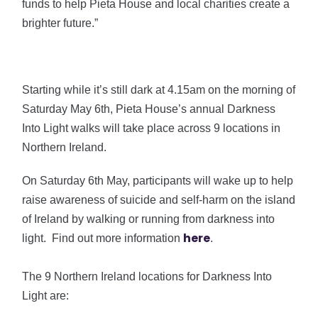
funds to help Pieta House and local charities create a
brighter future.”
Starting while it’s still dark at 4.15am on the morning of
Saturday May 6th, Pieta House’s annual Darkness
Into Light walks will take place across 9 locations in
Northern Ireland.
On Saturday 6th May, participants will wake up to help
raise awareness of suicide and self-harm on the island
of Ireland by walking or running from darkness into
here
light. Find out more information
.
The 9 Northern Ireland locations for Darkness Into
Light are: