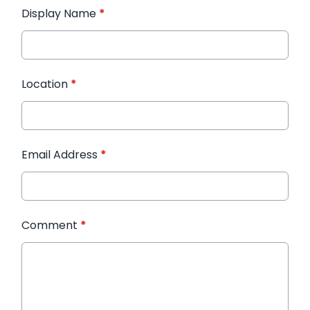
Display Name
*
Location
*
Email Address
*
Comment
*