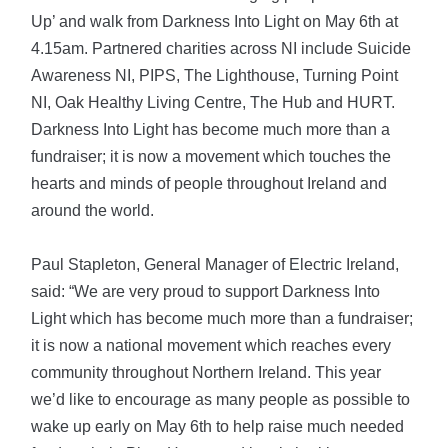
Up’ and walk from Darkness Into Light on May 6th at
4.15am. Partnered charities across NI include Suicide
Awareness NI, PIPS, The Lighthouse, Turning Point
NI, Oak Healthy Living Centre, The Hub and HURT.
Darkness Into Light has become much more than a
fundraiser; it is now a movement which touches the
hearts and minds of people throughout Ireland and
around the world.
Paul Stapleton, General Manager of Electric Ireland,
said: “We are very proud to support Darkness Into
Light which has become much more than a fundraiser;
it is now a national movement which reaches every
community throughout Northern Ireland. This year
we’d like to encourage as many people as possible to
wake up early on May 6th to help raise much needed