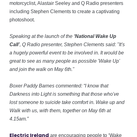
motorcyclist, Alastair Seeley and Q Radio presenters
including Stephen Clements to create a captivating
photoshoot.
Speaking at the launch of the
‘National Wake Up
Call’
, Q Radio presenter, Stephen Clements said: "It's
a hugely powerful event to be involved in. It would be
great to see as many people as possible 'Wake Up'
and join the walk on May 6th."
Boxer Paddy Barnes commented: “I know that
Darkness into Light is something that those who've
lost someone to suicide take comfort in. Wake up and
Walk with us, with them, together on May 6th at
4.15am.”
Electric Ireland
are encouraging people to ‘Wake