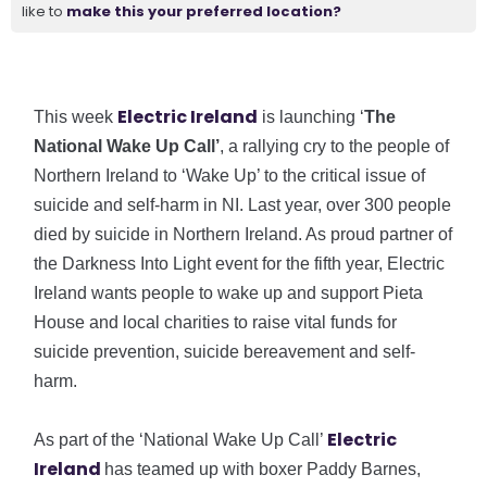
like to
make this your preferred location?
Electric Ireland
This week
is launching ‘
The
National Wake Up Call’
, a rallying cry to the people of
Northern Ireland to ‘Wake Up’ to the critical issue of
suicide and self-harm in NI. Last year, over 300 people
died by suicide in Northern Ireland. As proud partner of
the Darkness Into Light event for the fifth year, Electric
Ireland wants people to wake up and support Pieta
House and local charities to raise vital funds for
suicide prevention, suicide bereavement and self-
harm.
Electric
As part of the ‘National Wake Up Call’
Ireland
has teamed up with boxer Paddy Barnes,