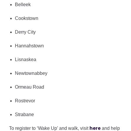
Belleek
Cookstown
Derry City
Hannahstown
Lisnaskea
Newtownabbey
Ormeau Road
Rostrevor
Strabane
h
ere
To register to ‘Wake Up’ and walk, visit
and help