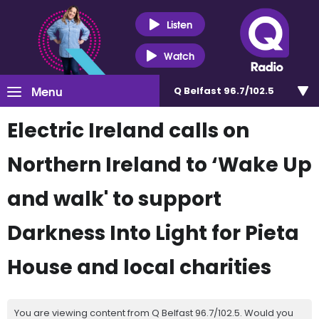
Listen
Watch
Menu
Q Belfast 96.7/102.5
Electric Ireland calls on
Northern Ireland to ‘Wake Up
and walk' to support
Darkness Into Light for Pieta
House and local charities
You are viewing content from Q Belfast 96.7/102.5. Would you