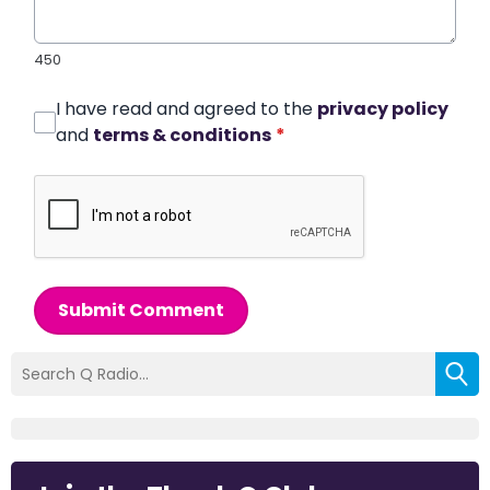
450
I have read and agreed to the
privacy policy
and
terms & conditions
*
Submit Comment