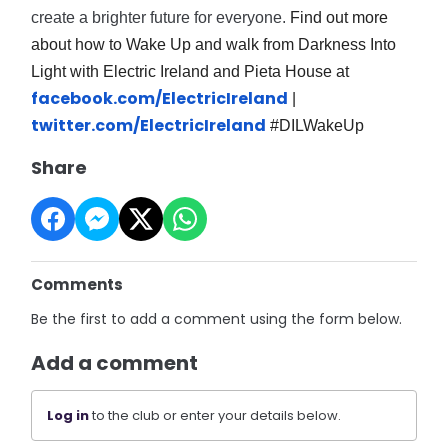
create a brighter future for everyone.
Find out more
about how to Wake Up and walk from Darkness Into
Light with Electric Ireland and Pieta House at
facebook.com/ElectricIreland
|
twitter.com/ElectricIreland
#DILWakeUp
Share
Comments
Be the first to add a comment using the form below.
Add a comment
Log in
to the club or enter your details below.