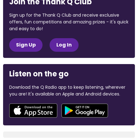
Join the Thank Q Club
Sign up for the Thank Q Club and receive exclusive
offers, fun competitions and amazing prizes - it's quick
and easy to do!
Sign Up
Log In
Listen on the go
Download the Q Radio app to keep listening, wherever
you are! It's available on Apple and Android devices.