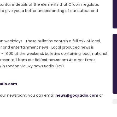
e contains details of the elements that Ofcom regulate,
d to give you a better understanding of our output and
n weekdays. These bulletins contain a full mix of local,
ther and entertainment news. Local produced news is
18.00 at the weekend, bulletins containing local, national
presented from our Belfast newsroom At other times
in London via Sky News Radio (IRN)
adio.com
in our newsroom, you can email
news@goqradio.com
or