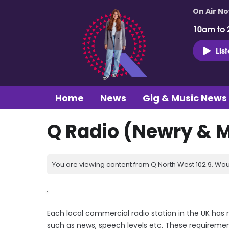
On Air N
10am to 
Lis
Home
News
Gig & Music News
Q Radio (Newry & 
You are viewing content from Q North West 102.9. Wou
Each local commercial radio station in the UK has 
such as news, speech levels etc. These requiremen