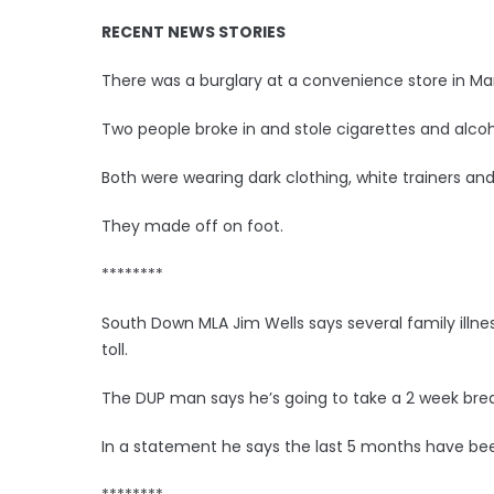
RECENT NEWS STORIES
There was a burglary at a convenience store in Mar
Two people broke in and stole cigarettes and alcoh
Both were wearing dark clothing, white trainers and
They made off on foot.
********
South Down MLA Jim Wells says several family illnes
toll.
The DUP man says he’s going to take a 2 week brea
In a statement he says the last 5 months have been 