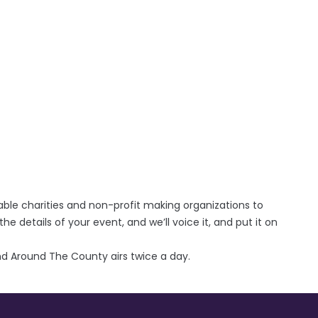
able charities and non-profit making organizations to
the details of your event, and we’ll voice it, and put it on
d Around The County airs twice a day.