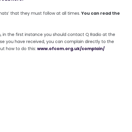
rmats’ that they must follow at all times.
You can read the
, in the first instance you should contact Q Radio at the
se you have received, you can complain directly to the
out how to do this:
www.ofcom.org.uk/complain/