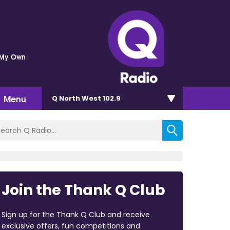
 My Own
Menu
Q North West 102.9
Join the Thank Q Club
Sign up for the Thank Q Club and receive
exclusive offers, fun competitions and