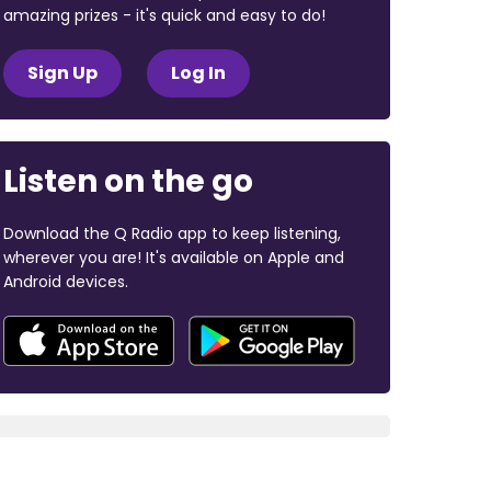
amazing prizes - it's quick and easy to do!
Sign Up
Log In
Listen on the go
Download the Q Radio app to keep listening,
wherever you are! It's available on Apple and
Android devices.