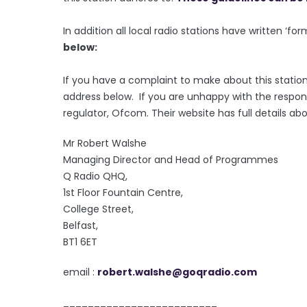
In addition all local radio stations have written ‘fo
below:
If you have a complaint to make about this station
address below. If you are unhappy with the respon
regulator, Ofcom. Their website has full details ab
Mr Robert Walshe
Managing Director and Head of Programmes
Q Radio QHQ,
1st Floor Fountain Centre,
College Street,
Belfast,
BT1 6ET
email :
robert.walshe@goqradio.com
_________________________