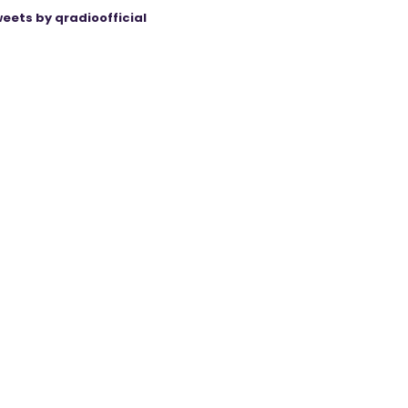
eets by qradioofficial