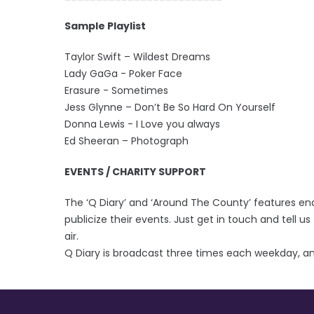
Sample Playlist
Taylor Swift – Wildest Dreams
Lady GaGa - Poker Face
Erasure - Sometimes
Jess Glynne – Don’t Be So Hard On Yourself
Donna Lewis - I Love you always
Ed Sheeran – Photograph
EVENTS / CHARITY SUPPORT
The ‘Q Diary’ and ‘Around The County’ features en
publicize their events. Just get in touch and tell us 
air.
Q Diary is broadcast three times each weekday, an