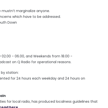
 mustn’t marginalize anyone.
concerns which have to be addressed.
South Down
e
02.00 - 06.00, and Weekends from 18.00 -
adcast on Q Radio for operational reasons.
by station:
sented for 24 hours each weekday and 24 hours on
ain
ies for local radio, has produced localness guidelines that
read here.