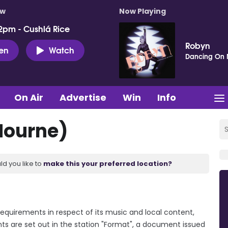
ow
Now Playing
2pm - Cushlá Rice
Robyn
ten
Watch
Dancing On
On Air
Advertise
Win
Info
Mourne)
ld you like to
make this your preferred location?
requirements in respect of its music and local content,
ts are set out in the station "Format", a document issued