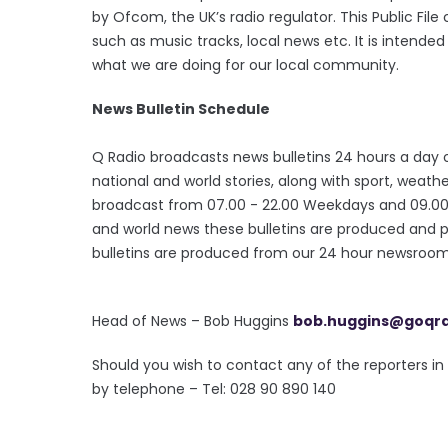
by Ofcom, the UK’s radio regulator. This Public Fil
such as music tracks, local news etc. It is intende
what we are doing for our local community.
News Bulletin Schedule
Q Radio broadcasts news bulletins 24 hours a day o
national and world stories, along with sport, wea
broadcast from 07.00 - 22.00 Weekdays and 09.00 - 
and world news these bulletins are produced and 
bulletins are produced from our 24 hour newsroom 
Head of News – Bob Huggins
bob.huggins@goqr
Should you wish to contact any of the reporters 
by telephone – Tel: 028 90 890 140