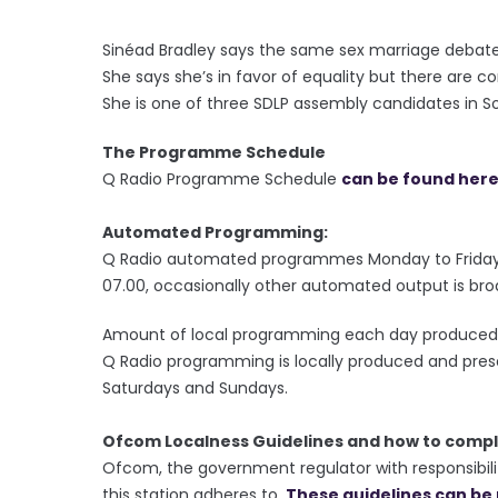
********
Sinéad Bradley says the same sex marriage debate
She says she’s in favor of equality but there are 
She is one of three SDLP assembly candidates in 
The Programme Schedule
Q Radio Programme Schedule
can be found her
Automated Programming:
Q Radio automated programmes Monday to Friday 
07.00, occasionally other automated output is bro
Amount of local programming each day produced 
Q Radio programming is locally produced and pre
Saturdays and Sundays.
Ofcom Localness Guidelines and how to compl
Ofcom, the government regulator with responsibilit
this station adheres to.
These guidelines can be 