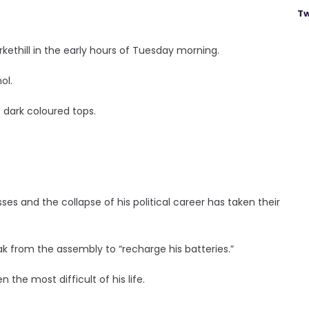
Tw
kethill in the early hours of Tuesday morning.
ol.
 dark coloured tops.
ses and the collapse of his political career has taken their
k from the assembly to “recharge his batteries.”
the most difficult of his life.