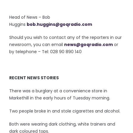
Head of News – Bob
Huggins
bob.huggins@goqradio.com
Should you wish to contact any of the reporters in our
newsroom, you can email
news@goqradio.com
or
by telephone – Tel: 028 90 890 140
RECENT NEWS STORIES
There was a burglary at a convenience store in
Markethill in the early hours of Tuesday morning.
Two people broke in and stole cigarettes and alcohol.
Both were wearing dark clothing, white trainers and
dark coloured tops.