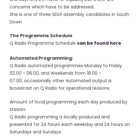
concerns which have to be addressed.
She is one of three SDLP assembly candidates in South
Down
The Programme Schedule
Q Radio Programme Schedule
can be found here
Automated Programming:
Q Radio automated programmes Monday to Friday
02.00 - 06.00, and Weekends from 18.00 -
07.00, occasionally other automated output is
broadcast on Q Radio for operational reasons.
Amount of local programming each day produced by
station:
Q Radio programming is locally produced and
presented for 24 hours each weekday and 24 hours on
Saturdays and Sundays.