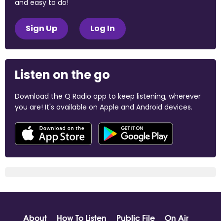
and easy to do!
Sign Up
Log In
Listen on the go
Download the Q Radio app to keep listening, wherever
you are! It's available on Apple and Android devices.
About
How To Listen
Public File
On Air