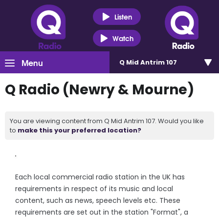
Listen
Watch
Menu
Q Mid Antrim 107
Q Radio (Newry & Mourne)
You are viewing content from Q Mid Antrim 107. Would you like
to
make this your preferred location?
Each local commercial radio station in the UK has
requirements in respect of its music and local
content, such as news, speech levels etc. These
requirements are set out in the station "Format", a