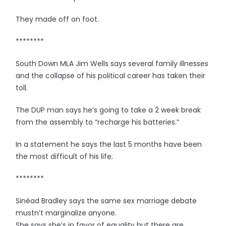
They made off on foot.
********
South Down MLA Jim Wells says several family illnesses
and the collapse of his political career has taken their
toll.
The DUP man says he’s going to take a 2 week break
from the assembly to “recharge his batteries.”
In a statement he says the last 5 months have been
the most difficult of his life.
********
Sinéad Bradley says the same sex marriage debate
mustn’t marginalize anyone.
She says she’s in favor of equality but there are