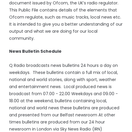
document issued by Ofcom, the UK’s radio regulator.
This Public File contains details of the elements that
Ofcom regulate, such as music tracks, local news etc.
It is intended to give you a better understanding of our
output and what we are doing for our local
community.
News Bulletin Schedule
Q Radio broadcasts news bulletins 24 hours a day on
weekdays. These bulletins contain a full mix of local,
national and world stories, along with sport, weather
and entertainment news. Local produced news is
broadcast from 07.00 - 22.00 Weekdays and 09.00 -
18.00 at the weekend, bulletins containing local,
national and world news these bulletins are produced
and presented from our Belfast newsroom At other
times bulletins are produced from our 24 hour
newsroom in London via Sky News Radio (IRN)