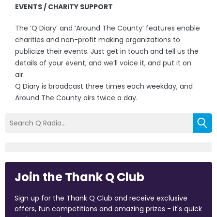
EVENTS / CHARITY SUPPORT
The ‘Q Diary’ and ‘Around The County’ features enable
charities and non-profit making organizations to
publicize their events. Just get in touch and tell us the
details of your event, and we’ll voice it, and put it on
air.
Q Diary is broadcast three times each weekday, and
Around The County airs twice a day.
Join the Thank Q Club
Sign up for the Thank Q Club and receive exclusive
offers, fun competitions and amazing prizes - it's quick