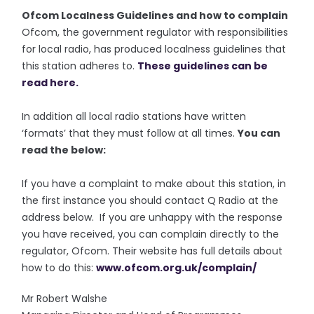
Ofcom Localness Guidelines and how to complain
Ofcom, the government regulator with responsibilities
for local radio, has produced localness guidelines that
this station adheres to.
These guidelines can be
read here.
In addition all local radio stations have written
‘formats’ that they must follow at all times.
You can
read the below:
If you have a complaint to make about this station, in
the first instance you should contact Q Radio at the
address below. If you are unhappy with the response
you have received, you can complain directly to the
regulator, Ofcom. Their website has full details about
how to do this:
www.ofcom.org.uk/complain/
Mr Robert Walshe