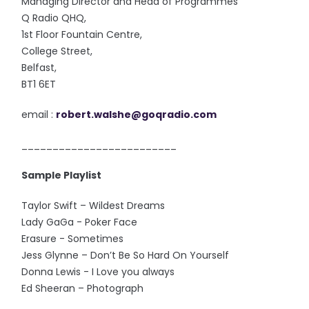
Managing Director and Head of Programmes
Q Radio QHQ,
1st Floor Fountain Centre,
College Street,
Belfast,
BT1 6ET
email :
robert.walshe@goqradio.com
_________________________
Sample Playlist
Taylor Swift – Wildest Dreams
Lady GaGa - Poker Face
Erasure - Sometimes
Jess Glynne – Don’t Be So Hard On Yourself
Donna Lewis - I Love you always
Ed Sheeran – Photograph