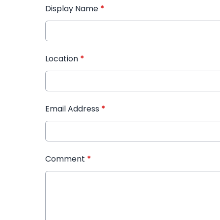
Display Name
*
Location
*
Email Address
*
Comment
*