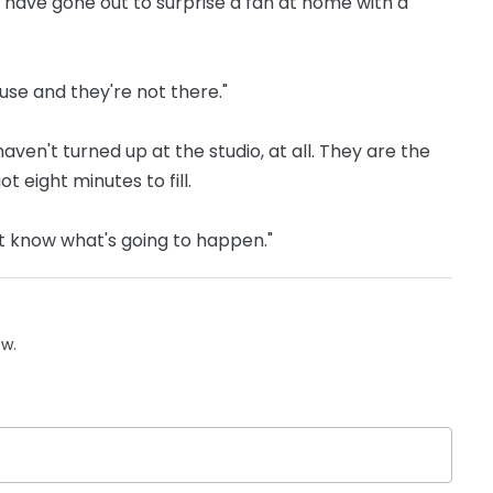
ave gone out to surprise a fan at home with a
use and they're not there."
ven't turned up at the studio, at all. They are the
 eight minutes to fill.
't know what's going to happen."
ow.