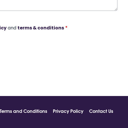
icy
and
terms & conditions
*
Terms and Conditions
Privacy Policy
Contact Us