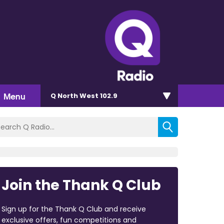
Menu
Q North West 102.9
Join the Thank Q Club
Sign up for the Thank Q Club and receive
exclusive offers, fun competitions and