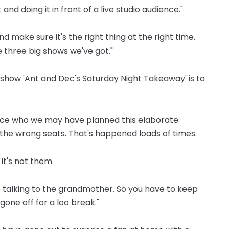
and doing it in front of a live studio audience."
d make sure it's the right thing at the right time.
he three big shows we've got."
 show 'Ant and Dec's Saturday Night Takeaway' is to
ence who we may have planned this elaborate
n the wrong seats. That's happened loads of times.
 it's not them.
e talking to the grandmother. So you have to keep
one off for a loo break."