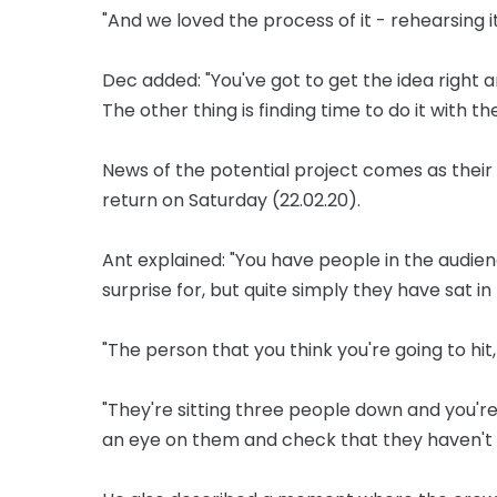
"And we loved the process of it - rehearsing it 
Dec added: "You've got to get the idea right an
The other thing is finding time to do it with t
News of the potential project comes as their
return on Saturday (22.02.20).
Ant explained: "You have people in the audi
surprise for, but quite simply they have sat i
"The person that you think you're going to hit,
"They're sitting three people down and you'r
an eye on them and check that they haven't g