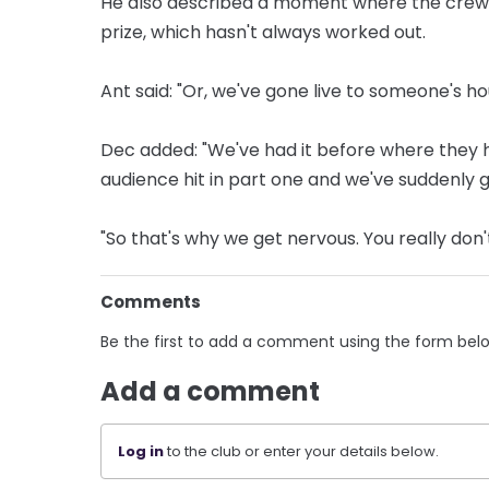
He also described a moment where the crew h
prize, which hasn't always worked out.
Ant said: "Or, we've gone live to someone's ho
Dec added: "We've had it before where they ha
audience hit in part one and we've suddenly got
"So that's why we get nervous. You really don
Comments
Be the first to add a comment using the form bel
Add a comment
Log in
to the club or enter your details below.