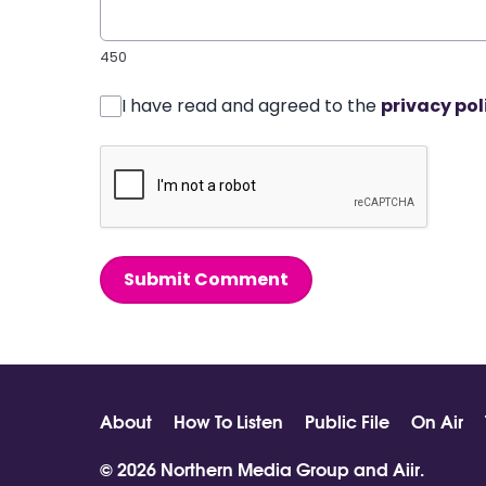
450
I have read and agreed to the
privacy pol
Submit Comment
About
How To Listen
Public File
On Air
© 2026 Northern Media Group and
Aiir
.