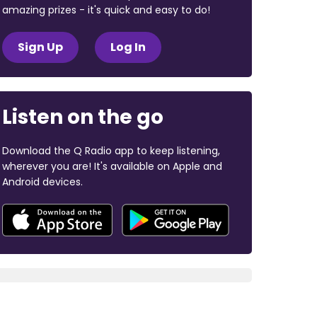
amazing prizes - it's quick and easy to do!
Sign Up
Log In
Listen on the go
Download the Q Radio app to keep listening,
wherever you are! It's available on Apple and
Android devices.