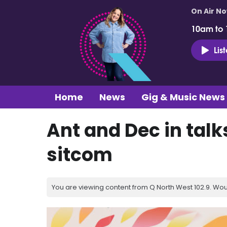
On Air N
10am to
Lis
Home
News
Gig & Music News
Ant and Dec in talks
sitcom
You are viewing content from Q North West 102.9. Wou