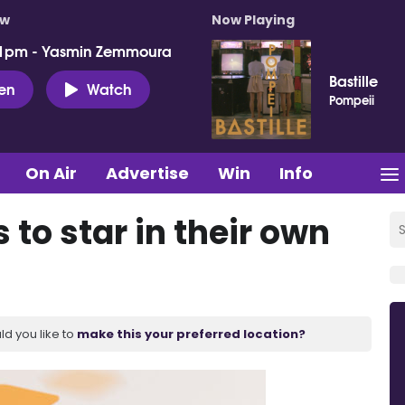
ow
Now Playing
 1pm - Yasmin Zemmoura
Bastille
ten
Watch
Pompeii
On Air
Advertise
Win
Info
 to star in their own
ld you like to
make this your preferred location?