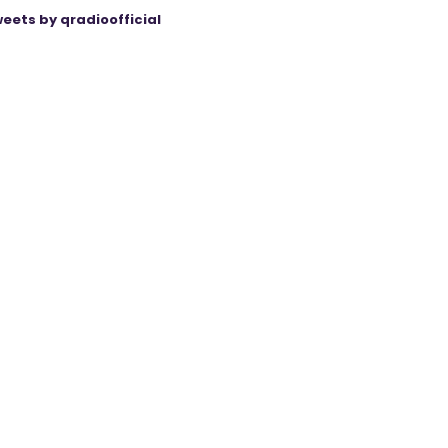
eets by qradioofficial