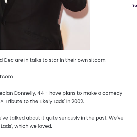
Tw
Dec are in talks to star in their own sitcom.
itcom.
 Declan Donnelly, 44 - have plans to make a comedy
A Tribute to the Likely Lads' in 2002.
ve talked about it quite seriously in the past. We've
 Lads', which we loved.