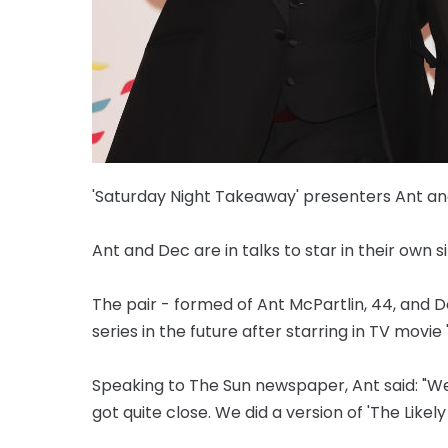
'Saturday Night Takeaway' presenters Ant and 
Ant and Dec are in talks to star in their own s
The pair - formed of Ant McPartlin, 44, and
series in the future after starring in TV movie '
Speaking to The Sun newspaper, Ant said: "We'
got quite close. We did a version of 'The Likely