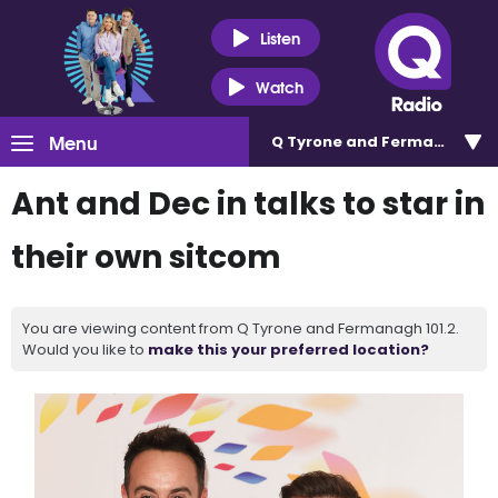
Listen
Watch
Menu
Q Tyrone and Fermanagh 101
Ant and Dec in talks to star in
their own sitcom
You are viewing content from Q Tyrone and Fermanagh 101.2.
Would you like to
make this your preferred location?