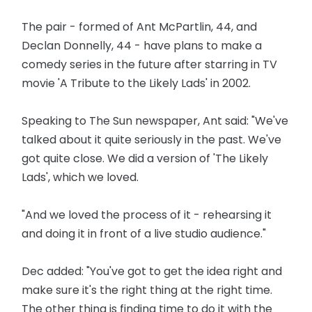
The pair - formed of Ant McPartlin, 44, and
Declan Donnelly, 44 - have plans to make a
comedy series in the future after starring in TV
movie 'A Tribute to the Likely Lads' in 2002.
Speaking to The Sun newspaper, Ant said: "We've
talked about it quite seriously in the past. We've
got quite close. We did a version of 'The Likely
Lads', which we loved.
"And we loved the process of it - rehearsing it
and doing it in front of a live studio audience."
Dec added: "You've got to get the idea right and
make sure it's the right thing at the right time.
The other thing is finding time to do it with the