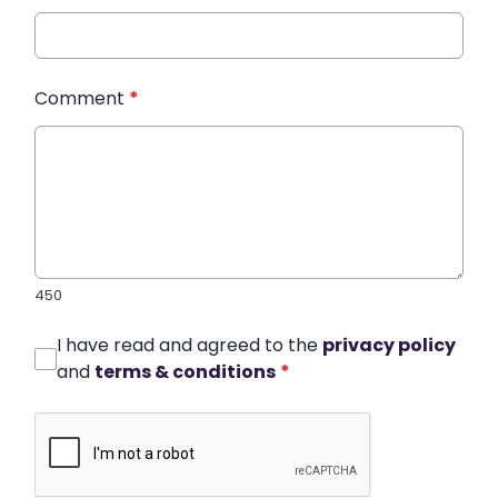
Comment
*
450
I have read and agreed to the
privacy policy
and
terms & conditions
*