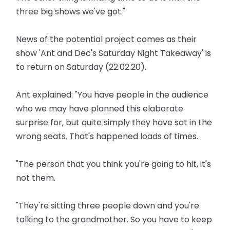
three big shows we've got."
News of the potential project comes as their
show 'Ant and Dec's Saturday Night Takeaway' is
to return on Saturday (22.02.20).
Ant explained: "You have people in the audience
who we may have planned this elaborate
surprise for, but quite simply they have sat in the
wrong seats. That's happened loads of times.
"The person that you think you're going to hit, it's
not them.
"They're sitting three people down and you're
talking to the grandmother. So you have to keep