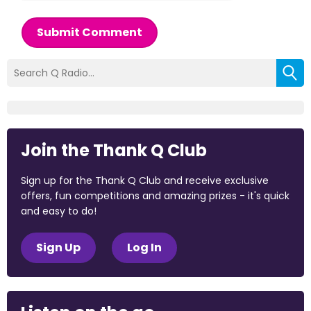
Submit Comment
Join the Thank Q Club
Sign up for the Thank Q Club and receive exclusive
offers, fun competitions and amazing prizes - it's quick
and easy to do!
Sign Up
Log In