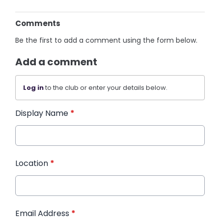
Comments
Be the first to add a comment using the form below.
Add a comment
Log in
to the club or enter your details below.
Display Name
*
Location
*
Email Address
*