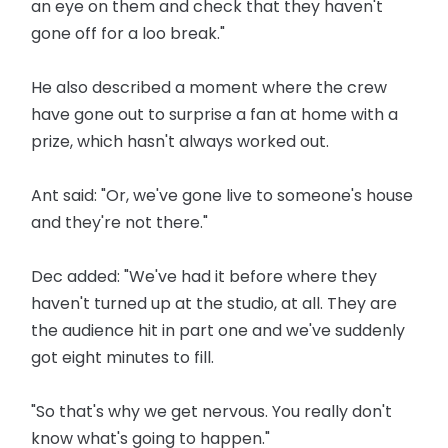
an eye on them and check that they haven't
gone off for a loo break."
He also described a moment where the crew
have gone out to surprise a fan at home with a
prize, which hasn't always worked out.
Ant said: "Or, we've gone live to someone's house
and they're not there."
Dec added: "We've had it before where they
haven't turned up at the studio, at all. They are
the audience hit in part one and we've suddenly
got eight minutes to fill.
"So that's why we get nervous. You really don't
know what's going to happen."