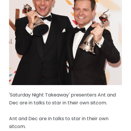
'Saturday Night Takeaway' presenters Ant and
Dec are in talks to star in their own sitcom.
Ant and Dec are in talks to star in their own
sitcom.