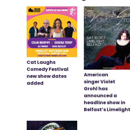
Cat Laughs
Comedy Festival
American
new show dates
singer Violet
added
Grohl has
announced a
headline show in
Belfast’s Limeligh