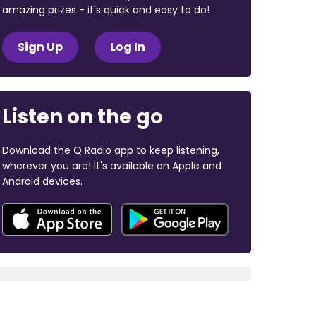
amazing prizes - it's quick and easy to do!
Sign Up
Log In
Listen on the go
Download the Q Radio app to keep listening,
wherever you are! It's available on Apple and
Android devices.