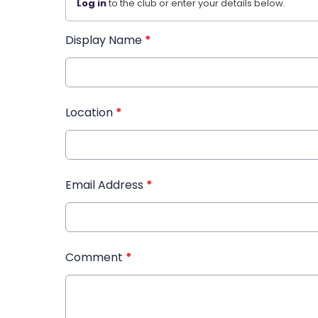
Log in
to the club or enter your details below.
Display Name
*
Location
*
Email Address
*
Comment
*