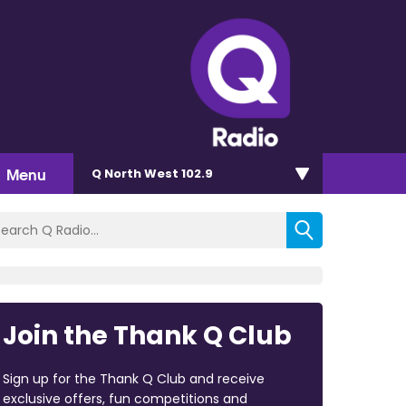
Menu
Q North West 102.9
Join the Thank Q Club
Sign up for the Thank Q Club and receive
exclusive offers, fun competitions and