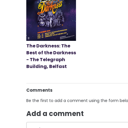
The Darkness: The
Best of the Darkness
- The Telegraph
Building, Belfast
Comments
Be the first to add a comment using the form bel
Add a comment