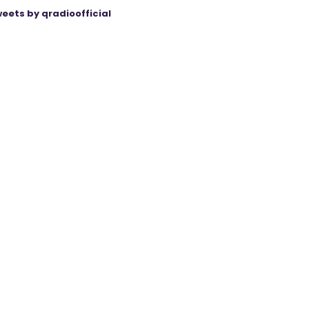
eets by qradioofficial