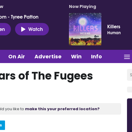
ow
Now Playing
pm - Tyree Patton
Killers
ten
Watch
Human
On Air
Advertise
Win
Info
ars of The Fugees
ld you like to
make this your preferred location?
s