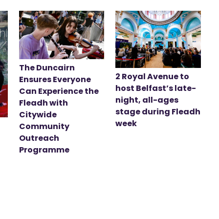
The Duncairn
2 Royal Avenue to
Ensures Everyone
host Belfast’s late-
Can Experience the
night, all-ages
Fleadh with
stage during Fleadh
Citywide
week
Community
Outreach
Programme
t