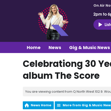
On Air N
2pm to 6
Lis
Home
News
Gig & Music News
Celebrationg 30 Ye
album The Score
You are viewing content from Q North West 102.9. Wou
News Home
More from Gig & Music New