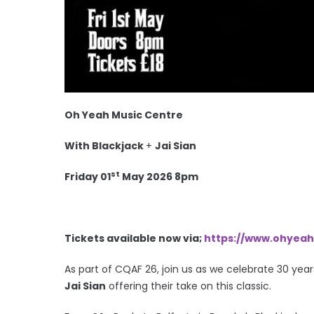
Oh Yeah Music Centre
With
Blackjack
+
Jai Sian
st
Friday 01
May 2026 8pm
Tickets available now via;
https://www.ohyeah
As part of CQAF 26, join us as we celebrate 30 yea
Jai Sian
offering their take on this classic.