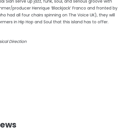
ai Sian serve up jazz, funk, soul, and serious groove with
ummer/producer Henrique ‘Blackjack’ Franco and fronted by
 had all four chairs spinning on The Voice UK), they will
rmers in Hip Hop and Soul that this island has to offer.
cal Direction
News