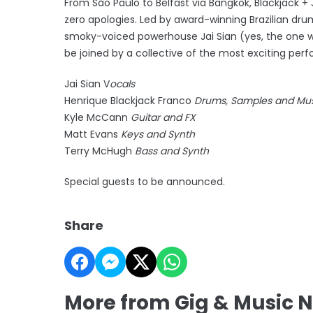
From São Paulo to Belfast via Bangkok, Blackjack + J
zero apologies. Led by award-winning Brazilian dr
smoky-voiced powerhouse Jai Sian (yes, the one who
be joined by a collective of the most exciting perfo
Jai Sian V
ocals
Henrique Blackjack Franco
Drums, Samples and Musi
Kyle McCann
Guitar and FX
Matt Evans
Keys and Synth
Terry McHugh
Bass and Synth
Special guests to be announced.
Share
More from Gig & Music 