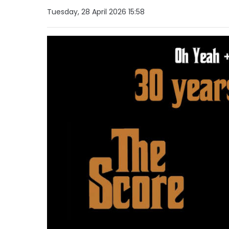
Tuesday, 28 April 2026 15:58