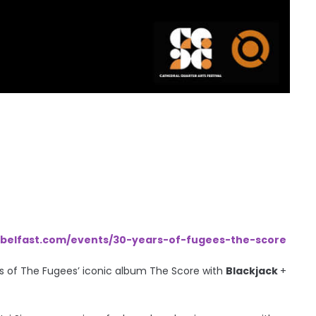
belfast.com/events/30-years-of-fugees-the-score
rs of The Fugees’ iconic album The Score with
Blackjack
+