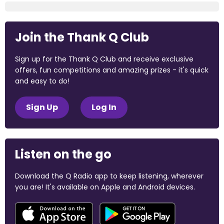
Join the Thank Q Club
Sign up for the Thank Q Club and receive exclusive
offers, fun competitions and amazing prizes - it's quick
and easy to do!
Sign Up
Log In
Listen on the go
Download the Q Radio app to keep listening, wherever
you are! It's available on Apple and Android devices.