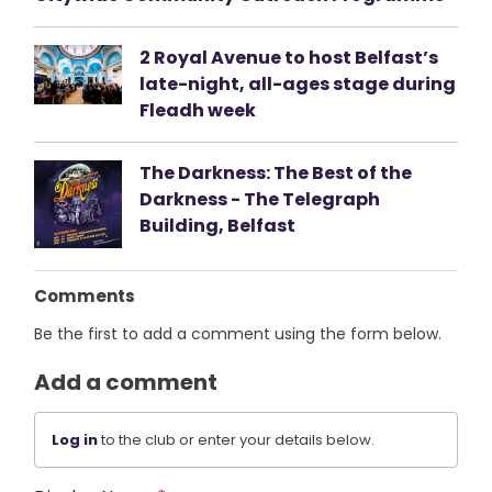
2 Royal Avenue to host Belfast’s
late-night, all-ages stage during
Fleadh week
The Darkness: The Best of the
Darkness - The Telegraph
Building, Belfast
Comments
Be the first to add a comment using the form below.
Add a comment
Log in
to the club or enter your details below.