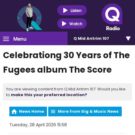
Listen
Watch
Menu
Q Mid Antrim 107
Celebrationg 30 Years of The
Fugees album The Score
You are viewing content from Q Mid Antrim 107. Would you like
to
make this your preferred location?
News Home
More from Gig & Music News
Tuesday, 28 April 2026 15:58