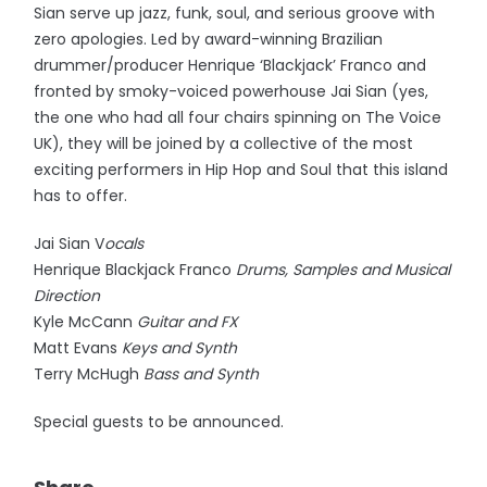
Sian serve up jazz, funk, soul, and serious groove with
zero apologies. Led by award-winning Brazilian
drummer/producer Henrique ‘Blackjack’ Franco and
fronted by smoky-voiced powerhouse Jai Sian (yes,
the one who had all four chairs spinning on The Voice
UK), they will be joined by a collective of the most
exciting performers in Hip Hop and Soul that this island
has to offer.
Jai Sian V
ocals
Henrique Blackjack Franco
Drums, Samples and Musical
Direction
Kyle McCann
Guitar and FX
Matt Evans
Keys and Synth
Terry McHugh
Bass and Synth
Special guests to be announced.