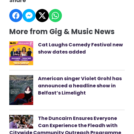
Share
More from Gig & Music News
Cat Laughs Comedy Festival new
show dates added
American singer Violet Grohl has
announced a headline show in
Belfast’s Limelight
The Duncairn Ensures Everyone
Can Experience the Fleadh with
Citywide Community Outreach Programme