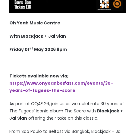
Oh Yeah Music Centre
With
Blackjack
+
Jai Sian
st
Friday 01
May 2026 8pm
Tickets available now via;
https://www.ohyeahbelfast.com/events/30-
years-of-fugees-the-score
As part of CQAF 26, join us as we celebrate 30 years of
The Fugees’ iconic album The Score with
Blackjack
+
Jai Sian
offering their take on this classic.
From São Paulo to Belfast via Bangkok, Blackjack + Jai