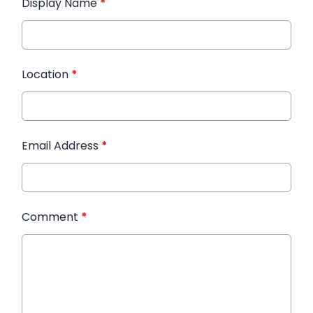
Display Name
*
Location
*
Email Address
*
Comment
*