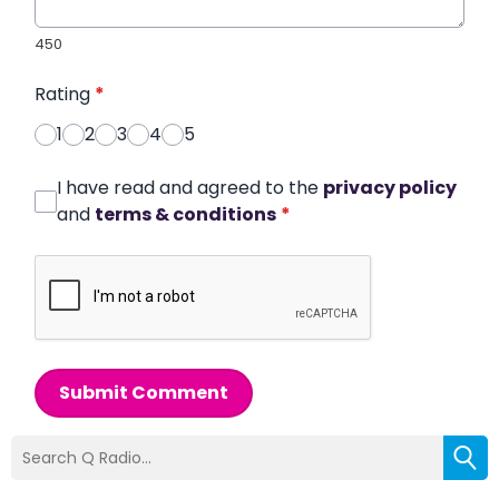
450
Rating
*
1
2
3
4
5
I have read and agreed to the
privacy policy
and
terms & conditions
*
Submit Comment