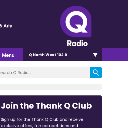
& Arty
Menu
Q North West 102.9
Join the Thank Q Club
Sign up for the Thank Q Club and receive
exclusive offers, fun competitions and