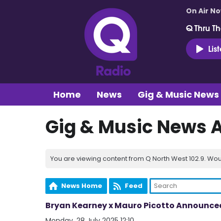
On Air N
Q Thru Th
Lis
Home
News
Gig & Music News
Gig & Music News 
You are viewing content from Q North West 102.9. Wou
News Home
Feed
Bryan Kearney x Mauro Picotto Announced 
Monday, 28 July 2025 12:10