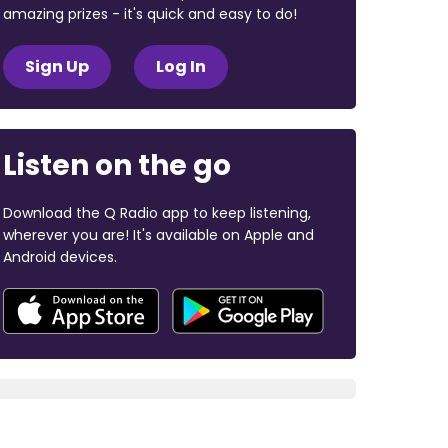
amazing prizes - it's quick and easy to do!
Sign Up
Log In
Listen on the go
Download the Q Radio app to keep listening,
wherever you are! It's available on Apple and
Android devices.