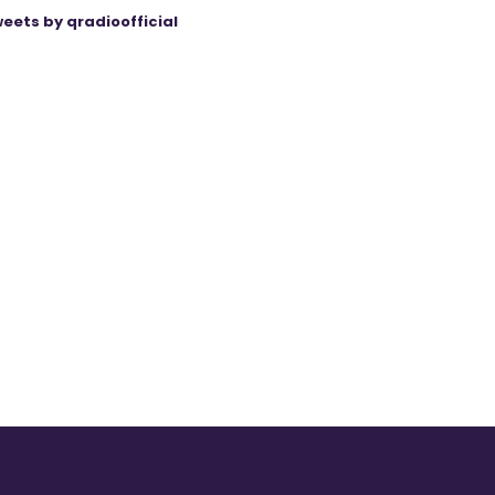
eets by qradioofficial