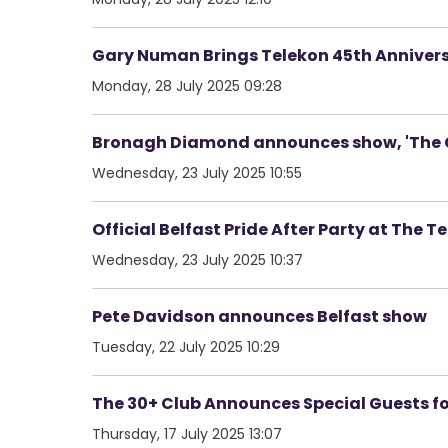
Gary Numan Brings Telekon 45th Annivers
Monday, 28 July 2025 09:28
Bronagh Diamond announces show, 'The C
Wednesday, 23 July 2025 10:55
Official Belfast Pride After Party at The T
Wednesday, 23 July 2025 10:37
Pete Davidson announces Belfast show
Tuesday, 22 July 2025 10:29
The 30+ Club Announces Special Guests fo
Thursday, 17 July 2025 13:07