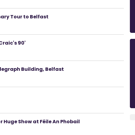
ary Tour to Belfast
raic's 90'
elegraph Building, Belfast
r Huge Show at Féile An Phobail