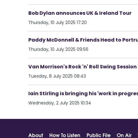
Bob Dylan announces UK & Ireland Tour
Thursday, 10 July 2025 17:20
Paddy McDonnell & Friends Head to Portru
Thursday, 10 July 2025 09:56
Van Morrison's Rock 'n' Roll Swing Session
Tuesday, 8 July 2025 08:43
Iain Stirling is bringing his 'work in progr
Wednesday, 2 July 2025 10:34
About
How To Listen
Public File
On Air