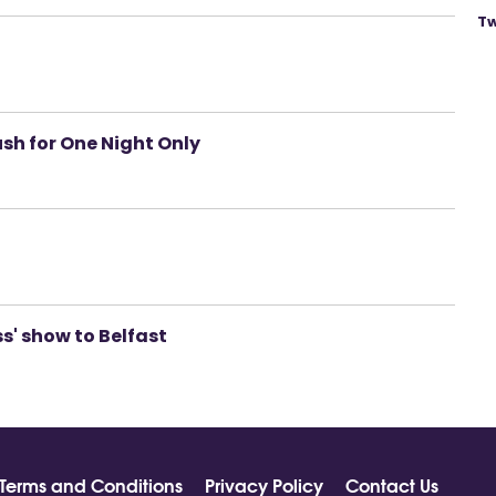
Tw
sh for One Night Only
ess' show to Belfast
Terms and Conditions
Privacy Policy
Contact Us