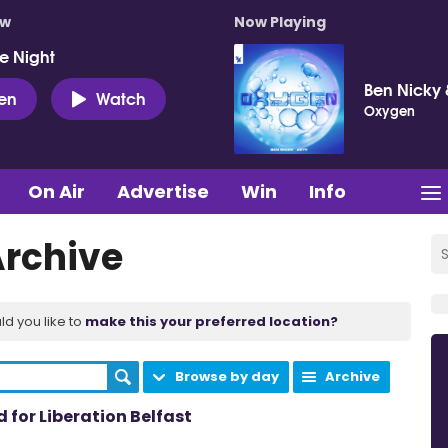
ow
Now Playing
e Night
Ben Nicky 
ten
Watch
Oxygen
On Air
Advertise
Win
Info
Archive
ld you like to
make this your preferred location?
Browse by day
Archive
for Liberation Belfast