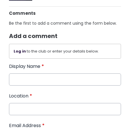
Comments
Be the first to add a comment using the form below.
Add a comment
Log in
to the club or enter your details below.
Display Name
*
Location
*
Email Address
*