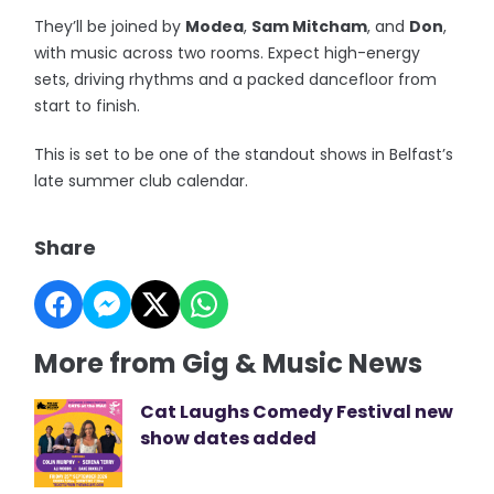
They’ll be joined by
Modea
,
Sam Mitcham
, and
Don
,
with music across two rooms. Expect high-energy
sets, driving rhythms and a packed dancefloor from
start to finish.
This is set to be one of the standout shows in Belfast’s
late summer club calendar.
Share
More from Gig & Music News
Cat Laughs Comedy Festival new
show dates added