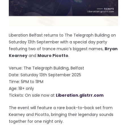
Liberation Belfast returns to The Telegraph Building on
Saturday 13th September with a special day party
featuring two of trance music’s biggest names,
Bryan
Kearney
and
Mauro Picotto
.
Venue: The Telegraph Building, Belfast
Date: Saturday 13th September 2025
Time: 5PM to 11PM
Age: 18+ only
Tickets: On sale now at
Liberation.glistrr.com
The event will feature a rare back-to-back set from
Kearney and Picotto, bringing their legendary sounds
together for one night only.