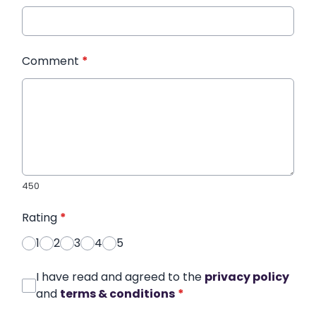
Comment
*
450
Rating
*
1
2
3
4
5
I have read and agreed to the
privacy policy
and
terms & conditions
*