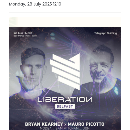
Monday, 28 July 2025 12:10