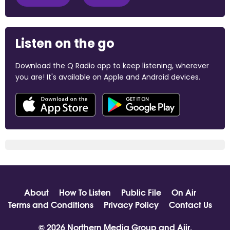
Listen on the go
Download the Q Radio app to keep listening, wherever
you are! It's available on Apple and Android devices.
About
How To Listen
Public File
On Air
Terms and Conditions
Privacy Policy
Contact Us
© 2026 Northern Media Group and
Aiir
.