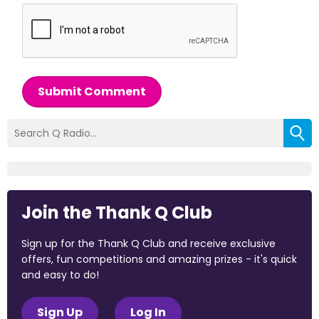
Submit Comment
Join the Thank Q Club
Sign up for the Thank Q Club and receive exclusive
offers, fun competitions and amazing prizes - it's quick
and easy to do!
Sign Up
Log In