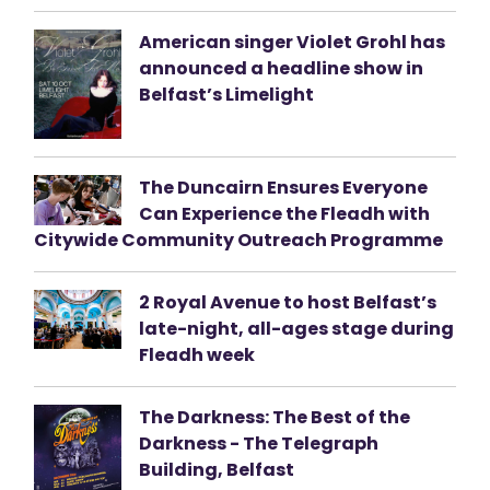
American singer Violet Grohl has
announced a headline show in
Belfast’s Limelight
The Duncairn Ensures Everyone
Can Experience the Fleadh with
Citywide Community Outreach Programme
2 Royal Avenue to host Belfast’s
late-night, all-ages stage during
Fleadh week
The Darkness: The Best of the
Darkness - The Telegraph
Building, Belfast