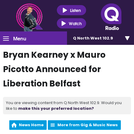
Listen
Watch
Menu
Q North West 102.9
Bryan Kearney x Mauro
Picotto Announced for
Liberation Belfast
You are viewing content from Q North West 102.9. Would you
like to
make this your preferred location?
News Home
More from Gig & Music News