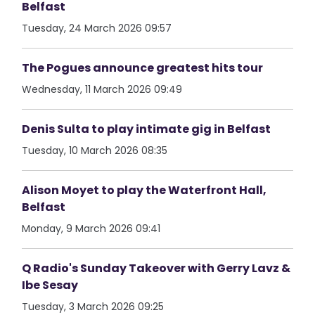
Belfast
Tuesday, 24 March 2026 09:57
The Pogues announce greatest hits tour
Wednesday, 11 March 2026 09:49
Denis Sulta to play intimate gig in Belfast
Tuesday, 10 March 2026 08:35
Alison Moyet to play the Waterfront Hall,
Belfast
Monday, 9 March 2026 09:41
Q Radio's Sunday Takeover with Gerry Lavz &
Ibe Sesay
Tuesday, 3 March 2026 09:25