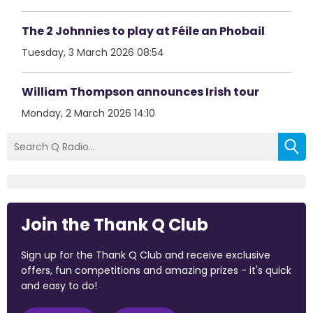
The 2 Johnnies to play at Féile an Phobail
Tuesday, 3 March 2026 08:54
William Thompson announces Irish tour
Monday, 2 March 2026 14:10
Join the Thank Q Club
Sign up for the Thank Q Club and receive exclusive
offers, fun competitions and amazing prizes - it's quick
and easy to do!