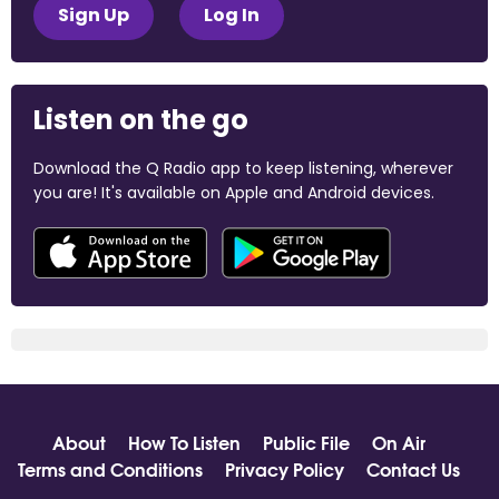
Sign Up
Log In
Listen on the go
Download the Q Radio app to keep listening, wherever
you are! It's available on Apple and Android devices.
About
How To Listen
Public File
On Air
Terms and Conditions
Privacy Policy
Contact Us