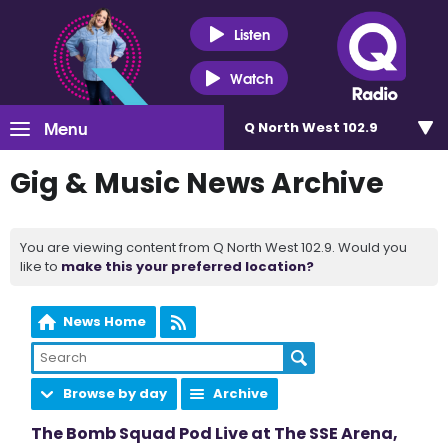
Listen
Watch
Menu
Q North West 102.9
Gig & Music News Archive
You are viewing content from Q North West 102.9. Would you
like to
make this your preferred location?
News Home
Browse by day
Archive
The Bomb Squad Pod Live at The SSE Arena,