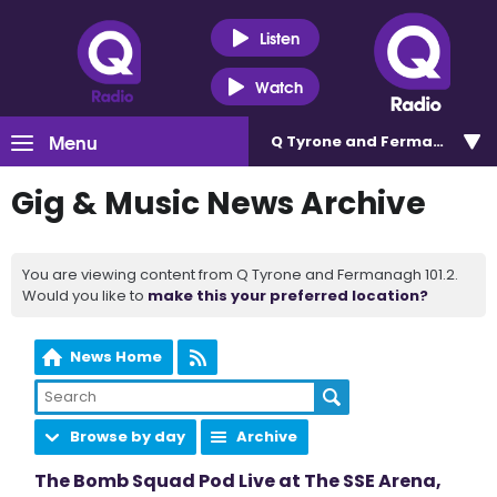
Listen
Watch
Menu
Q Tyrone and Fermanagh 101
Gig & Music News Archive
You are viewing content from Q Tyrone and Fermanagh 101.2.
Would you like to
make this your preferred location?
News Home
Browse by day
Archive
The Bomb Squad Pod Live at The SSE Arena,