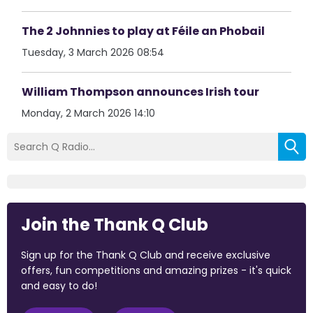
The 2 Johnnies to play at Féile an Phobail
Tuesday, 3 March 2026 08:54
William Thompson announces Irish tour
Monday, 2 March 2026 14:10
Join the Thank Q Club
Sign up for the Thank Q Club and receive exclusive
offers, fun competitions and amazing prizes - it's quick
and easy to do!