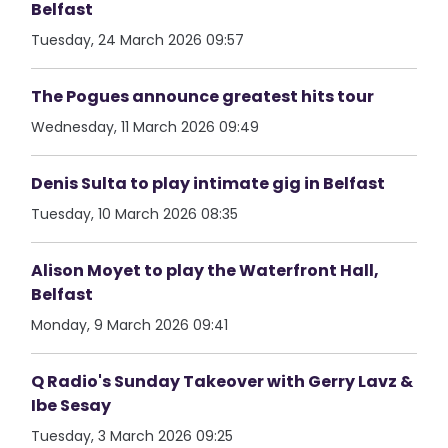
Belfast
Tuesday, 24 March 2026 09:57
The Pogues announce greatest hits tour
Wednesday, 11 March 2026 09:49
Denis Sulta to play intimate gig in Belfast
Tuesday, 10 March 2026 08:35
Alison Moyet to play the Waterfront Hall,
Belfast
Monday, 9 March 2026 09:41
Q Radio's Sunday Takeover with Gerry Lavz &
Ibe Sesay
Tuesday, 3 March 2026 09:25