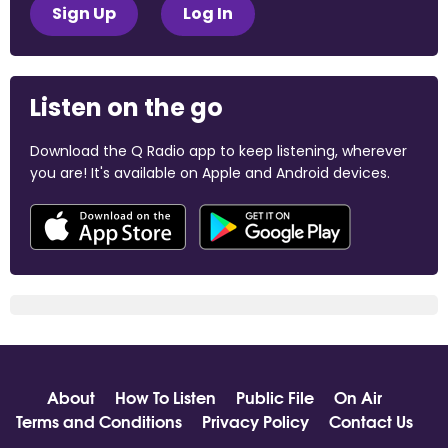
Sign Up
Log In
Listen on the go
Download the Q Radio app to keep listening, wherever
you are! It's available on Apple and Android devices.
About
How To Listen
Public File
On Air
Terms and Conditions
Privacy Policy
Contact Us