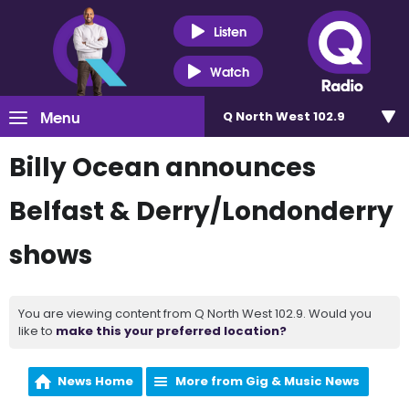
Listen
Watch
Menu
Q North West 102.9
Billy Ocean announces
Belfast & Derry/Londonderry
shows
You are viewing content from Q North West 102.9. Would you
like to
make this your preferred location?
News Home
More from Gig & Music News