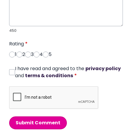
450
Rating
*
1
2
3
4
5
I have read and agreed to the
privacy policy
and
terms & conditions
*
Submit Comment