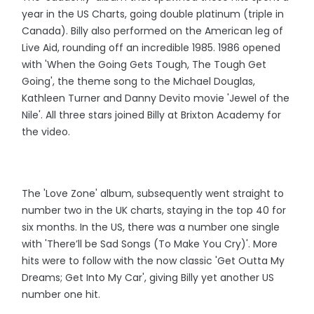
year in the US Charts, going double platinum (triple in
Canada). Billy also performed on the American leg of
Live Aid, rounding off an incredible 1985. 1986 opened
with 'When the Going Gets Tough, The Tough Get
Going', the theme song to the Michael Douglas,
Kathleen Turner and Danny Devito movie 'Jewel of the
Nile'. All three stars joined Billy at Brixton Academy for
the video.
The 'Love Zone' album, subsequently went straight to
number two in the UK charts, staying in the top 40 for
six months. In the US, there was a number one single
with 'There’ll be Sad Songs (To Make You Cry)'. More
hits were to follow with the now classic 'Get Outta My
Dreams; Get Into My Car', giving Billy yet another US
number one hit.