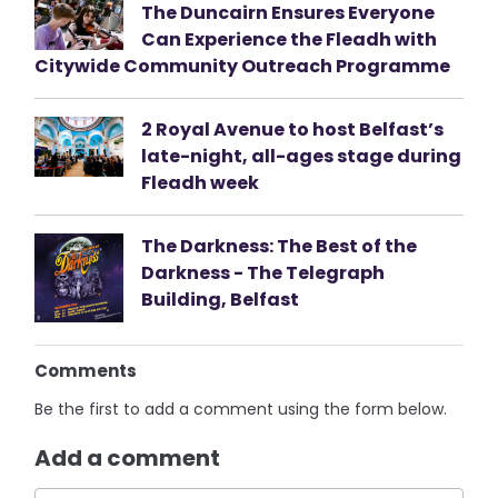
The Duncairn Ensures Everyone
Can Experience the Fleadh with
Citywide Community Outreach Programme
2 Royal Avenue to host Belfast’s
late-night, all-ages stage during
Fleadh week
The Darkness: The Best of the
Darkness - The Telegraph
Building, Belfast
Comments
Be the first to add a comment using the form below.
Add a comment