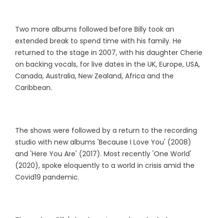
Two more albums followed before Billy took an
extended break to spend time with his family. He
returned to the stage in 2007, with his daughter Cherie
on backing vocals, for live dates in the UK, Europe, USA,
Canada, Australia, New Zealand, Africa and the
Caribbean.
The shows were followed by a return to the recording
studio with new albums 'Because I Love You' (2008)
and 'Here You Are' (2017). Most recently 'One World'
(2020), spoke eloquently to a world in crisis amid the
Covid19 pandemic.