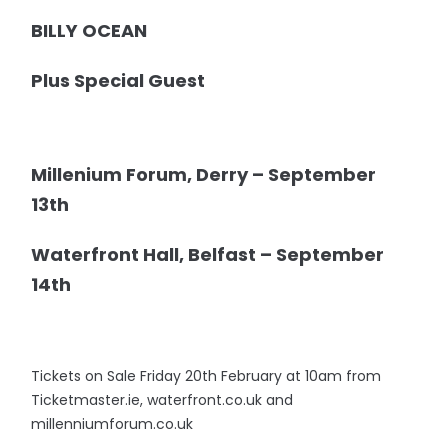
BILLY OCEAN
Plus Special Guest
Millenium Forum, Derry – September
13th
Waterfront Hall, Belfast – September
14th
Tickets on Sale Friday 20th February at 10am from
Ticketmaster.ie, waterfront.co.uk and
millenniumforum.co.uk