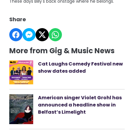
These days Billy's back onstage where he belongs.
Share
More from Gig & Music News
Cat Laughs Comedy Festival new
show dates added
American singer Violet Grohl has
announced a headline show in
Belfast’s Limelight