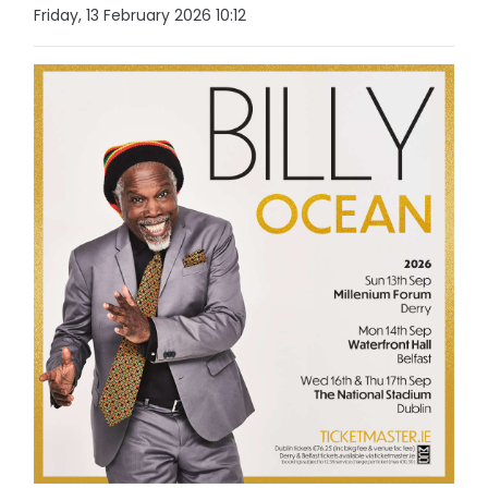
Friday, 13 February 2026 10:12