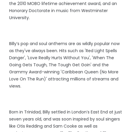
the 2010 MOBO lifetime achievement award, and an
Honorary Doctorate in music from Westminster
University.
Billy’s pop and soul anthems are as wildly popular now
as they've always been. Hits such as 'Red Light Spells
Danger', 'Love Really Hurts Without You', 'When The
Going Gets Tough, The Tough Get Goin' and the
Grammy Award-winning 'Caribbean Queen (No More
Love On The Run)' attracting millions of streams and
views.
Born in Trinidad, Billy settled in London’s East End at just
seven years old, and was soon inspired by soul singers
like Otis Redding and Sam Cooke as well as