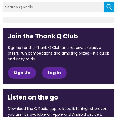
Join the Thank Q Club
Sign up for the Thank Q Club and receive exclusive
offers, fun competitions and amazing prizes - it's quick
and easy to do!
Sign Up
Log In
Listen on the go
Download the Q Radio app to keep listening, wherever
you are! It's available on Apple and Android devices.