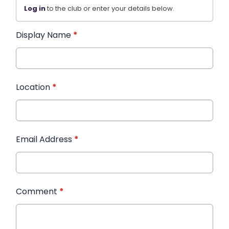
Log in
to the club or enter your details below.
Display Name
*
Location
*
Email Address
*
Comment
*