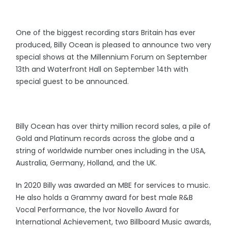
One of the biggest recording stars Britain has ever
produced, Billy Ocean is pleased to announce two very
special shows at the Millennium Forum on September
13th and Waterfront Hall on September 14th with
special guest to be announced.
Billy Ocean has over thirty million record sales, a pile of
Gold and Platinum records across the globe and a
string of worldwide number ones including in the USA,
Australia, Germany, Holland, and the UK.
In 2020 Billy was awarded an MBE for services to music.
He also holds a Grammy award for best male R&B
Vocal Performance, the Ivor Novello Award for
International Achievement, two Billboard Music awards,