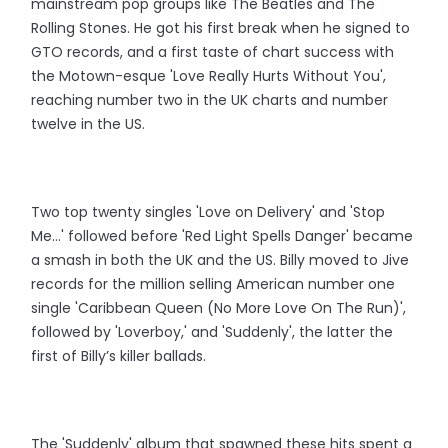
mainstream pop groups like The Beatles and The
Rolling Stones. He got his first break when he signed to
GTO records, and a first taste of chart success with
the Motown-esque 'Love Really Hurts Without You',
reaching number two in the UK charts and number
twelve in the US.
Two top twenty singles 'Love on Delivery' and 'Stop
Me...' followed before 'Red Light Spells Danger' became
a smash in both the UK and the US. Billy moved to Jive
records for the million selling American number one
single 'Caribbean Queen (No More Love On The Run)',
followed by 'Loverboy,' and 'Suddenly', the latter the
first of Billy’s killer ballads.
The 'Suddenly' album that spawned these hits spent a