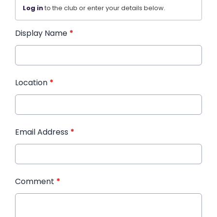
Log in
to the club or enter your details below.
Display Name
*
Location
*
Email Address
*
Comment
*