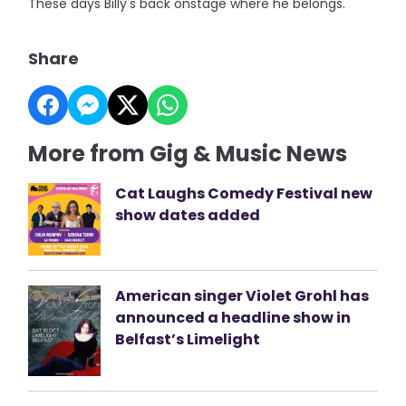
These days Billy's back onstage where he belongs.
Share
More from Gig & Music News
Cat Laughs Comedy Festival new
show dates added
American singer Violet Grohl has
announced a headline show in
Belfast’s Limelight