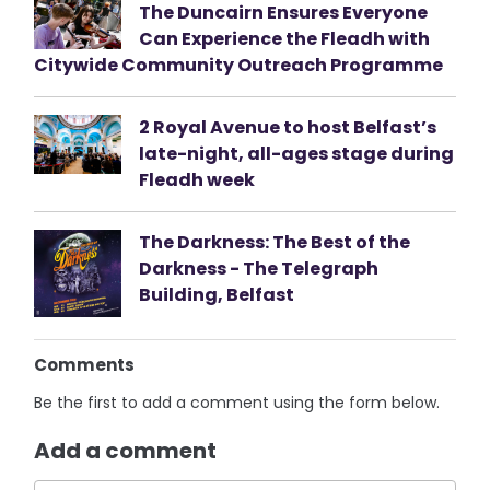
The Duncairn Ensures Everyone
Can Experience the Fleadh with
Citywide Community Outreach Programme
2 Royal Avenue to host Belfast’s
late-night, all-ages stage during
Fleadh week
The Darkness: The Best of the
Darkness - The Telegraph
Building, Belfast
Comments
Be the first to add a comment using the form below.
Add a comment