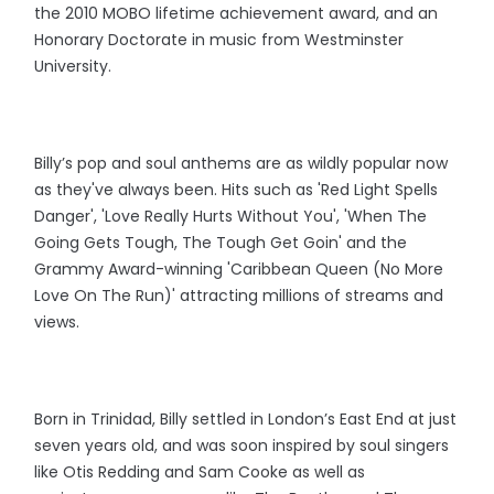
the 2010 MOBO lifetime achievement award, and an
Honorary Doctorate in music from Westminster
University.
Billy’s pop and soul anthems are as wildly popular now
as they've always been. Hits such as 'Red Light Spells
Danger', 'Love Really Hurts Without You', 'When The
Going Gets Tough, The Tough Get Goin' and the
Grammy Award-winning 'Caribbean Queen (No More
Love On The Run)' attracting millions of streams and
views.
Born in Trinidad, Billy settled in London’s East End at just
seven years old, and was soon inspired by soul singers
like Otis Redding and Sam Cooke as well as