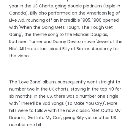
year in the US Charts, going double platinum (triple in
Canada). Billy also performed on the American leg of
Live Aid, rounding off an incredible 1985. 1986 opened
with 'When the Going Gets Tough, The Tough Get
Going', the theme song to the Michael Douglas,
Kathleen Turner and Danny Devito movie 'Jewel of the
Nile'. All three stars joined Billy at Brixton Academy for
the video.
The 'Love Zone' album, subsequently went straight to
number two in the UK charts, staying in the top 40 for
six months. In the US, there was a number one single
with 'There’ll be Sad Songs (To Make You Cry)'. More
hits were to follow with the now classic 'Get Outta My
Dreams; Get Into My Car', giving Billy yet another US
number one hit.