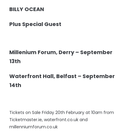
BILLY OCEAN
Plus Special Guest
Millenium Forum, Derry – September
13th
Waterfront Hall, Belfast – September
14th
Tickets on Sale Friday 20th February at 10am from
Ticketmaster.ie, waterfront.co.uk and
millenniumforum.co.uk