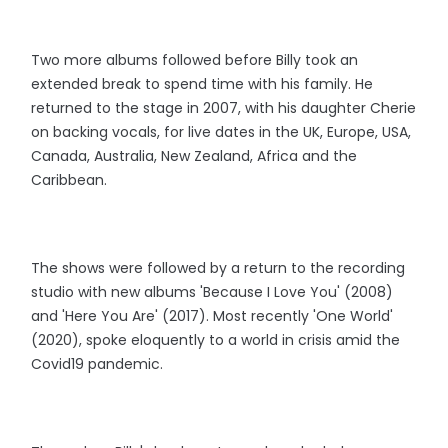
Two more albums followed before Billy took an
extended break to spend time with his family. He
returned to the stage in 2007, with his daughter Cherie
on backing vocals, for live dates in the UK, Europe, USA,
Canada, Australia, New Zealand, Africa and the
Caribbean.
The shows were followed by a return to the recording
studio with new albums 'Because I Love You' (2008)
and 'Here You Are' (2017). Most recently 'One World'
(2020), spoke eloquently to a world in crisis amid the
Covid19 pandemic.