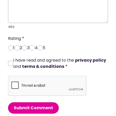
450
Rating
*
1
2
3
4
5
I have read and agreed to the
privacy policy
and
terms & conditions
*
Submit Comment