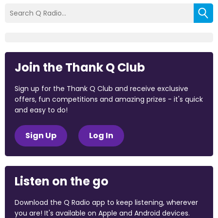
Join the Thank Q Club
Sign up for the Thank Q Club and receive exclusive
offers, fun competitions and amazing prizes - it's quick
and easy to do!
Sign Up
Log In
Listen on the go
Download the Q Radio app to keep listening, wherever
you are! It's available on Apple and Android devices.