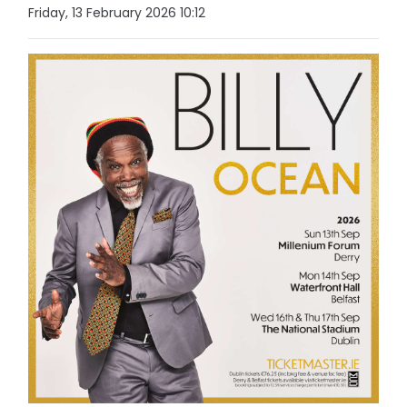
Friday, 13 February 2026 10:12