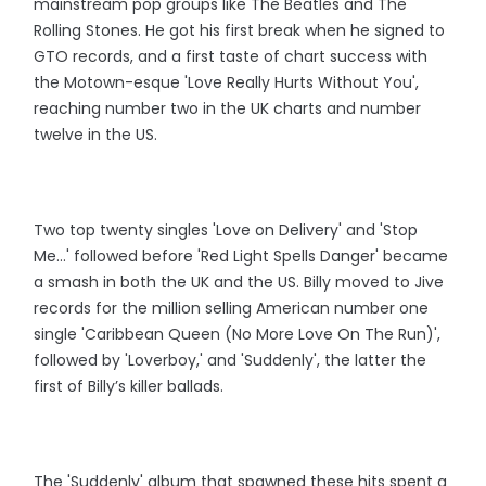
mainstream pop groups like The Beatles and The
Rolling Stones. He got his first break when he signed to
GTO records, and a first taste of chart success with
the Motown-esque 'Love Really Hurts Without You',
reaching number two in the UK charts and number
twelve in the US.
Two top twenty singles 'Love on Delivery' and 'Stop
Me...' followed before 'Red Light Spells Danger' became
a smash in both the UK and the US. Billy moved to Jive
records for the million selling American number one
single 'Caribbean Queen (No More Love On The Run)',
followed by 'Loverboy,' and 'Suddenly', the latter the
first of Billy’s killer ballads.
The 'Suddenly' album that spawned these hits spent a