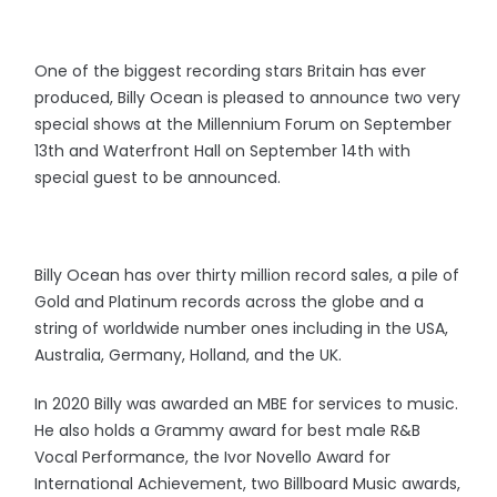
One of the biggest recording stars Britain has ever
produced, Billy Ocean is pleased to announce two very
special shows at the Millennium Forum on September
13th and Waterfront Hall on September 14th with
special guest to be announced.
Billy Ocean has over thirty million record sales, a pile of
Gold and Platinum records across the globe and a
string of worldwide number ones including in the USA,
Australia, Germany, Holland, and the UK.
In 2020 Billy was awarded an MBE for services to music.
He also holds a Grammy award for best male R&B
Vocal Performance, the Ivor Novello Award for
International Achievement, two Billboard Music awards,