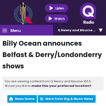
Listen
Watch
Menu
Q Newry and Mourne 100.5
Billy Ocean announces
Belfast & Derry/Londonderry
shows
You are viewing content from Q Newry and Mourne 100.5.
Would you like to
make this your preferred location?
News Home
More from Gig & Music News