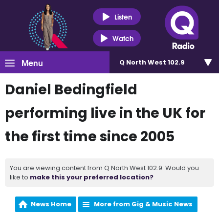
Listen
Watch
Menu
Q North West 102.9
Daniel Bedingfield
performing live in the UK for
the first time since 2005
You are viewing content from Q North West 102.9. Would you
like to
make this your preferred location?
News Home
More from Gig & Music News