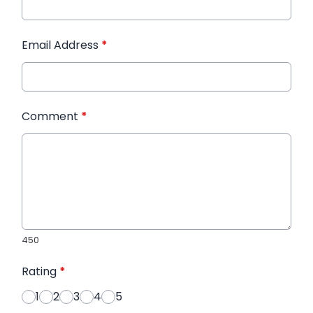
Email Address
*
Comment
*
450
Rating
*
1
2
3
4
5