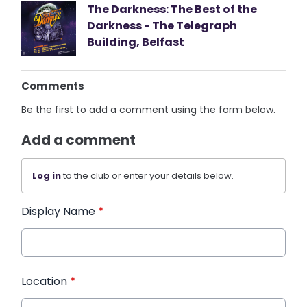
The Darkness: The Best of the
Darkness - The Telegraph
Building, Belfast
Comments
Be the first to add a comment using the form below.
Add a comment
Log in
to the club or enter your details below.
Display Name
*
Location
*