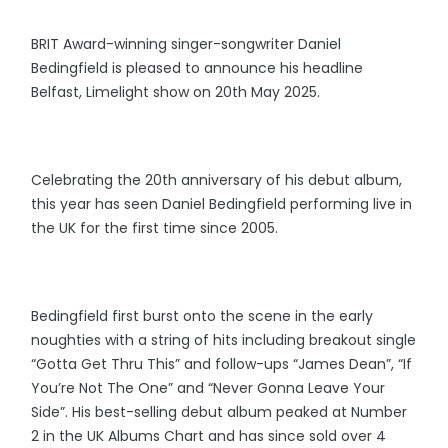
BRIT Award-winning singer-songwriter Daniel
Bedingfield is pleased to announce his headline
Belfast, Limelight show on 20th May 2025.
Celebrating the 20th anniversary of his debut album,
this year has seen Daniel Bedingfield performing live in
the UK for the first time since 2005.
Bedingfield first burst onto the scene in the early
noughties with a string of hits including breakout single
“Gotta Get Thru This” and follow-ups “James Dean”, “If
You’re Not The One” and “Never Gonna Leave Your
Side”. His best-selling debut album peaked at Number
2 in the UK Albums Chart and has since sold over 4