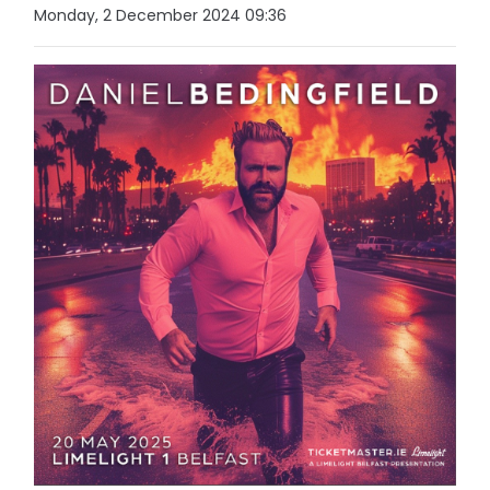
Monday, 2 December 2024 09:36