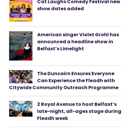
Cat Laughs Comedy Festival new
show dates added
American singer Violet Grohl has
announced a headline show in
Belfast’s Limelight
The Duncairn Ensures Everyone
Can Experience the Fleadh with
Citywide Community Outreach Programme
2 Royal Avenue to host Belfast’s
late-night, all-ages stage during
Fleadh week