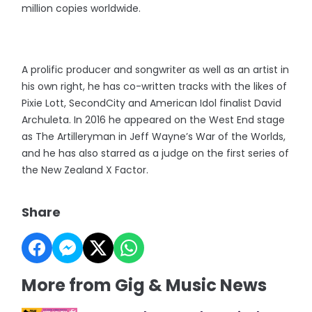
million copies worldwide.
A prolific producer and songwriter as well as an artist in
his own right, he has co-written tracks with the likes of
Pixie Lott, SecondCity and American Idol finalist David
Archuleta. In 2016 he appeared on the West End stage
as The Artilleryman in Jeff Wayne’s War of the Worlds,
and he has also starred as a judge on the first series of
the New Zealand X Factor.
Share
More from Gig & Music News