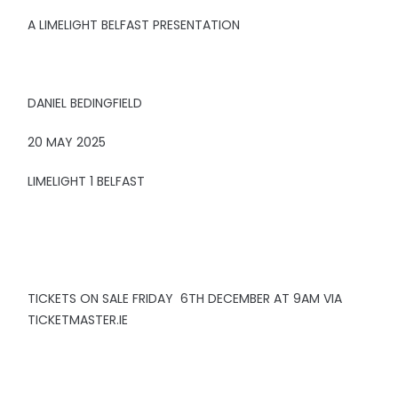
A LIMELIGHT BELFAST PRESENTATION
DANIEL BEDINGFIELD
20 MAY 2025
LIMELIGHT 1 BELFAST
TICKETS ON SALE FRIDAY 6TH DECEMBER AT 9AM VIA
TICKETMASTER.IE