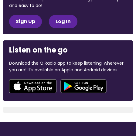
and easy to do!
Sign Up
Log In
Listen on the go
Download the Q Radio app to keep listening, wherever
you are! It's available on Apple and Android devices.