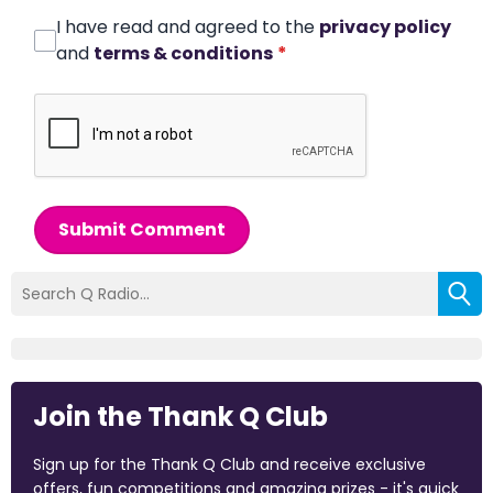
I have read and agreed to the
privacy policy
and
terms & conditions
*
Submit Comment
Join the Thank Q Club
Sign up for the Thank Q Club and receive exclusive
offers, fun competitions and amazing prizes - it's quick