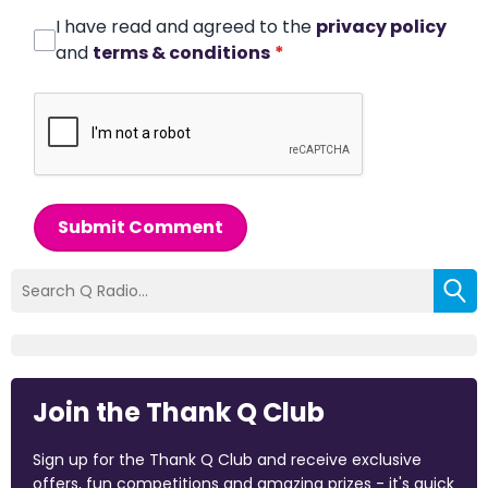
I have read and agreed to the
privacy policy
and
terms & conditions
*
Submit Comment
Join the Thank Q Club
Sign up for the Thank Q Club and receive exclusive
offers, fun competitions and amazing prizes - it's quick