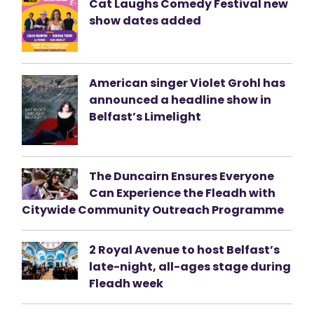
Cat Laughs Comedy Festival new
show dates added
American singer Violet Grohl has
announced a headline show in
Belfast’s Limelight
The Duncairn Ensures Everyone
Can Experience the Fleadh with
Citywide Community Outreach Programme
2 Royal Avenue to host Belfast’s
late-night, all-ages stage during
Fleadh week