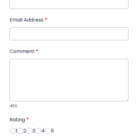
Email Address
*
Comment
*
450
Rating
*
1
2
3
4
5