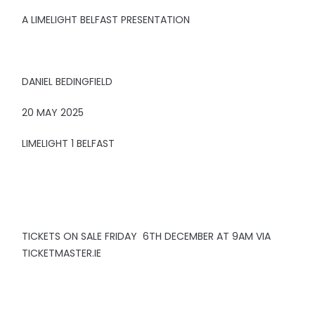
A LIMELIGHT BELFAST PRESENTATION
DANIEL BEDINGFIELD
20 MAY 2025
LIMELIGHT 1 BELFAST
TICKETS ON SALE FRIDAY 6TH DECEMBER AT 9AM VIA
TICKETMASTER.IE