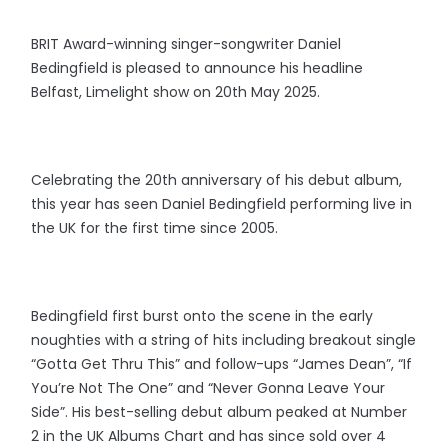
BRIT Award-winning singer-songwriter Daniel
Bedingfield is pleased to announce his headline
Belfast, Limelight show on 20th May 2025.
Celebrating the 20th anniversary of his debut album,
this year has seen Daniel Bedingfield performing live in
the UK for the first time since 2005.
Bedingfield first burst onto the scene in the early
noughties with a string of hits including breakout single
“Gotta Get Thru This” and follow-ups “James Dean”, “If
You’re Not The One” and “Never Gonna Leave Your
Side”. His best-selling debut album peaked at Number
2 in the UK Albums Chart and has since sold over 4