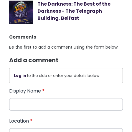
The Darkness: The Best of the
Darkness - The Telegraph
Building, Belfast
Comments
Be the first to add a comment using the form below.
Add a comment
Log in
to the club or enter your details below.
Display Name
*
Location
*