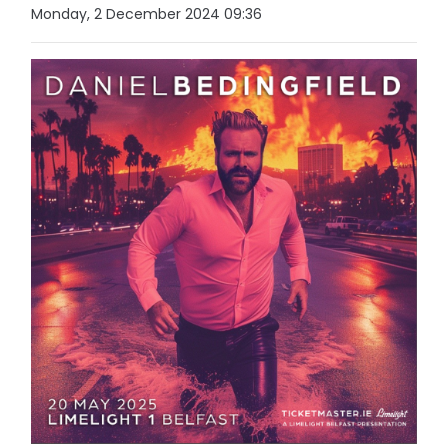
Monday, 2 December 2024 09:36