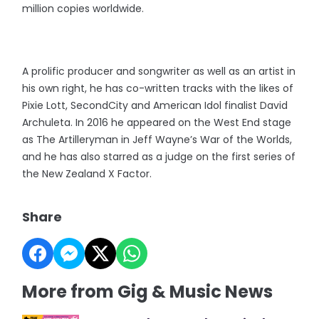
million copies worldwide.
A prolific producer and songwriter as well as an artist in
his own right, he has co-written tracks with the likes of
Pixie Lott, SecondCity and American Idol finalist David
Archuleta. In 2016 he appeared on the West End stage
as The Artilleryman in Jeff Wayne’s War of the Worlds,
and he has also starred as a judge on the first series of
the New Zealand X Factor.
Share
More from Gig & Music News