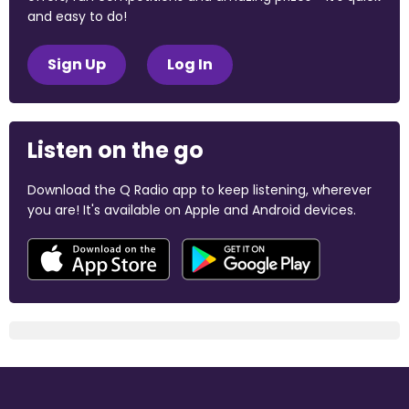
and easy to do!
Sign Up
Log In
Listen on the go
Download the Q Radio app to keep listening, wherever
you are! It's available on Apple and Android devices.