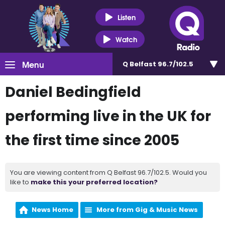
Listen
Watch
Menu
Q Belfast 96.7/102.5
Daniel Bedingfield
performing live in the UK for
the first time since 2005
You are viewing content from Q Belfast 96.7/102.5. Would you
like to
make this your preferred location?
News Home
More from Gig & Music News