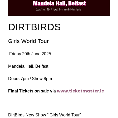
DIRTBIRDS
Girls World Tour
Friday 20th June 2025
Mandela Hall, Belfast
Doors 7pm / Show 8pm
www.ticketmaster.ie
Final Tickets on sale via
DirtBirds New Show “ Girls World Tour”