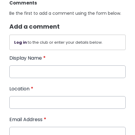
Comments
Be the first to add a comment using the form below.
Add a comment
Log in
to the club or enter your details below.
Display Name
*
Location
*
Email Address
*