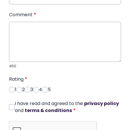
Comment
*
450
Rating
*
1
2
3
4
5
I have read and agreed to the
privacy policy
and
terms & conditions
*