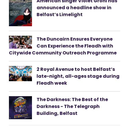
American singer Violet Grohl has
announced a headline show in
Belfast’s Limelight
The Duncairn Ensures Everyone
Can Experience the Fleadh with
Citywide Community Outreach Programme
2 Royal Avenue to host Belfast’s
late-night, all-ages stage during
Fleadh week
The Darkness: The Best of the
Darkness - The Telegraph
Building, Belfast