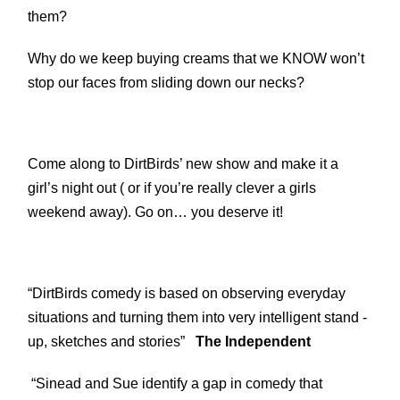
them?
Why do we keep buying creams that we KNOW won’t
stop our faces from sliding down our necks?
Come along to DirtBirds’ new show and make it a
girl’s night out ( or if you’re really clever a girls
weekend away). Go on… you deserve it!
“DirtBirds comedy is based on observing everyday
situations and turning them into very intelligent stand -
up, sketches and stories”
The Independent
“Sinead and Sue identify a gap in comedy that