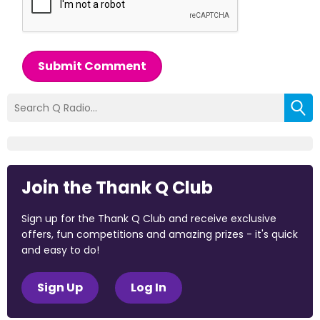
Submit Comment
Join the Thank Q Club
Sign up for the Thank Q Club and receive exclusive
offers, fun competitions and amazing prizes - it's quick
and easy to do!
Sign Up
Log In