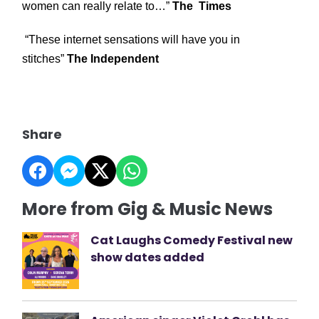
women can really relate to…”
The Times
“These internet sensations will have you in
stitches”
The Independent
Share
More from Gig & Music News
Cat Laughs Comedy Festival new
show dates added