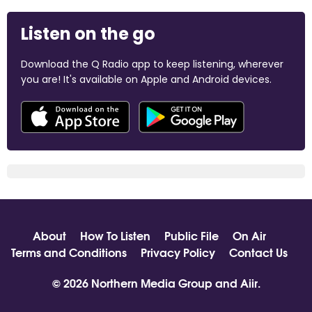
Listen on the go
Download the Q Radio app to keep listening, wherever
you are! It's available on Apple and Android devices.
About
How To Listen
Public File
On Air
Terms and Conditions
Privacy Policy
Contact Us
© 2026 Northern Media Group and
Aiir
.