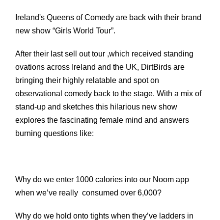
Ireland's Queens of Comedy are back with their brand
new show “Girls World Tour”.
After their last sell out tour ,which received standing
ovations across Ireland and the UK, DirtBirds are
bringing their highly relatable and spot on
observational comedy back to the stage.
With a mix of
stand-up and sketches this hilarious new show
explores the fascinating female mind and answers
burning questions like:
Why do we enter 1000 calories into our Noom app
when we’ve really consumed over 6,000?
Why do we hold onto tights when they’ve ladders in