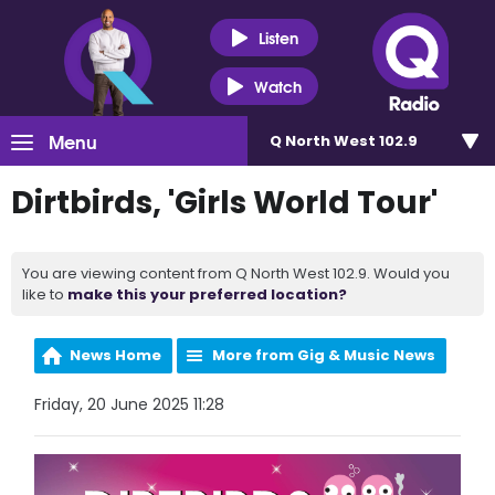
Listen
Watch
Menu
Q North West 102.9
Dirtbirds, 'Girls World Tour'
You are viewing content from Q North West 102.9. Would you
like to
make this your preferred location?
News Home
More from Gig & Music News
Friday, 20 June 2025 11:28