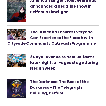
American singer Violet Grohl has
announced a headline show in
Belfast’s Limelight
The Duncairn Ensures Everyone
Can Experience the Fleadh with
Citywide Community Outreach Programme
2 Royal Avenue to host Belfast’s
late-night, all-ages stage during
Fleadh week
The Darkness: The Best of the
Darkness - The Telegraph
Building, Belfast