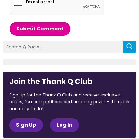
Submit Comment
Join the Thank Q Club
Sign up for the Thank Q Club and receive exclusive
offers, fun competitions and amazing prizes - it's quick
and easy to do!
Sign Up
Log In