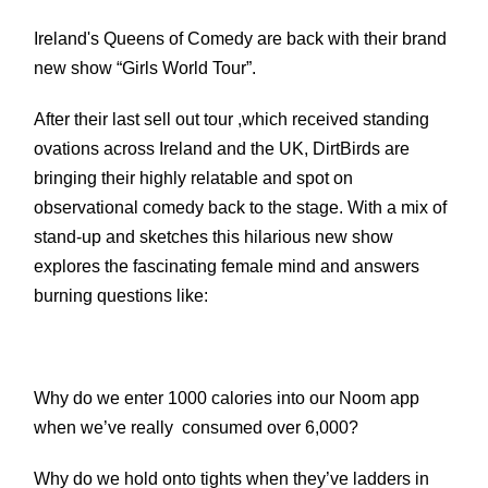
Ireland's Queens of Comedy are back with their brand
new show “Girls World Tour”.
After their last sell out tour ,which received standing
ovations across Ireland and the UK, DirtBirds are
bringing their highly relatable and spot on
observational comedy back to the stage.
With a mix of
stand-up and sketches this hilarious new show
explores the fascinating female mind and answers
burning questions like:
Why do we enter 1000 calories into our Noom app
when we’ve really consumed over 6,000?
Why do we hold onto tights when they’ve ladders in