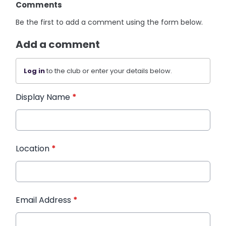
Comments
Be the first to add a comment using the form below.
Add a comment
Log in
to the club or enter your details below.
Display Name
*
Location
*
Email Address
*