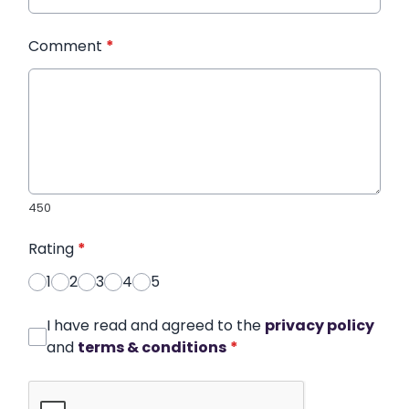
Comment
*
450
Rating
*
1
2
3
4
5
I have read and agreed to the
privacy policy
and
terms & conditions
*