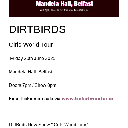
DIRTBIRDS
Girls World Tour
Friday 20th June 2025
Mandela Hall, Belfast
Doors 7pm / Show 8pm
www.ticketmaster.ie
Final Tickets on sale via
DirtBirds New Show “ Girls World Tour”