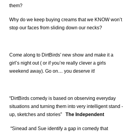
them?
Why do we keep buying creams that we KNOW won’t
stop our faces from sliding down our necks?
Come along to DirtBirds’ new show and make it a
girl’s night out ( or if you’re really clever a girls
weekend away). Go on… you deserve it!
“DirtBirds comedy is based on observing everyday
situations and turning them into very intelligent stand -
up, sketches and stories”
The Independent
“Sinead and Sue identify a gap in comedy that