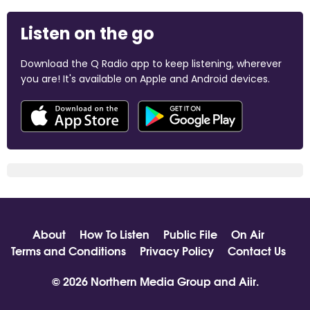
Listen on the go
Download the Q Radio app to keep listening, wherever
you are! It's available on Apple and Android devices.
About
How To Listen
Public File
On Air
Terms and Conditions
Privacy Policy
Contact Us
© 2026 Northern Media Group and
Aiir
.