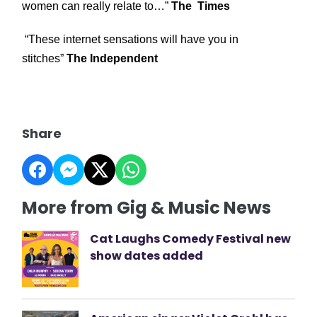
women can really relate to…”
The Times
“These internet sensations will have you in
stitches”
The Independent
Share
More from Gig & Music News
Cat Laughs Comedy Festival new
show dates added