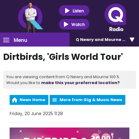
Listen
Watch
Menu
Q Newry and Mourne 100.5
Dirtbirds, 'Girls World Tour'
You are viewing content from Q Newry and Mourne 100.5.
Would you like to
make this your preferred location?
News Home
More from Gig & Music News
Friday, 20 June 2025 11:28