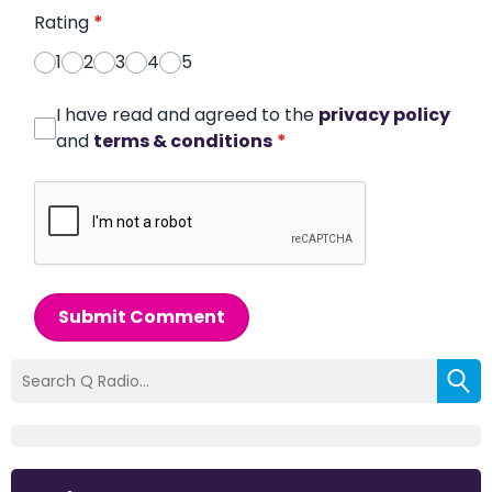
Rating
*
1
2
3
4
5
I have read and agreed to the
privacy policy
and
terms & conditions
*
Submit Comment