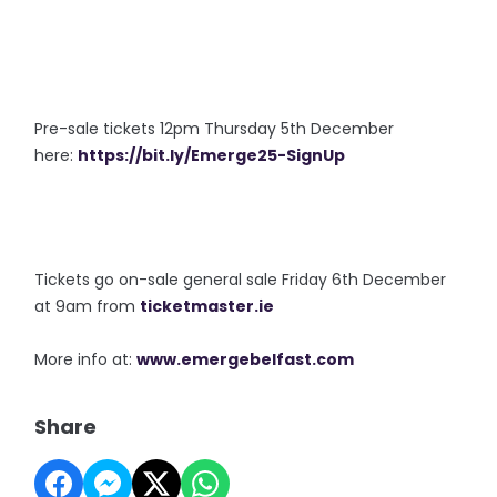
Pre-sale tickets 12pm Thursday 5th December
here:
https://bit.ly/Emerge25-SignUp
Tickets go on-sale general sale Friday 6th December
at 9am from
ticketmaster.ie
More info at:
www.emergebelfast.com
Share