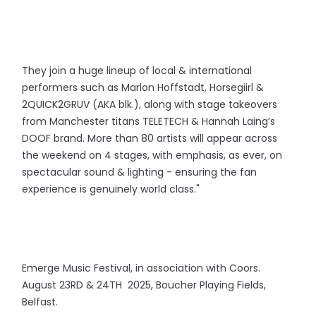
They join a huge lineup of local & international
performers such as Marlon Hoffstadt, Horsegiirl &
2QUICK2GRUV (AKA blk.), along with stage takeovers
from Manchester titans TELETECH & Hannah Laing’s
DOOF brand. More than 80 artists will appear across
the weekend on 4 stages, with emphasis, as ever, on
spectacular sound & lighting - ensuring the fan
experience is genuinely world class."
Emerge Music Festival, in association with Coors.
August 23RD & 24TH 2025, Boucher Playing Fields,
Belfast.