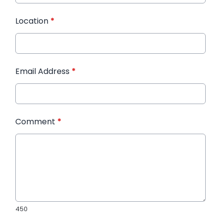
Location
*
Email Address
*
Comment
*
450