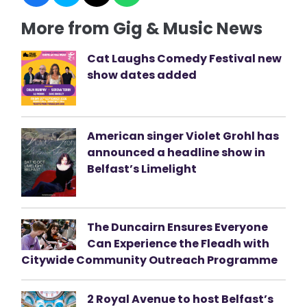
More from Gig & Music News
Cat Laughs Comedy Festival new
show dates added
American singer Violet Grohl has
announced a headline show in
Belfast’s Limelight
The Duncairn Ensures Everyone
Can Experience the Fleadh with
Citywide Community Outreach Programme
2 Royal Avenue to host Belfast’s