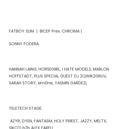
FATBOY SLIM | BICEP Pres. CHROMA |
SONNY FODERA
HANNAH LAING, HORSEGIIRL, I HATE MODELS, MARLON
HOFFSTADT, PLUS SPECIAL GUEST DJ 2QWIK2GRUV,
SARAH STORY, sim0ne, YASMIN GARDEZI,
TELETECH STAGE:
AZYR, DYEN, FANTASM, HOLY PRIEST, JAZZY, MELTX,
SIKOTI b2b ALEX FARELL