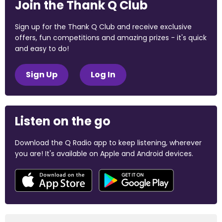
Join the Thank Q Club
Sign up for the Thank Q Club and receive exclusive
offers, fun competitions and amazing prizes - it's quick
and easy to do!
Sign Up
Log In
Listen on the go
Download the Q Radio app to keep listening, wherever
you are! It's available on Apple and Android devices.