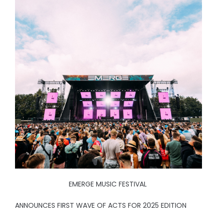
EMERGE MUSIC FESTIVAL
ANNOUNCES FIRST WAVE OF ACTS FOR 2025 EDITION