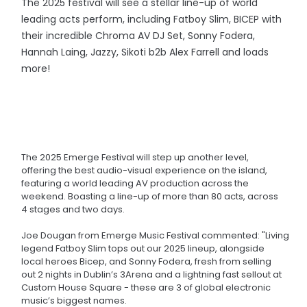
The 2025 festival will see a stellar line-up of world
leading acts perform, including Fatboy Slim, BICEP with
their incredible Chroma AV DJ Set, Sonny Fodera,
Hannah Laing, Jazzy, Sikoti b2b Alex Farrell and loads
more!
The 2025 Emerge Festival will step up another level,
offering the best audio-visual experience on the island,
featuring a world leading AV production across the
weekend. Boasting a line-up of more than 80 acts, across
4 stages and two days.
Joe Dougan from Emerge Music Festival commented: "Living
legend Fatboy Slim tops out our 2025 lineup, alongside
local heroes Bicep, and Sonny Fodera, fresh from selling
out 2 nights in Dublin’s 3Arena and a lightning fast sellout at
Custom House Square - these are 3 of global electronic
music’s biggest names.