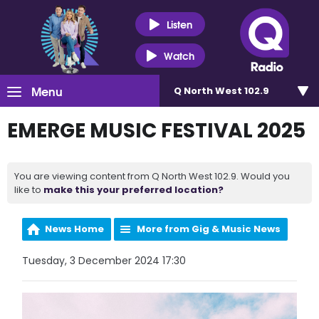
Listen
Watch
Menu
Q North West 102.9
EMERGE MUSIC FESTIVAL 2025
You are viewing content from Q North West 102.9. Would you
like to
make this your preferred location?
News Home
More from Gig & Music News
Tuesday, 3 December 2024 17:30