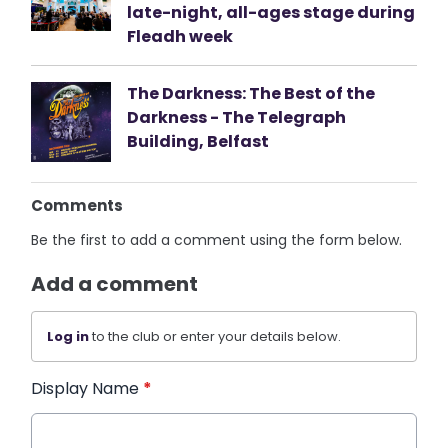
late-night, all-ages stage during
Fleadh week
The Darkness: The Best of the
Darkness - The Telegraph
Building, Belfast
Comments
Be the first to add a comment using the form below.
Add a comment
Log in
to the club or enter your details below.
Display Name
*