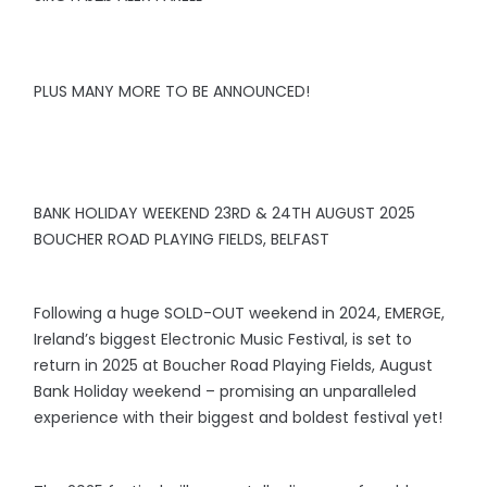
PLUS MANY MORE TO BE ANNOUNCED!
BANK HOLIDAY WEEKEND 23RD & 24TH AUGUST 2025
BOUCHER ROAD PLAYING FIELDS, BELFAST
Following a huge SOLD-OUT weekend in 2024, EMERGE,
Ireland’s biggest Electronic Music Festival, is set to
return in 2025 at Boucher Road Playing Fields, August
Bank Holiday weekend – promising an unparalleled
experience with their biggest and boldest festival yet!