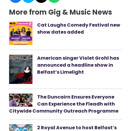
More from Gig & Music News
Cat Laughs Comedy Festival new
show dates added
American singer Violet Grohl has
announced a headline show in
Belfast’s Limelight
The Duncairn Ensures Everyone
Can Experience the Fleadh with
Citywide Community Outreach Programme
2 Royal Avenue to host Belfast’s