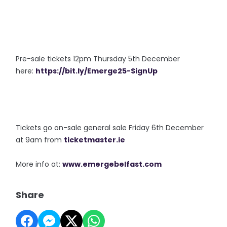
Pre-sale tickets 12pm Thursday 5th December
here:
https://bit.ly/Emerge25-SignUp
Tickets go on-sale general sale Friday 6th December
at 9am from
ticketmaster.ie
More info at:
www.emergebelfast.com
Share