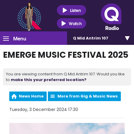
Listen
Watch
Menu
Q Mid Antrim 107
EMERGE MUSIC FESTIVAL 2025
You are viewing content from Q Mid Antrim 107. Would you like
to
make this your preferred location?
News Home
More from Gig & Music News
Tuesday, 3 December 2024 17:30