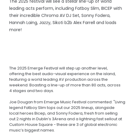
The 2025 festival will see a stellar line-up of world
leading acts perform, including Fatboy Slim, BICEP with
their incredible Chroma AV DJ Set, Sonny Fodera,
Hannah Laing, Jazzy, Sikoti b2b Alex Farrell and loads
more!
The 2025 Emerge Festival will step up another level,
offering the best audio-visual experience on the island,
featuring a world leading AV production across the
weekend. Boasting a line-up of more than 80 acts, across
4 stages and two days.
Joe Dougan from Emerge Music Festival commented: "Living
legend Fatboy Slim tops out our 2025 lineup, alongside
local heroes Bicep, and Sonny Fodera, fresh from selling
out 2 nights in Dublin’s 3Arena and a lightning fast sellout at
Custom House Square - these are 3 of global electronic
music’s biggest names.