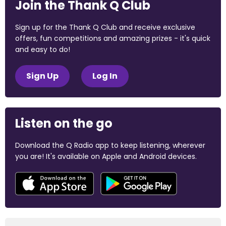
Join the Thank Q Club
Sign up for the Thank Q Club and receive exclusive
offers, fun competitions and amazing prizes - it's quick
and easy to do!
Sign Up
Log In
Listen on the go
Download the Q Radio app to keep listening, wherever
you are! It's available on Apple and Android devices.