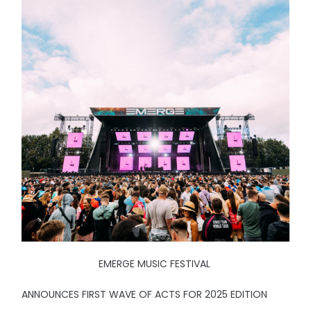
EMERGE MUSIC FESTIVAL
ANNOUNCES FIRST WAVE OF ACTS FOR 2025 EDITION