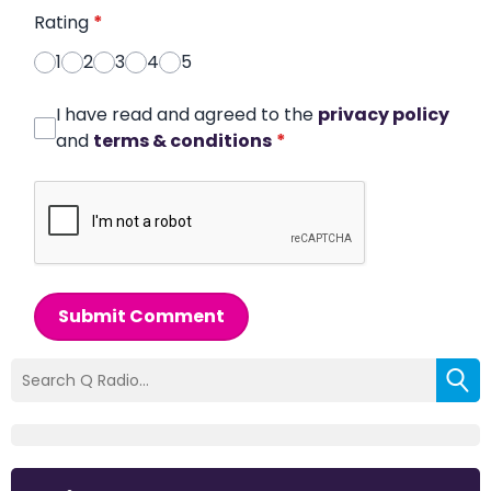
Rating
*
1
2
3
4
5
I have read and agreed to the
privacy policy
and
terms & conditions
*
Submit Comment