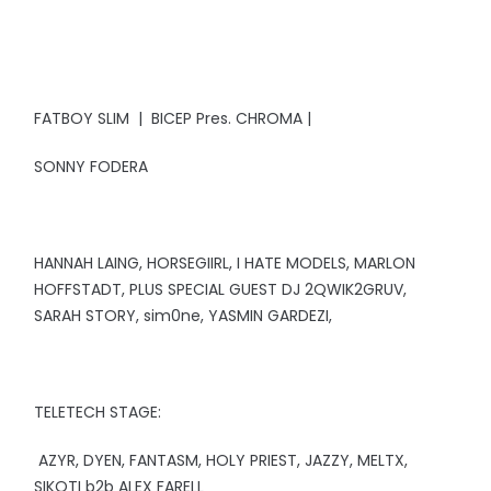
FATBOY SLIM | BICEP Pres. CHROMA |
SONNY FODERA
HANNAH LAING, HORSEGIIRL, I HATE MODELS, MARLON
HOFFSTADT, PLUS SPECIAL GUEST DJ 2QWIK2GRUV,
SARAH STORY, sim0ne, YASMIN GARDEZI,
TELETECH STAGE:
AZYR, DYEN, FANTASM, HOLY PRIEST, JAZZY, MELTX,
SIKOTI b2b ALEX FARELL