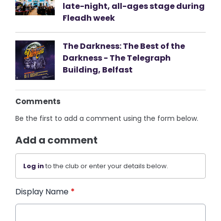
late-night, all-ages stage during
Fleadh week
The Darkness: The Best of the
Darkness - The Telegraph
Building, Belfast
Comments
Be the first to add a comment using the form below.
Add a comment
Log in
to the club or enter your details below.
Display Name
*