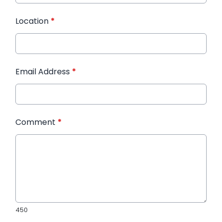
Location
*
Email Address
*
Comment
*
450