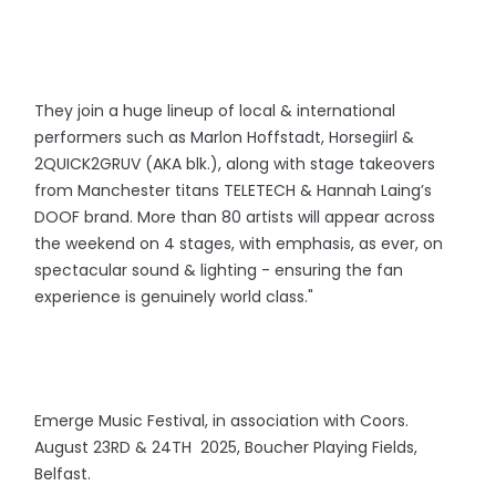
They join a huge lineup of local & international
performers such as Marlon Hoffstadt, Horsegiirl &
2QUICK2GRUV (AKA blk.), along with stage takeovers
from Manchester titans TELETECH & Hannah Laing’s
DOOF brand. More than 80 artists will appear across
the weekend on 4 stages, with emphasis, as ever, on
spectacular sound & lighting - ensuring the fan
experience is genuinely world class."
Emerge Music Festival, in association with Coors.
August 23RD & 24TH 2025, Boucher Playing Fields,
Belfast.