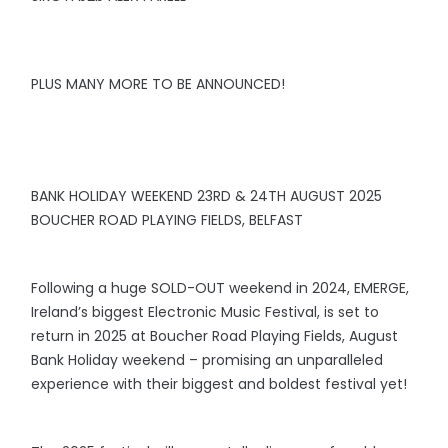
PLUS MANY MORE TO BE ANNOUNCED!
BANK HOLIDAY WEEKEND 23RD & 24TH AUGUST 2025
BOUCHER ROAD PLAYING FIELDS, BELFAST
Following a huge SOLD-OUT weekend in 2024, EMERGE,
Ireland’s biggest Electronic Music Festival, is set to
return in 2025 at Boucher Road Playing Fields, August
Bank Holiday weekend – promising an unparalleled
experience with their biggest and boldest festival yet!