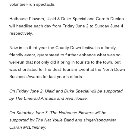
volunteer-run spectacle.
Hothouse Flowers, Ulaid & Duke Special and Gareth Dunlop 
will headline each day from Friday June 2 to Sunday June 4 
respectively.
Now in its third year the County Down festival is a family-
friendly event, guaranteed to further enhance what was so 
well-run that not only did it bring in tourists to the town, but 
was shortlisted for the Best Tourism Event at the North Down 
Business Awards for last year’s efforts.
On Friday June 2, Ulaid and Duke Special will be supported 
by The Emerald Armada and Red House.
On Saturday June 3, The Hothouse Flowers will be 
supported by The 
Nat Youle Band and singer/songwriter 
Ciaran McElhinney.