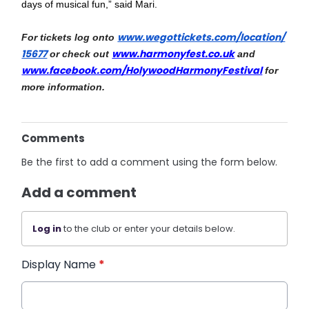
days of musical fun,” said Mari.
www.wegottickets.com/location/
For tickets log onto 
15677
www.harmonyfest.co.uk
 or check out 
 and 
www.facebook.com/HolywoodHarmo
nyFestival
 for 
more information.
Comments
Be the first to add a comment using the form below.
Add a comment
Log in
to the club or enter your details below.
Display Name
*