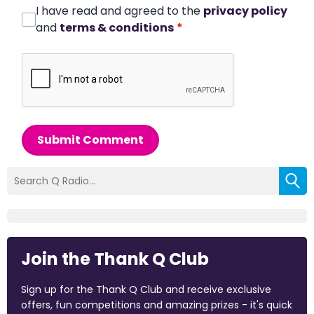
I have read and agreed to the
privacy policy
and
terms & conditions
*
Submit Comment
Join the Thank Q Club
Sign up for the Thank Q Club and receive exclusive
offers, fun competitions and amazing prizes - it's quick