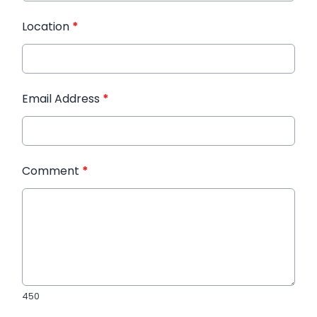
Location
*
Email Address
*
Comment
*
450