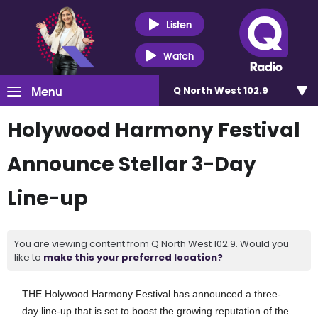
Listen
Watch
Menu
Q North West 102.9
Holywood Harmony Festival
Announce Stellar 3-Day
Line-up
You are viewing content from Q North West 102.9. Would you
like to
make this your preferred location?
THE Holywood Harmony Festival has announced a three-
day line-up that is set to boost the growing reputation of the 