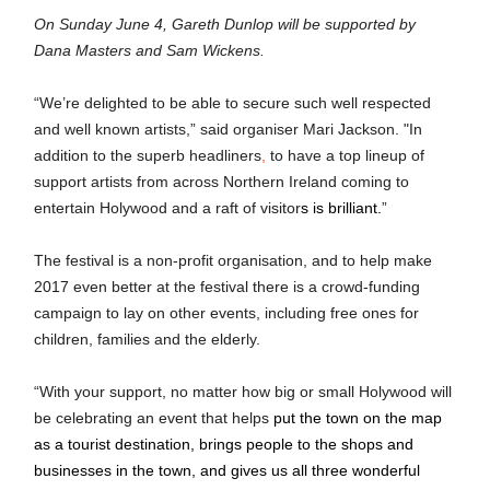
On Sunday June 4, Gareth Dunlop will be supported by 
Dana Masters and Sam Wickens.
“We’re delighted to be able to secure such well respected 
and well known artists,” said organiser Mari Jackson. "I
n 
addition to the superb headliners
,
 to have a top lineup of 
support artists from across Northern Ireland coming to 
entertain Holywood and a raft of visitor
s is brilliant.
”
The festival is a non-profit organisation, and to help make 
2017 even better at the festival there is a crowd-funding 
campaign to lay on other events, including free ones for 
children, families and the elderly.
“With your support, no matter how big or small Holywood will 
be celebrating an event that helps 
put the town on the map 
as a tourist destination, brings people to the shops and 
businesses in the town, and gives us all three wonderful 