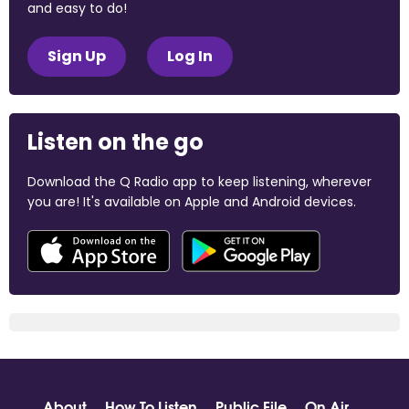
and easy to do!
Sign Up
Log In
Listen on the go
Download the Q Radio app to keep listening, wherever
you are! It's available on Apple and Android devices.
About
How To Listen
Public File
On Air