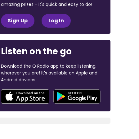
amazing prizes - it's quick and easy to do!
Sign Up
Log In
Listen on the go
Download the Q Radio app to keep listening,
wherever you are! It's available on Apple and
Android devices.