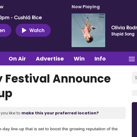
ow
Now Playing
0pm - Cushlá Rice
Olivia Rod
ten
Watch
Stupid Song
On Air
Advertise
Win
Info
 Festival Announce
-up
you like to
make this your preferred location?
 line-up that is set to boost the growing reputation of the 