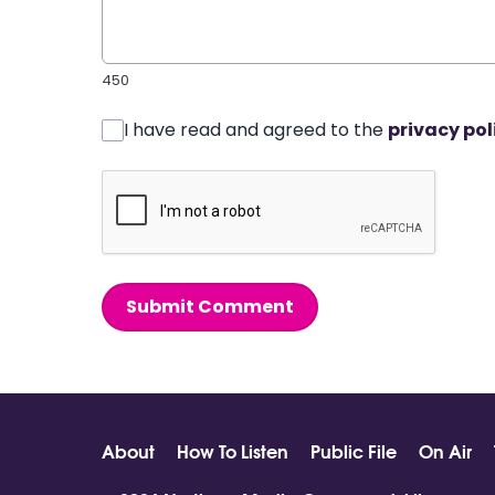
450
I have read and agreed to the
privacy pol
Submit Comment
About
How To Listen
Public File
On Air