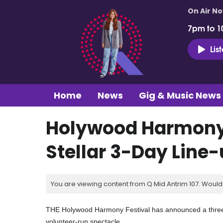
On Air N
7pm to 1
Lis
Home
News
Gig & Music News
Holywood Harmony
Stellar 3-Day Line
You are viewing content from Q Mid Antrim 107. Would 
THE Holywood Harmony Festival has announced a three-day
volunteer-run spectacle.