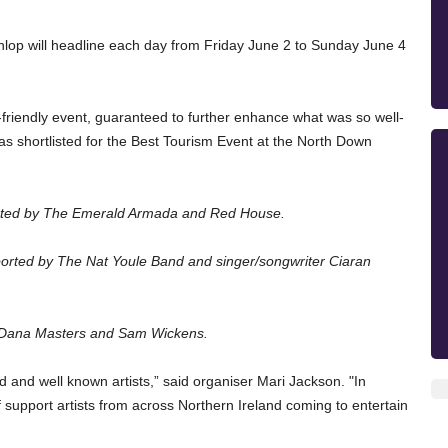
op will headline each day from Friday June 2 to Sunday June 4 
y-friendly event, guaranteed to further enhance what was so well-
 was shortlisted for the Best Tourism Event at the North Down 
ported by The Emerald Armada and Red House.
orted by The 
Nat Youle Band and singer/songwriter Ciaran 
y Dana Masters and Sam Wickens.
d and well known artists,” said organiser Mari Jackson. "I
n 
f support artists from across Northern Ireland coming to entertain 