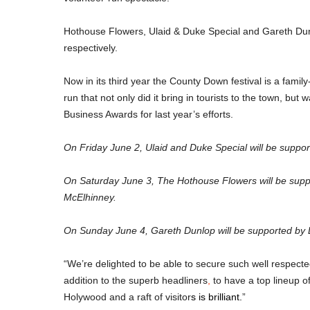
Hothouse Flowers, Ulaid & Duke Special and Gareth Dunl
respectively.
Now in its third year the County Down festival is a famil
run that not only did it bring in tourists to the town, but
Business Awards for last year’s efforts.
On Friday June 2, Ulaid and Duke Special will be sup
On Saturday June 3, The Hothouse Flowers will be supp
McElhinney.
On Sunday June 4, Gareth Dunlop will be supported b
“We’re delighted to be able to secure such well respecte
addition to the superb headliners
,
 to have a top lineup o
Holywood and a raft of visitor
s is brilliant.
”