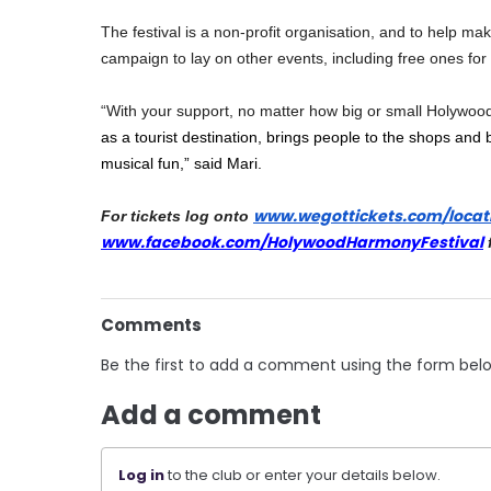
The festival is a non-profit organisation, and to help mak
campaign to lay on other events, including free ones for c
“With your support, no matter how big or small Holywood 
as a tourist destination, brings people to the shops and 
musical fun,” said Mari.
www.wegottickets.com/locat
For tickets log onto 
www.facebook.com/HolywoodHarmo
nyFestival
 
Comments
Be the first to add a comment using the form bel
Add a comment
Log in
to the club or enter your details below.