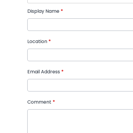
Display Name
*
Location
*
Email Address
*
Comment
*