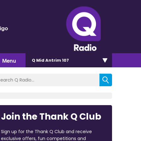
rigo
Menu
Q Mid Antrim 107
Join the Thank Q Club
Sign up for the Thank Q Club and receive
exclusive offers, fun competitions and