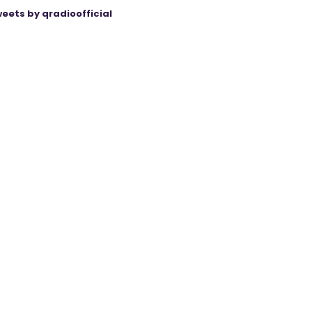
eets by qradioofficial