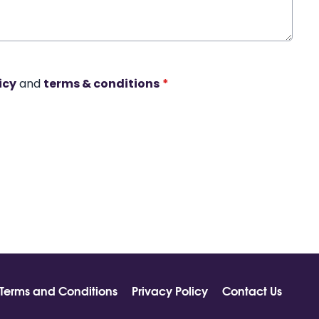
icy
and
terms & conditions
*
Terms and Conditions
Privacy Policy
Contact Us