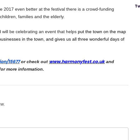
Tw
e 2017 even better at the festival there is a crowd-funding 
hildren, families and the elderly.
will be celebrating an event that helps 
put the town on the map 
businesses in the town, and gives us all three wonderful days of 
ion/
15677
www.harmonyfest.co.uk
 or check out 
 and 
for more information.
ow.