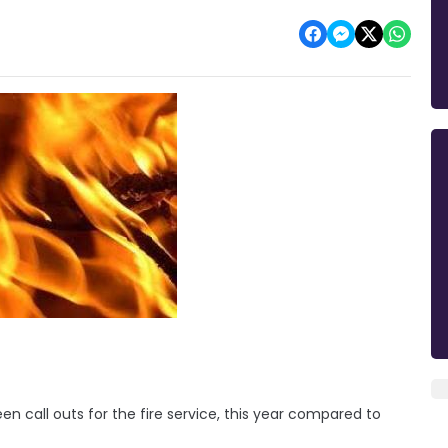
 call outs for the fire service, this year compared to