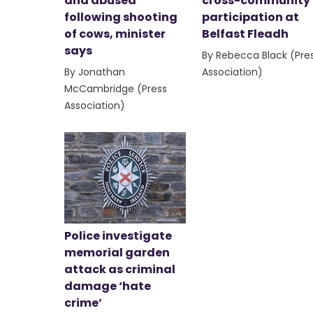
and abused
cross-community
following shooting
participation at
of cows, minister
Belfast Fleadh
says
By Rebecca Black (Pre
By Jonathan
Association)
McCambridge (Press
Association)
Police investigate
memorial garden
attack as criminal
damage ‘hate
crime’