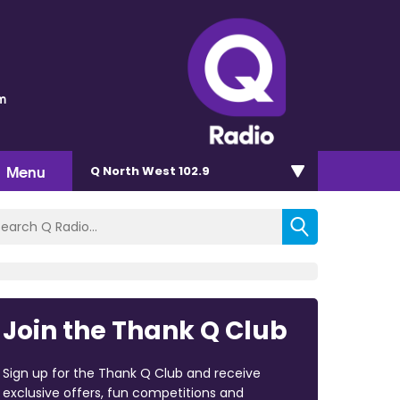
m
Menu
Q North West 102.9
Join the Thank Q Club
Sign up for the Thank Q Club and receive
exclusive offers, fun competitions and