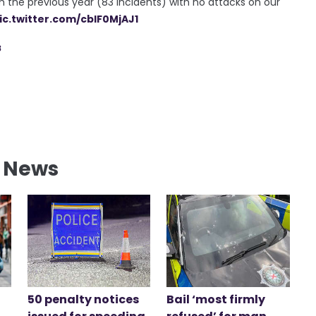
 the previous year (83 incidents) with no attacks on our
ic.twitter.com/cblF0MjAJ1
8
l News
50 penalty notices
Bail ‘most firmly