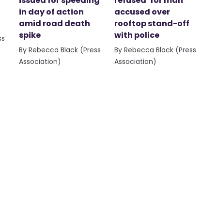
issued for speeding
refused’ for man
in day of action
accused over
amid road death
rooftop stand-off
spike
with police
ss
By Rebecca Black (Press
By Rebecca Black (Press
Association)
Association)