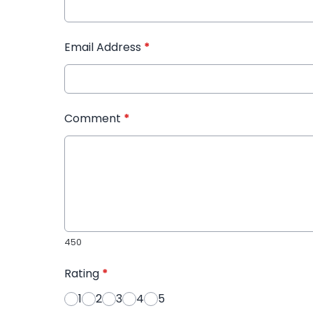
Email Address
*
Comment
*
450
Rating
*
1
2
3
4
5