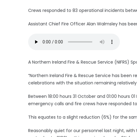
Crews responded to 83 operational incidents betwee
Assistant Chief Fire Officer Alan Walmsley has bee
A Northern Ireland Fire & Rescue Service (NIFRS) Sp
“Northern Ireland Fire & Rescue Service has been r
celebrations with the situation remaining relatively
Between 18:00 hours 31 October and 01:00 hours 01
emergency calls and fire crews have responded to 
This equates to a slight reduction (6%) for the sam
Reasonably quiet for our personnel last night, wi