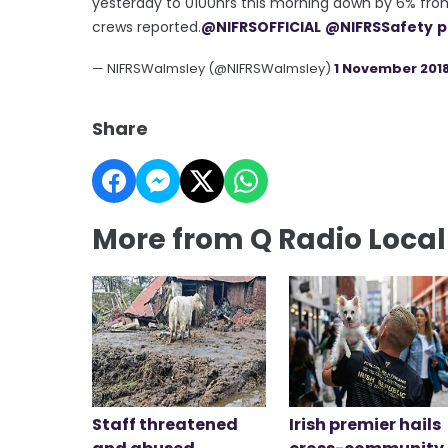
yesterday to 0100hrs this morning down by 6% from
crews reported.
@NIFRSOFFICIAL
@NIFRSSafety
p
— NIFRSWalmsley (@NIFRSWalmsley)
1 November 201
Share
More from Q Radio Loca
Staff threatened
Irish premier hails