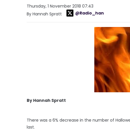
Thursday, 1 November 2018 07:43
@Radio_han
By Hannah Spratt
By Hannah Spratt
There was a 6% decrease in the number of Halloween
last.