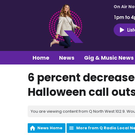
On Air N
1pm to 4
Lis
Home
News
Gig & Music News
6 percent decrease
Halloween call outs
You are viewing content from Q North West 102.9. Wou
News Home
More from Q Radio Local N