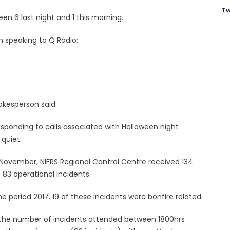
Tw
n 6 last night and 1 this morning.
n speaking to Q Radio:
okesperson said:
esponding to calls associated with Halloween night
 quiet.
 November, NIFRS Regional Control Centre received 134
83 operational incidents.
e period 2017. 19 of these incidents were bonfire related.
th the number of incidents attended between 1800hrs