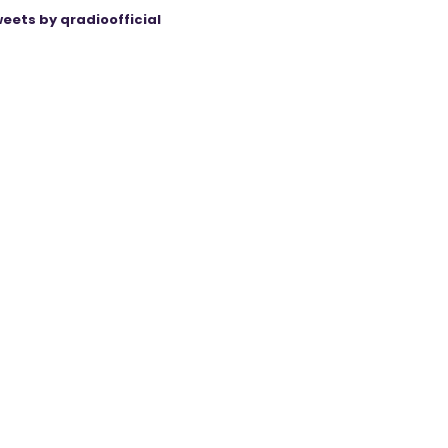
eets by qradioofficial