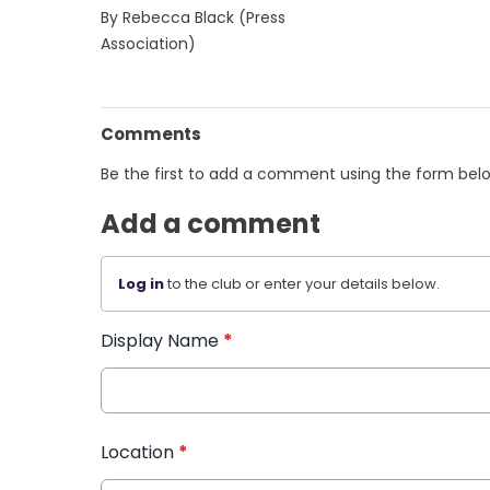
By Rebecca Black (Press
Association)
Comments
Be the first to add a comment using the form bel
Add a comment
Log in
to the club or enter your details below.
Display Name
*
Location
*