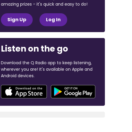
amazing prizes - it's quick and easy to do!
Sign Up
Log In
Listen on the go
Download the Q Radio app to keep listening,
wherever you are! It's available on Apple and
Android devices.