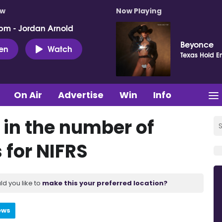
ow
Now Playing
pm - Jordan Arnold
Beyonce
ten
Watch
Texas Hold E
On Air
Advertise
Win
Info
 in the number of
 for NIFRS
ld you like to
make this your preferred location?
ews