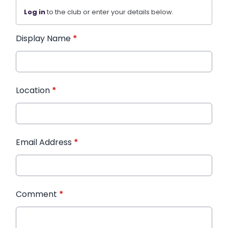
Log in
to the club or enter your details below.
Display Name
*
Location
*
Email Address
*
Comment
*