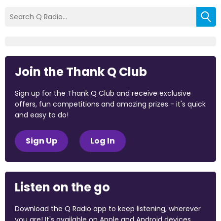
Join the Thank Q Club
Sign up for the Thank Q Club and receive exclusive
offers, fun competitions and amazing prizes - it's quick
and easy to do!
Sign Up
Log In
Listen on the go
Download the Q Radio app to keep listening, wherever
you are! It's available on Apple and Android devices.