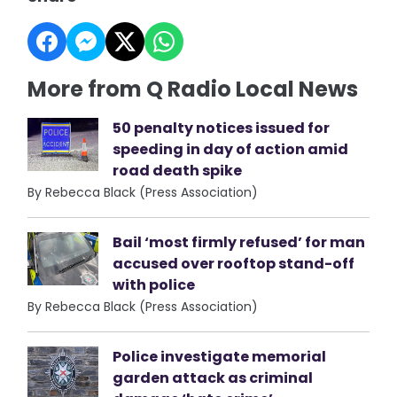
More from Q Radio Local News
50 penalty notices issued for
speeding in day of action amid
road death spike
By Rebecca Black (Press Association)
Bail ‘most firmly refused’ for man
accused over rooftop stand-off
with police
By Rebecca Black (Press Association)
Police investigate memorial
garden attack as criminal