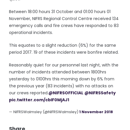
Between 18:00 hours 31 October and 01:00 hours 01
November, NIFRS Regional Control Centre received 134
emergency calls and fire crews have responded to 83
operational incidents.
This equates to a slight reduction (6%) for the same
period 2017. 19 of these incidents were bonfire related.
Reasonably quiet for our personnel last night, with the
number of incidents attended between 1800hrs
yesterday to 0100hrs this morning down by 6% from
the previous year (83 incidents) with no attacks on
our crews reported.
@NIFRSOFFICIAL
@NIFRSSafety
pic.twitter.com/cblF0MjAJ1
— NIFRSWalmsley (@NIFRSWalmsley)
1 November 2018
Share