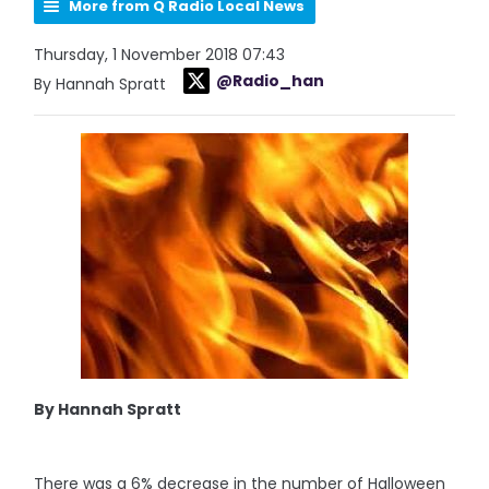
More from Q Radio Local News
Thursday, 1 November 2018 07:43
@Radio_han
By Hannah Spratt
By Hannah Spratt
There was a 6% decrease in the number of Halloween