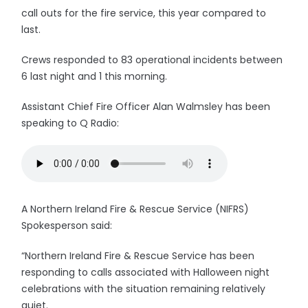
call outs for the fire service, this year compared to
last.
Crews responded to 83 operational incidents between
6 last night and 1 this morning.
Assistant Chief Fire Officer Alan Walmsley has been
speaking to Q Radio:
A Northern Ireland Fire & Rescue Service (NIFRS)
Spokesperson said:
“Northern Ireland Fire & Rescue Service has been
responding to calls associated with Halloween night
celebrations with the situation remaining relatively
quiet.