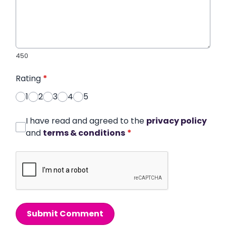
450
Rating
*
1
2
3
4
5
I have read and agreed to the
privacy policy
and
terms & conditions
*
Submit Comment