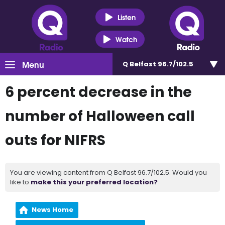
Listen
Watch
Menu
Q Belfast 96.7/102.5
6 percent decrease in the
number of Halloween call
outs for NIFRS
You are viewing content from Q Belfast 96.7/102.5. Would you
like to
make this your preferred location?
News Home