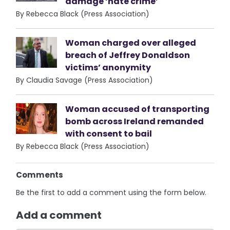
damage ‘hate crime’
By Rebecca Black (Press Association)
Woman charged over alleged
breach of Jeffrey Donaldson
victims’ anonymity
By Claudia Savage (Press Association)
Woman accused of transporting
bomb across Ireland remanded
with consent to bail
By Rebecca Black (Press Association)
Comments
Be the first to add a comment using the form below.
Add a comment