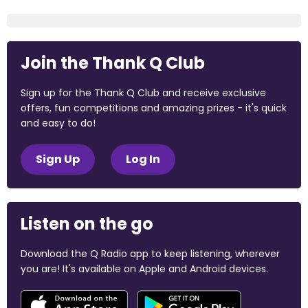
Join the Thank Q Club
Sign up for the Thank Q Club and receive exclusive
offers, fun competitions and amazing prizes - it's quick
and easy to do!
Sign Up
Log In
Listen on the go
Download the Q Radio app to keep listening, wherever
you are! It's available on Apple and Android devices.