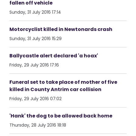
fallen off vehicle
Sunday, 31 July 2016 17:14
Motorcyclist killed in Newtonards crash
Sunday, 31 July 2016 15:29
Ballycastle alert declared 'a hoax'
Friday, 29 July 2016 17:16
Funeral set to take place of mother of five
killed in County Antrim car collision
Friday, 29 July 2016 07:02
'Hank' the dog to be allowed back home
Thursday, 28 July 2016 18:18