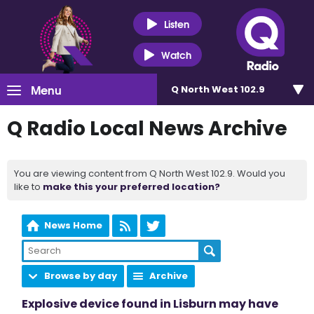
Listen
Watch
Menu
Q North West 102.9
Q Radio Local News Archive
You are viewing content from Q North West 102.9. Would you
like to
make this your preferred location?
News Home
Browse by day
Archive
Explosive device found in Lisburn may have