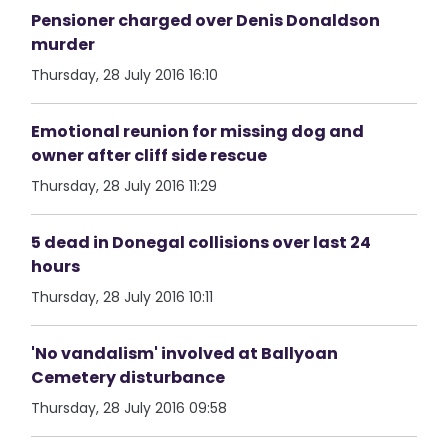
Pensioner charged over Denis Donaldson
murder
Thursday, 28 July 2016 16:10
Emotional reunion for missing dog and
owner after cliff side rescue
Thursday, 28 July 2016 11:29
5 dead in Donegal collisions over last 24
hours
Thursday, 28 July 2016 10:11
'No vandalism' involved at Ballyoan
Cemetery disturbance
Thursday, 28 July 2016 09:58