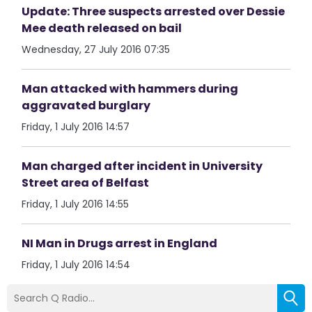
Update: Three suspects arrested over Dessie
Mee death released on bail
Wednesday, 27 July 2016 07:35
Man attacked with hammers during
aggravated burglary
Friday, 1 July 2016 14:57
Man charged after incident in University
Street area of Belfast
Friday, 1 July 2016 14:55
NI Man in Drugs arrest in England
Friday, 1 July 2016 14:54