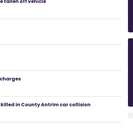
 fallen off vehicle
 charges
 killed in County Antrim car collision