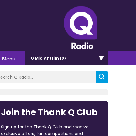
Menu
Q Mid Antrim 107
Join the Thank Q Club
Sign up for the Thank Q Club and receive
exclusive offers, fun competitions and