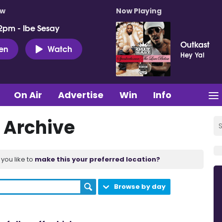
ow
Now Playing
2pm - Ibe Sesay
Outkast
ten
Watch
Hey Ya!
On Air
Advertise
Win
Info
 Archive
you like to
make this your preferred location?
Browse by day