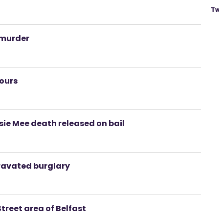
Tw
 murder
hours
sie Mee death released on bail
avated burglary
treet area of Belfast