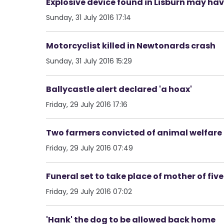
Explosive device found in Lisburn may have
Sunday, 31 July 2016 17:14
Motorcyclist killed in Newtonards crash
Sunday, 31 July 2016 15:29
Ballycastle alert declared 'a hoax'
Friday, 29 July 2016 17:16
Two farmers convicted of animal welfare
Friday, 29 July 2016 07:49
Funeral set to take place of mother of five
Friday, 29 July 2016 07:02
'Hank' the dog to be allowed back home