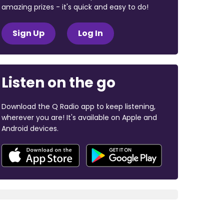
amazing prizes - it's quick and easy to do!
Sign Up
Log In
Listen on the go
Download the Q Radio app to keep listening,
wherever you are! It's available on Apple and
Android devices.