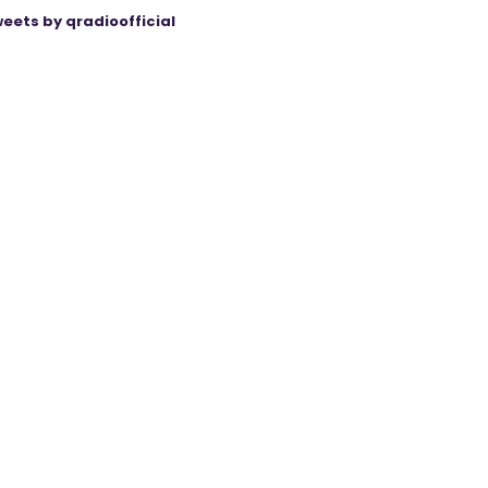
eets by qradioofficial