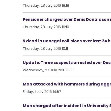
Thursday, 28 July 2016 18:18
Pensioner charged over Denis Donaldson
Thursday, 28 July 2016 16:10
5 dead in Donegal collisions over last 24 
Thursday, 28 July 2016 10:11
Update: Three suspects arrested over Des
Wednesday, 27 July 2016 07:35
Man attacked with hammers during aggr
Friday, 1 July 2016 14:57
Man charged after incident in University S