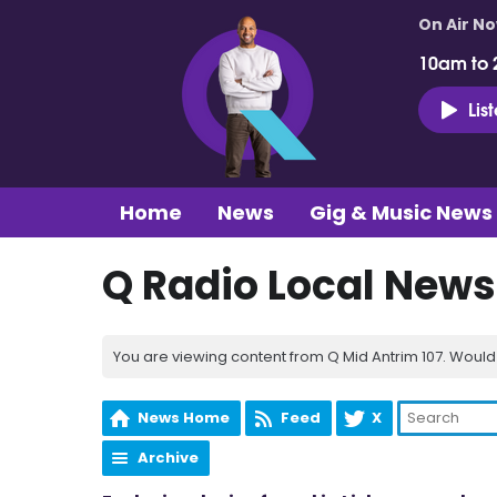
On Air N
10am to 
Lis
Home
News
Gig & Music News
Q Radio Local News
You are viewing content from Q Mid Antrim 107. Would 
News Home
Feed
X
Archive