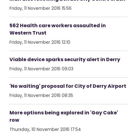
Friday, 11 November 2016 15:56
562 Health care workers assaulted in
Western Trust
Friday, 11 November 2016 12:10
Viable device sparks security alert in Derry
Friday, 11 November 2016 09:03
'No waiting' proposal for City of Derry Airport
Friday, 11 November 2016 08:35
More options being explored in 'Gay Cake'
row
Thursday, 10 November 2016 17:54