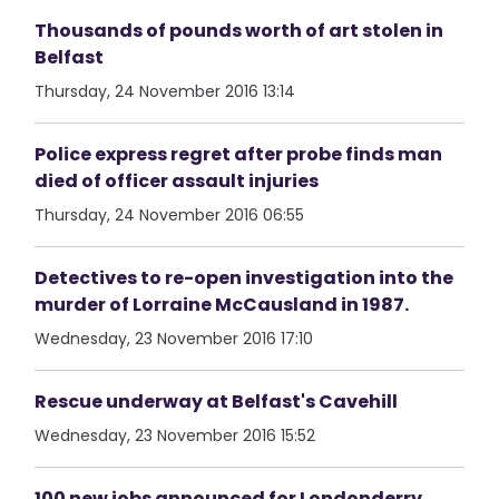
Thousands of pounds worth of art stolen in
Belfast
Thursday, 24 November 2016 13:14
Police express regret after probe finds man
died of officer assault injuries
Thursday, 24 November 2016 06:55
Detectives to re-open investigation into the
murder of Lorraine McCausland in 1987.
Wednesday, 23 November 2016 17:10
Rescue underway at Belfast's Cavehill
Wednesday, 23 November 2016 15:52
100 new jobs announced for Londonderry