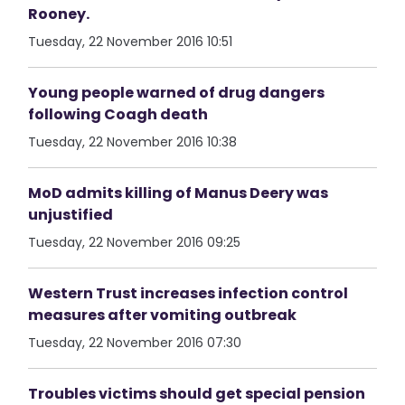
Rooney.
Tuesday, 22 November 2016 10:51
Young people warned of drug dangers
following Coagh death
Tuesday, 22 November 2016 10:38
MoD admits killing of Manus Deery was
unjustified
Tuesday, 22 November 2016 09:25
Western Trust increases infection control
measures after vomiting outbreak
Tuesday, 22 November 2016 07:30
Troubles victims should get special pension