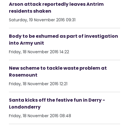
Arson attack reportedly leaves Antrim
residents shaken
Saturday, 19 November 2016 09:31
Body to be exhumed as part of investigation
into Army unit
Friday, 18 November 2016 14:22
New scheme to tackle waste problem at
Rosemount
Friday, 18 November 2016 12:21
Santa kicks off the festive fun in Derry -
Londonderry
Friday, 18 November 2016 08:48