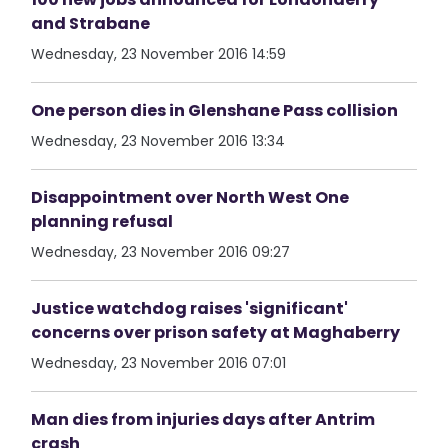
and Strabane
Wednesday, 23 November 2016 14:59
One person dies in Glenshane Pass collision
Wednesday, 23 November 2016 13:34
Disappointment over North West One
planning refusal
Wednesday, 23 November 2016 09:27
Justice watchdog raises 'significant'
concerns over prison safety at Maghaberry
Wednesday, 23 November 2016 07:01
Man dies from injuries days after Antrim
crash