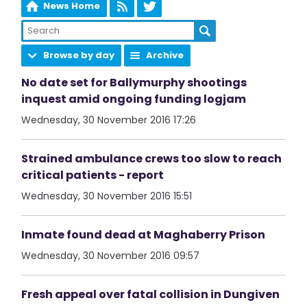
News Home
Browse by day
Archive
No date set for Ballymurphy shootings
inquest amid ongoing funding logjam
Wednesday, 30 November 2016 17:26
Strained ambulance crews too slow to reach
critical patients - report
Wednesday, 30 November 2016 15:51
Inmate found dead at Maghaberry Prison
Wednesday, 30 November 2016 09:57
Fresh appeal over fatal collision in Dungiven