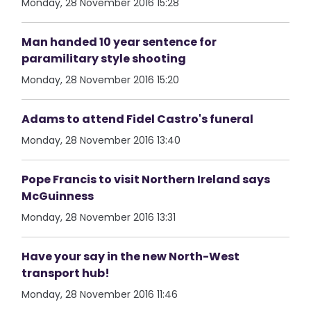
Monday, 28 November 2016 15:28
Man handed 10 year sentence for
paramilitary style shooting
Monday, 28 November 2016 15:20
Adams to attend Fidel Castro's funeral
Monday, 28 November 2016 13:40
Pope Francis to visit Northern Ireland says
McGuinness
Monday, 28 November 2016 13:31
Have your say in the new North-West
transport hub!
Monday, 28 November 2016 11:46