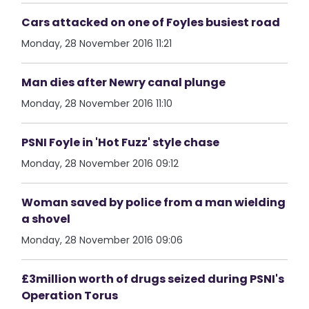
Cars attacked on one of Foyles busiest road
Monday, 28 November 2016 11:21
Man dies after Newry canal plunge
Monday, 28 November 2016 11:10
PSNI Foyle in 'Hot Fuzz' style chase
Monday, 28 November 2016 09:12
Woman saved by police from a man wielding
a shovel
Monday, 28 November 2016 09:06
£3million worth of drugs seized during PSNI's
Operation Torus