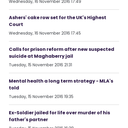
Wednesday, 16 November 2016 17:49
Ashers' cake row set for the UK's Highest
Court
Wednesday, 16 November 2016 17:45
Calls for prison reform after new suspected
suicide at Maghaberry jail
Tuesday, 15 November 2016 21:31
Mental health a long term strategy - MLA's
told
Tuesday, 15 November 2016 19:35
Ex-Soldier jailed for life over murder of his
father's partner