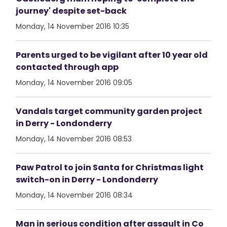
journey' despite set-back
Monday, 14 November 2016 10:35
Parents urged to be vigilant after 10 year old
contacted through app
Monday, 14 November 2016 09:05
Vandals target community garden project
in Derry - Londonderry
Monday, 14 November 2016 08:53
Paw Patrol to join Santa for Christmas light
switch-on in Derry - Londonderry
Monday, 14 November 2016 08:34
Man in serious condition after assault in Co