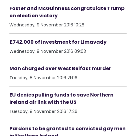
Foster and McGuinness congratulate Trump
on election victory
Wednesday, 9 November 2016 10:28
£742,000 of investment for Limavady
Wednesday, 9 November 2016 09:03
Man charged over West Belfast murder
Tuesday, 8 November 2016 21:06
EU denies pulling funds to save Northern
Ireland air link with the US
Tuesday, 8 November 2016 17:26
Pardons to be granted to convicted gay men
in Northern Ireland