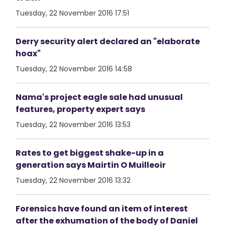
Tuesday, 22 November 2016 17:51
Derry security alert declared an "elaborate
hoax"
Tuesday, 22 November 2016 14:58
Nama's project eagle sale had unusual
features, property expert says
Tuesday, 22 November 2016 13:53
Rates to get biggest shake-up in a
generation says Mairtin O Muilleoir
Tuesday, 22 November 2016 13:32
Forensics have found an item of interest
after the exhumation of the body of Daniel