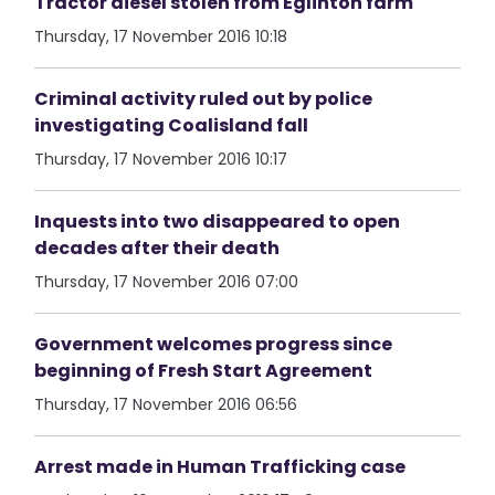
Tractor diesel stolen from Eglinton farm
Thursday, 17 November 2016 10:18
Criminal activity ruled out by police
investigating Coalisland fall
Thursday, 17 November 2016 10:17
Inquests into two disappeared to open
decades after their death
Thursday, 17 November 2016 07:00
Government welcomes progress since
beginning of Fresh Start Agreement
Thursday, 17 November 2016 06:56
Arrest made in Human Trafficking case