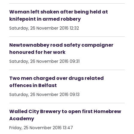
Woman left shaken after being held at
knifepoint in armed robbery
Saturday, 26 November 2016 12:32
Newtownabbey road safety campaigner
honoured for her work
Saturday, 26 November 2016 09:31
Two men charged over drugs related
offences in Belfast
Saturday, 26 November 2016 09:13
Walled City Brewery to open first Homebrew
Academy
Friday, 25 November 2016 13:47