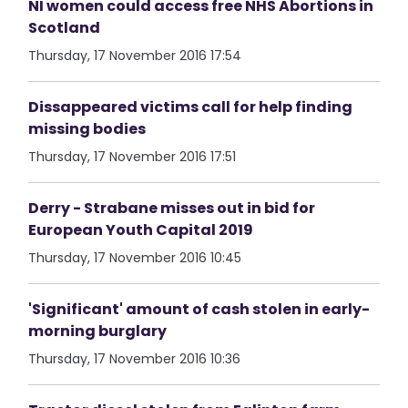
NI women could access free NHS Abortions in
Scotland
Thursday, 17 November 2016 17:54
Dissappeared victims call for help finding
missing bodies
Thursday, 17 November 2016 17:51
Derry - Strabane misses out in bid for
European Youth Capital 2019
Thursday, 17 November 2016 10:45
'Significant' amount of cash stolen in early-
morning burglary
Thursday, 17 November 2016 10:36