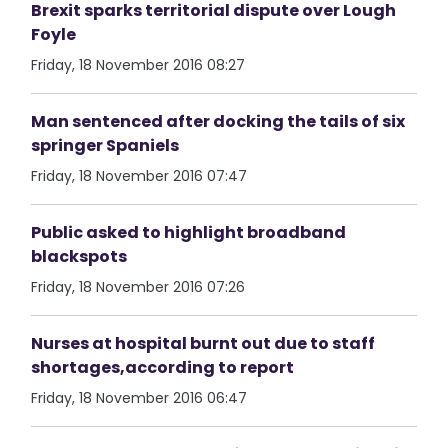
Brexit sparks territorial dispute over Lough
Foyle
Friday, 18 November 2016 08:27
Man sentenced after docking the tails of six
springer Spaniels
Friday, 18 November 2016 07:47
Public asked to highlight broadband
blackspots
Friday, 18 November 2016 07:26
Nurses at hospital burnt out due to staff
shortages,according to report
Friday, 18 November 2016 06:47