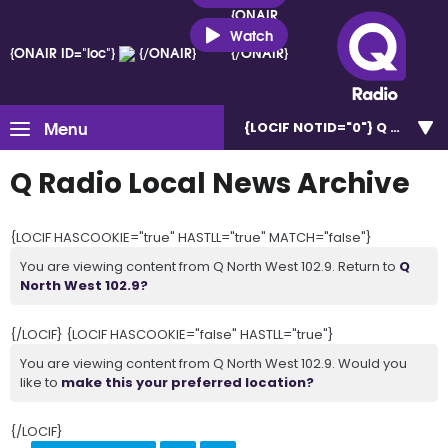
{ONAIR
ID="loc"}
Watch
{ONAIR ID="loc"}
{/ONAIR}
{/ONAIR}
Menu
{LOCIF NOTID="0"}
Q North W
Q Radio Local News Archive
{LOCIF HASCOOKIE="true" HASTLL="true" MATCH="false"}
You are viewing content from Q North West 102.9. Return to
Q
North West 102.9?
{/LOCIF} {LOCIF HASCOOKIE="false" HASTLL="true"}
You are viewing content from Q North West 102.9. Would you
like to
make this your preferred location?
{/LOCIF}