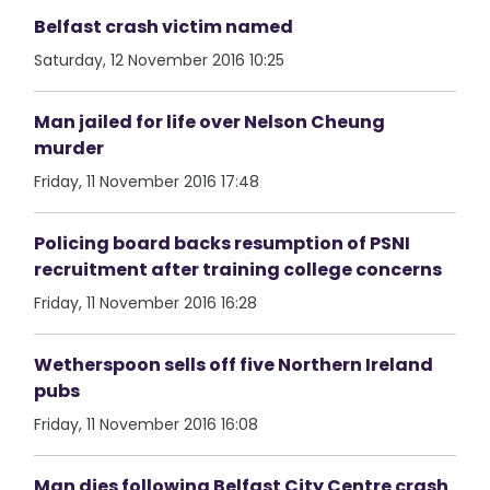
Belfast crash victim named
Saturday, 12 November 2016 10:25
Man jailed for life over Nelson Cheung
murder
Friday, 11 November 2016 17:48
Policing board backs resumption of PSNI
recruitment after training college concerns
Friday, 11 November 2016 16:28
Wetherspoon sells off five Northern Ireland
pubs
Friday, 11 November 2016 16:08
Man dies following Belfast City Centre crash