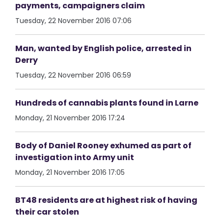
payments, campaigners claim
Tuesday, 22 November 2016 07:06
Man, wanted by English police, arrested in
Derry
Tuesday, 22 November 2016 06:59
Hundreds of cannabis plants found in Larne
Monday, 21 November 2016 17:24
Body of Daniel Rooney exhumed as part of
investigation into Army unit
Monday, 21 November 2016 17:05
BT48 residents are at highest risk of having
their car stolen