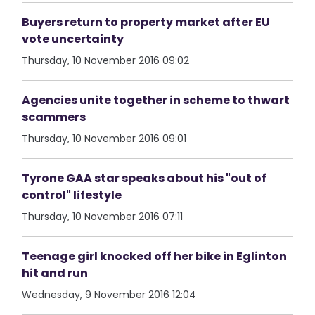
Buyers return to property market after EU
vote uncertainty
Thursday, 10 November 2016 09:02
Agencies unite together in scheme to thwart
scammers
Thursday, 10 November 2016 09:01
Tyrone GAA star speaks about his "out of
control" lifestyle
Thursday, 10 November 2016 07:11
Teenage girl knocked off her bike in Eglinton
hit and run
Wednesday, 9 November 2016 12:04