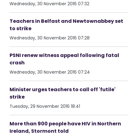
Wednesday, 30 November 2016 07:32
Teachers in Belfast and Newtownabbey set
to strike
Wednesday, 30 November 2016 07:28
PSNI renew witness appeal following fatal
crash
Wednesday, 30 November 2016 07:24
Minister urges teachers to call off 'futile'
strike
Tuesday, 29 November 2016 18:41
More than 900 people have HIV in Northern
Ireland, Stormont told