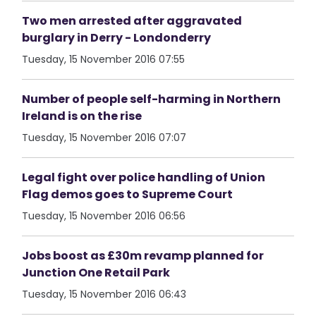
Two men arrested after aggravated
burglary in Derry - Londonderry
Tuesday, 15 November 2016 07:55
Number of people self-harming in Northern
Ireland is on the rise
Tuesday, 15 November 2016 07:07
Legal fight over police handling of Union
Flag demos goes to Supreme Court
Tuesday, 15 November 2016 06:56
Jobs boost as £30m revamp planned for
Junction One Retail Park
Tuesday, 15 November 2016 06:43