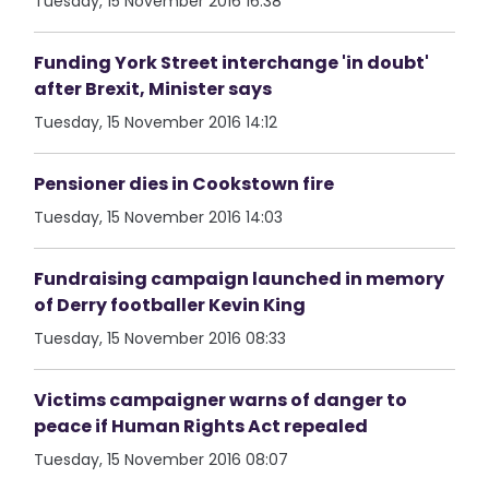
Tuesday, 15 November 2016 16:38
Funding York Street interchange 'in doubt'
after Brexit, Minister says
Tuesday, 15 November 2016 14:12
Pensioner dies in Cookstown fire
Tuesday, 15 November 2016 14:03
Fundraising campaign launched in memory
of Derry footballer Kevin King
Tuesday, 15 November 2016 08:33
Victims campaigner warns of danger to
peace if Human Rights Act repealed
Tuesday, 15 November 2016 08:07