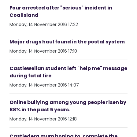
Four arrested after "serious" incident in
Coalisland
Monday, 14 November 2016 17:22
Major drugs haul found in the postal system
Monday, 14 November 2016 17:10
Castlewellan student left "help me" message
during fatal fire
Monday, 14 November 2016 14:07
Online bullying among young people risen by
88% in the past 5 years.
Monday, 14 November 2016 12:18
Castlederg mum hoping to 'complete the