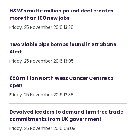
H&W's multi-million pound deal creates
more than 100 new jobs
Friday, 25 November 2016 13:36
Two viable pipe bombs found in Strabane
Alert
Friday, 25 November 2016 13:05
£50 million North West Cancer Centre to
open
Friday, 25 November 2016 12:38
Devolved leaders to demand firm free trade
commitments from UK government
Friday, 25 November 2016 08:09