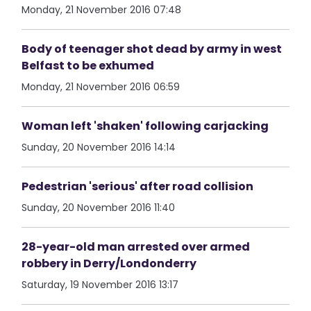
Monday, 21 November 2016 07:48
Body of teenager shot dead by army in west
Belfast to be exhumed
Monday, 21 November 2016 06:59
Woman left 'shaken' following carjacking
Sunday, 20 November 2016 14:14
Pedestrian 'serious' after road collision
Sunday, 20 November 2016 11:40
28-year-old man arrested over armed
robbery in Derry/Londonderry
Saturday, 19 November 2016 13:17