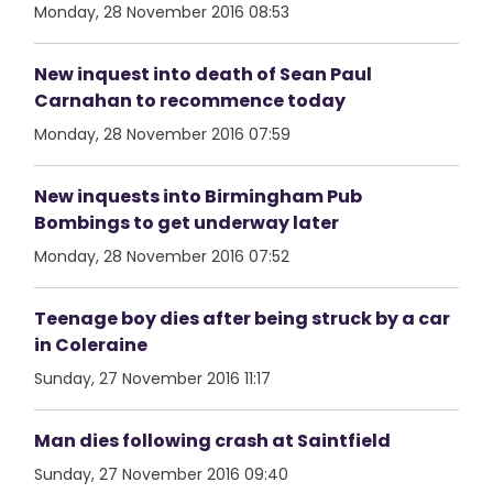
Monday, 28 November 2016 08:53
New inquest into death of Sean Paul
Carnahan to recommence today
Monday, 28 November 2016 07:59
New inquests into Birmingham Pub
Bombings to get underway later
Monday, 28 November 2016 07:52
Teenage boy dies after being struck by a car
in Coleraine
Sunday, 27 November 2016 11:17
Man dies following crash at Saintfield
Sunday, 27 November 2016 09:40