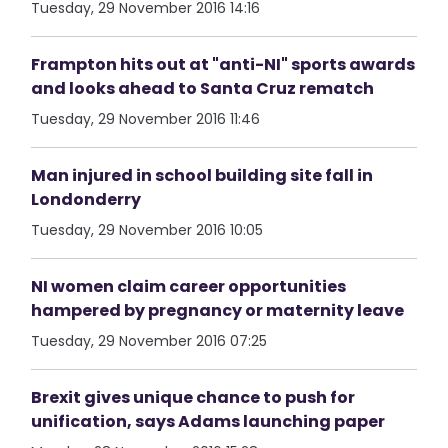
Tuesday, 29 November 2016 14:16
Frampton hits out at "anti-NI" sports awards
and looks ahead to Santa Cruz rematch
Tuesday, 29 November 2016 11:46
Man injured in school building site fall in
Londonderry
Tuesday, 29 November 2016 10:05
NI women claim career opportunities
hampered by pregnancy or maternity leave
Tuesday, 29 November 2016 07:25
Brexit gives unique chance to push for
unification, says Adams launching paper