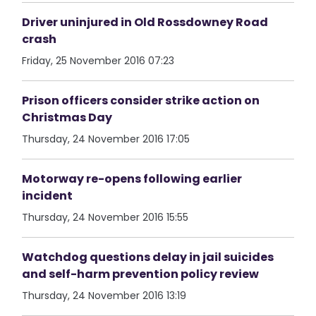
Driver uninjured in Old Rossdowney Road
crash
Friday, 25 November 2016 07:23
Prison officers consider strike action on
Christmas Day
Thursday, 24 November 2016 17:05
Motorway re-opens following earlier
incident
Thursday, 24 November 2016 15:55
Watchdog questions delay in jail suicides
and self-harm prevention policy review
Thursday, 24 November 2016 13:19