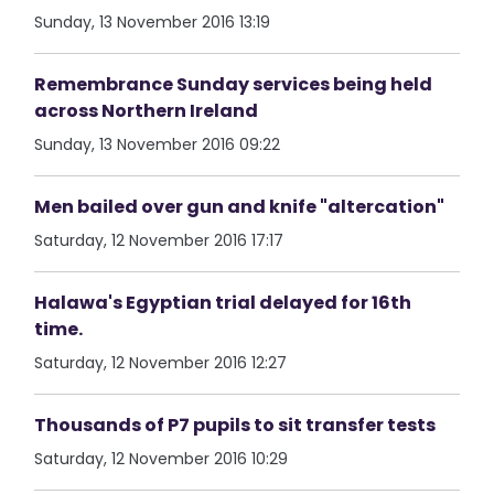
Sunday, 13 November 2016 13:19
Remembrance Sunday services being held
across Northern Ireland
Sunday, 13 November 2016 09:22
Men bailed over gun and knife "altercation"
Saturday, 12 November 2016 17:17
Halawa's Egyptian trial delayed for 16th
time.
Saturday, 12 November 2016 12:27
Thousands of P7 pupils to sit transfer tests
Saturday, 12 November 2016 10:29