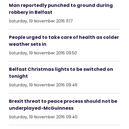
Man reportedly punched to ground during
robbery in Belfast
Saturday, 19 November 2016 11:17
People urged to take care of health as colder
weather sets in
Saturday, 19 November 2016 09:50
Belfast Christmas lights to be switched on
tonight
Saturday, 19 November 2016 09:46
Brexit threat to peace process should not be
underplayed-McGuinness
Saturday, 19 November 2016 09:40