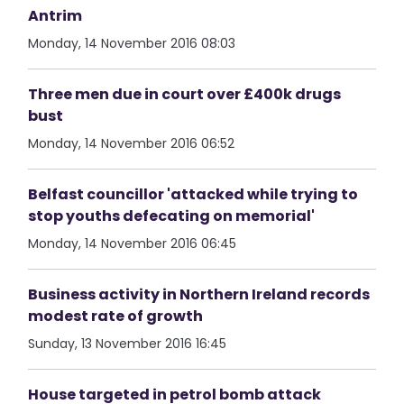
Antrim
Monday, 14 November 2016 08:03
Three men due in court over £400k drugs
bust
Monday, 14 November 2016 06:52
Belfast councillor 'attacked while trying to
stop youths defecating on memorial'
Monday, 14 November 2016 06:45
Business activity in Northern Ireland records
modest rate of growth
Sunday, 13 November 2016 16:45
House targeted in petrol bomb attack