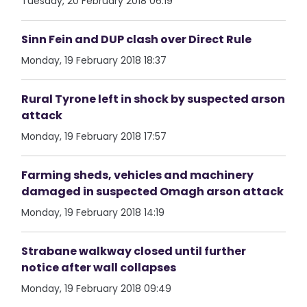
Tuesday, 20 February 2018 06:19
Sinn Fein and DUP clash over Direct Rule
Monday, 19 February 2018 18:37
Rural Tyrone left in shock by suspected arson
attack
Monday, 19 February 2018 17:57
Farming sheds, vehicles and machinery
damaged in suspected Omagh arson attack
Monday, 19 February 2018 14:19
Strabane walkway closed until further
notice after wall collapses
Monday, 19 February 2018 09:49