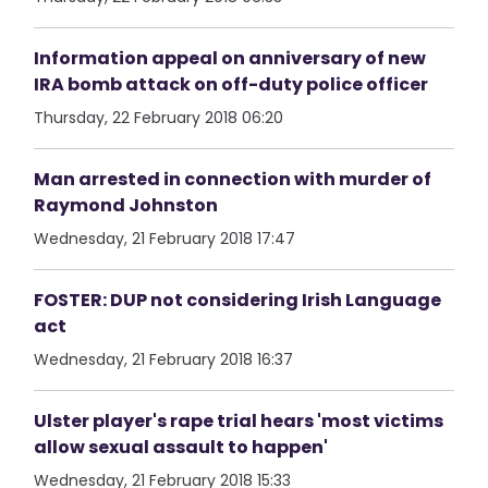
Information appeal on anniversary of new
IRA bomb attack on off-duty police officer
Thursday, 22 February 2018 06:20
Man arrested in connection with murder of
Raymond Johnston
Wednesday, 21 February 2018 17:47
FOSTER: DUP not considering Irish Language
act
Wednesday, 21 February 2018 16:37
Ulster player's rape trial hears 'most victims
allow sexual assault to happen'
Wednesday, 21 February 2018 15:33