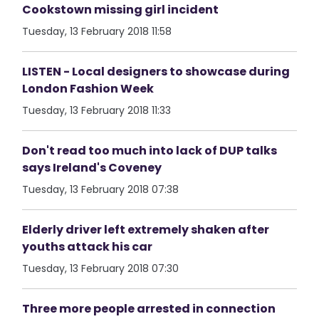
Cookstown missing girl incident
Tuesday, 13 February 2018 11:58
LISTEN - Local designers to showcase during
London Fashion Week
Tuesday, 13 February 2018 11:33
Don't read too much into lack of DUP talks
says Ireland's Coveney
Tuesday, 13 February 2018 07:38
Elderly driver left extremely shaken after
youths attack his car
Tuesday, 13 February 2018 07:30
Three more people arrested in connection