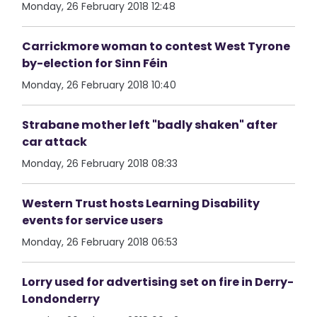
Monday, 26 February 2018 12:48
Carrickmore woman to contest West Tyrone
by-election for Sinn Féin
Monday, 26 February 2018 10:40
Strabane mother left "badly shaken" after
car attack
Monday, 26 February 2018 08:33
Western Trust hosts Learning Disability
events for service users
Monday, 26 February 2018 06:53
Lorry used for advertising set on fire in Derry-
Londonderry