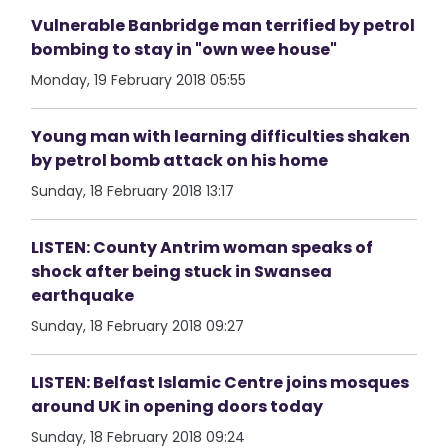
Vulnerable Banbridge man terrified by petrol
bombing to stay in "own wee house"
Monday, 19 February 2018 05:55
Young man with learning difficulties shaken
by petrol bomb attack on his home
Sunday, 18 February 2018 13:17
LISTEN: County Antrim woman speaks of
shock after being stuck in Swansea
earthquake
Sunday, 18 February 2018 09:27
LISTEN: Belfast Islamic Centre joins mosques
around UK in opening doors today
Sunday, 18 February 2018 09:24