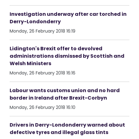
Investigation underway after car torched in
Derry-Londonderry
Monday, 26 February 2018 16:19
Lidington's Brexit offer to devolved
administrations dismissed by Scottish and
Welsh Ministers
Monday, 26 February 2018 16:16
Labour wants customs union and no hard
border in Ireland after Brexit-Corbyn
Monday, 26 February 2018 16:10
Drivers in Derry-Londonderry warned about
defective tyres and illegal glass tints