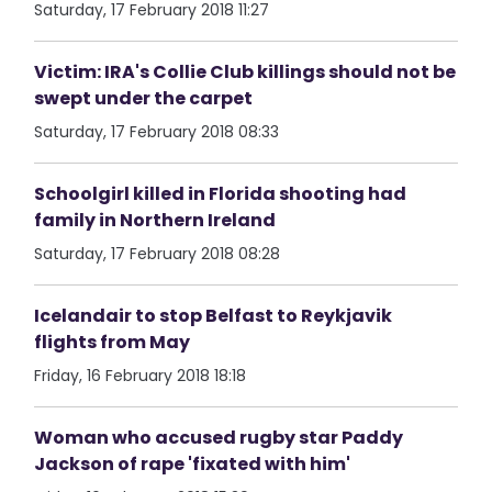
Saturday, 17 February 2018 11:27
Victim: IRA's Collie Club killings should not be
swept under the carpet
Saturday, 17 February 2018 08:33
Schoolgirl killed in Florida shooting had
family in Northern Ireland
Saturday, 17 February 2018 08:28
Icelandair to stop Belfast to Reykjavik
flights from May
Friday, 16 February 2018 18:18
Woman who accused rugby star Paddy
Jackson of rape 'fixated with him'