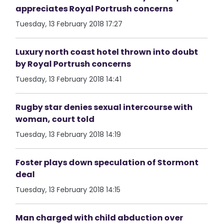
appreciates Royal Portrush concerns
Tuesday, 13 February 2018 17:27
Luxury north coast hotel thrown into doubt
by Royal Portrush concerns
Tuesday, 13 February 2018 14:41
Rugby star denies sexual intercourse with
woman, court told
Tuesday, 13 February 2018 14:19
Foster plays down speculation of Stormont
deal
Tuesday, 13 February 2018 14:15
Man charged with child abduction over