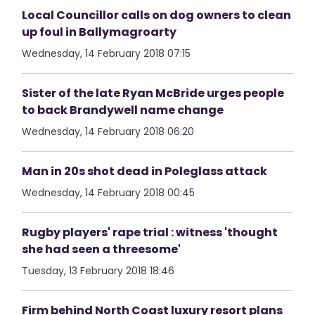
Local Councillor calls on dog owners to clean
up foul in Ballymagroarty
Wednesday, 14 February 2018 07:15
Sister of the late Ryan McBride urges people
to back Brandywell name change
Wednesday, 14 February 2018 06:20
Man in 20s shot dead in Poleglass attack
Wednesday, 14 February 2018 00:45
Rugby players' rape trial : witness 'thought
she had seen a threesome'
Tuesday, 13 February 2018 18:46
Firm behind North Coast luxury resort plans