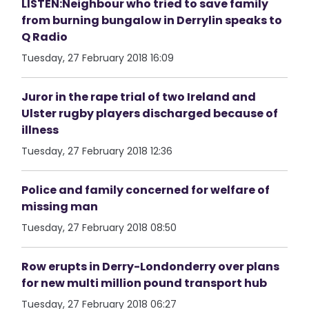
LISTEN:Neighbour who tried to save family
from burning bungalow in Derrylin speaks to
Q Radio
Tuesday, 27 February 2018 16:09
Juror in the rape trial of two Ireland and
Ulster rugby players discharged because of
illness
Tuesday, 27 February 2018 12:36
Police and family concerned for welfare of
missing man
Tuesday, 27 February 2018 08:50
Row erupts in Derry-Londonderry over plans
for new multi million pound transport hub
Tuesday, 27 February 2018 06:27