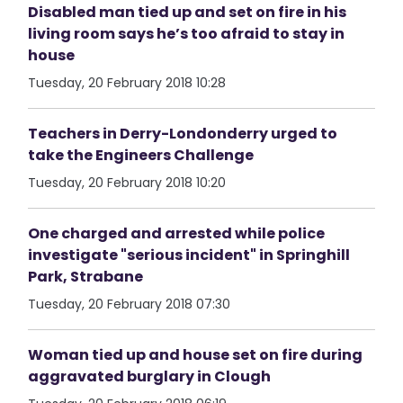
Disabled man tied up and set on fire in his
living room says he’s too afraid to stay in
house
Tuesday, 20 February 2018 10:28
Teachers in Derry-Londonderry urged to
take the Engineers Challenge
Tuesday, 20 February 2018 10:20
One charged and arrested while police
investigate "serious incident" in Springhill
Park, Strabane
Tuesday, 20 February 2018 07:30
Woman tied up and house set on fire during
aggravated burglary in Clough