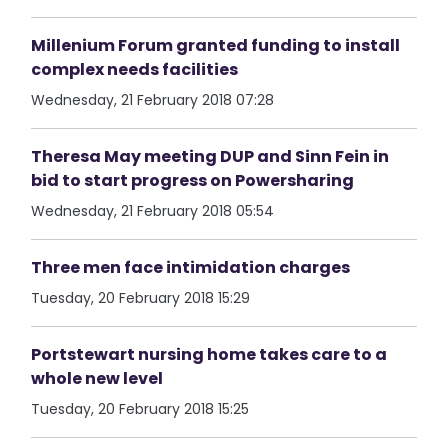
Millenium Forum granted funding to install
complex needs facilities
Wednesday, 21 February 2018 07:28
Theresa May meeting DUP and Sinn Fein in
bid to start progress on Powersharing
Wednesday, 21 February 2018 05:54
Three men face intimidation charges
Tuesday, 20 February 2018 15:29
Portstewart nursing home takes care to a
whole new level
Tuesday, 20 February 2018 15:25