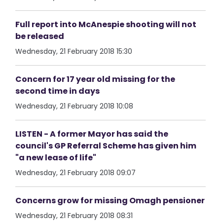
Full report into McAnespie shooting will not
be released
Wednesday, 21 February 2018 15:30
Concern for 17 year old missing for the
second time in days
Wednesday, 21 February 2018 10:08
LISTEN - A former Mayor has said the
council's GP Referral Scheme has given him
"a new lease of life"
Wednesday, 21 February 2018 09:07
Concerns grow for missing Omagh pensioner
Wednesday, 21 February 2018 08:31