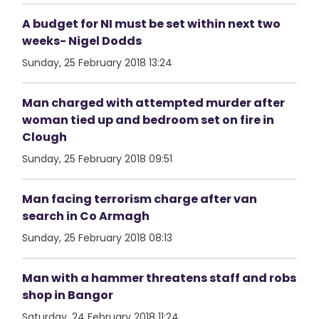
A budget for NI must be set within next two
weeks- Nigel Dodds
Sunday, 25 February 2018 13:24
Man charged with attempted murder after
woman tied up and bedroom set on fire in
Clough
Sunday, 25 February 2018 09:51
Man facing terrorism charge after van
search in Co Armagh
Sunday, 25 February 2018 08:13
Man with a hammer threatens staff and robs
shop in Bangor
Saturday, 24 February 2018 11:24