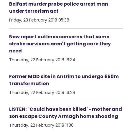
Belfast murder probe police arrest man
under terrorism act
Friday, 23 February 2018 05:38
New report outlines concerns that some
stroke survivors aren't getting care they
need
Thursday, 22 February 2018 16:34
Former MOD site in Antrim to undergo £50m
transformation
Thursday, 22 February 2018 16:29
LISTEN: "Could have been killed"- mother and
son escape County Armagh home shooting
Thursday, 22 February 2018 11:30