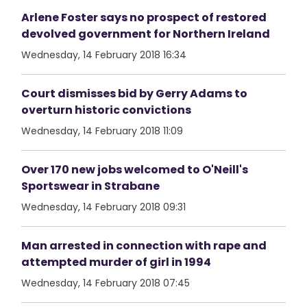
Arlene Foster says no prospect of restored
devolved government for Northern Ireland
Wednesday, 14 February 2018 16:34
Court dismisses bid by Gerry Adams to
overturn historic convictions
Wednesday, 14 February 2018 11:09
Over 170 new jobs welcomed to O'Neill's
Sportswear in Strabane
Wednesday, 14 February 2018 09:31
Man arrested in connection with rape and
attempted murder of girl in 1994
Wednesday, 14 February 2018 07:45