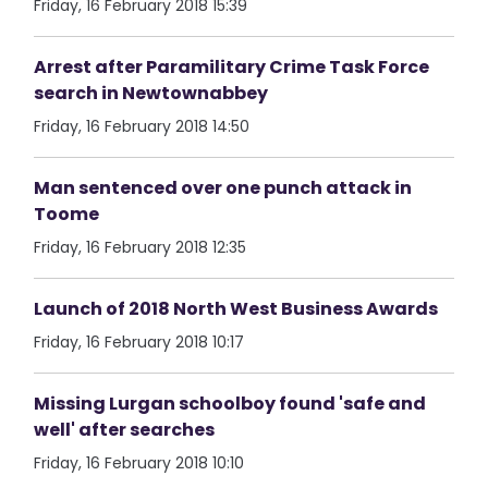
Friday, 16 February 2018 15:39
Arrest after Paramilitary Crime Task Force
search in Newtownabbey
Friday, 16 February 2018 14:50
Man sentenced over one punch attack in
Toome
Friday, 16 February 2018 12:35
Launch of 2018 North West Business Awards
Friday, 16 February 2018 10:17
Missing Lurgan schoolboy found 'safe and
well' after searches
Friday, 16 February 2018 10:10