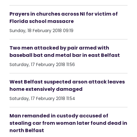
Prayers in churches across NI for victim of
Florida school massacre
Sunday, 18 February 2018 09:19
Two men attacked by pair armed with
baseball bat and metal bar in east Belfast
Saturday, 17 February 2018 11:56
West Belfast suspected arson attack leaves
home extensively damaged
Saturday, 17 February 2018 11:54
Man remanded in custody accused of
stealing car from woman later found dead in
north Belfast