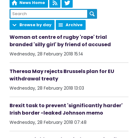
News Home
Browse by day
Archive
Woman at centre of rugby 'rape' trial
branded 'silly girl' by friend of accused
Wednesday, 28 February 2018 15:14
Theresa May rejects Brussels plan for EU
withdrawal treaty
Wednesday, 28 February 2018 13:03
Brexit task to prevent 'significantly harder'
Irish border -leaked Johnson memo
Wednesday, 28 February 2018 07:48