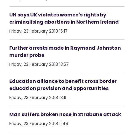
UN says UK violates women's rights by
criminalising abortions in Northern Ireland
Friday, 23 February 2018 15:17
Further arrests made in Raymond Johnston
murder probe
Friday, 23 February 2018 13:57
Education alliance to benefit cross border
education provision and opportunities
Friday, 23 February 2018 13:11
Man suffers broken nose in Strabane attack
Friday, 23 February 2018 11:48