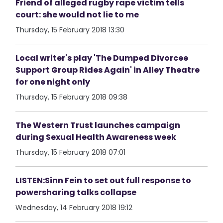
Friend of alleged rugby rape victim tells
court: she would not lie to me
Thursday, 15 February 2018 13:30
Local writer's play 'The Dumped Divorcee
Support Group Rides Again' in Alley Theatre
for one night only
Thursday, 15 February 2018 09:38
The Western Trust launches campaign
during Sexual Health Awareness week
Thursday, 15 February 2018 07:01
LISTEN:Sinn Fein to set out full response to
powersharing talks collapse
Wednesday, 14 February 2018 19:12