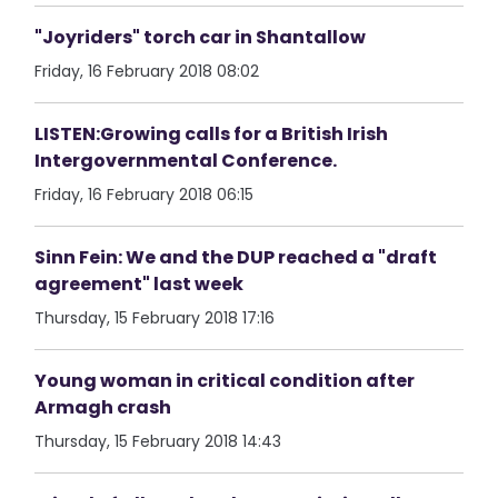
"Joyriders" torch car in Shantallow
Friday, 16 February 2018 08:02
LISTEN:Growing calls for a British Irish
Intergovernmental Conference.
Friday, 16 February 2018 06:15
Sinn Fein: We and the DUP reached a "draft
agreement" last week
Thursday, 15 February 2018 17:16
Young woman in critical condition after
Armagh crash
Thursday, 15 February 2018 14:43