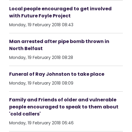
Local people encouraged to get involved
with Future Foyle Project
Monday, 19 February 2018 08:43
Man arrested after pipe bomb thrown in
North Belfast
Monday, 19 February 2018 08:28
Funeral of Ray Johnston to take place
Monday, 19 February 2018 08:09
Family and Friends of older and vulnerable
people encouraged to speak to them about
'cold callers'
Monday, 19 February 2018 06:46