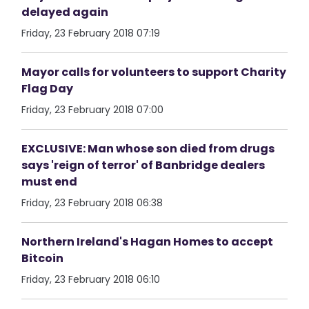
delayed again
Friday, 23 February 2018 07:19
Mayor calls for volunteers to support Charity
Flag Day
Friday, 23 February 2018 07:00
EXCLUSIVE: Man whose son died from drugs
says 'reign of terror' of Banbridge dealers
must end
Friday, 23 February 2018 06:38
Northern Ireland's Hagan Homes to accept
Bitcoin
Friday, 23 February 2018 06:10