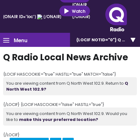
{ONAIR
ID="loc"}
Watch
{ONAIR ID="loc"}
{/ONAIR}
{/ONAIR}
Menu
{LOCIF NOTID="0"}
Q North W
Q Radio Local News Archive
{LOCIF HASCOOKIE="true" HASTLL="true" MATCH="false"}
You are viewing content from Q North West 102.9. Return to
Q
North West 102.9?
{/LOCIF} {LOCIF HASCOOKIE="false" HASTLL="true"}
You are viewing content from Q North West 102.9. Would you
like to
make this your preferred location?
{/LOCIF}