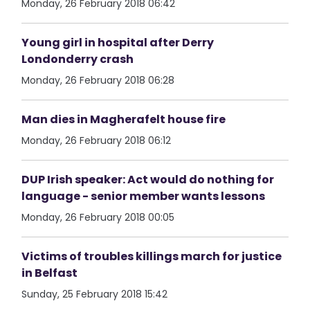
Monday, 26 February 2018 06:42
Young girl in hospital after Derry
Londonderry crash
Monday, 26 February 2018 06:28
Man dies in Magherafelt house fire
Monday, 26 February 2018 06:12
DUP Irish speaker: Act would do nothing for
language - senior member wants lessons
Monday, 26 February 2018 00:05
Victims of troubles killings march for justice
in Belfast
Sunday, 25 February 2018 15:42