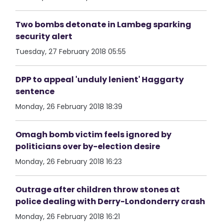
Two bombs detonate in Lambeg sparking
security alert
Tuesday, 27 February 2018 05:55
DPP to appeal 'unduly lenient' Haggarty
sentence
Monday, 26 February 2018 18:39
Omagh bomb victim feels ignored by
politicians over by-election desire
Monday, 26 February 2018 16:23
Outrage after children throw stones at
police dealing with Derry-Londonderry crash
Monday, 26 February 2018 16:21