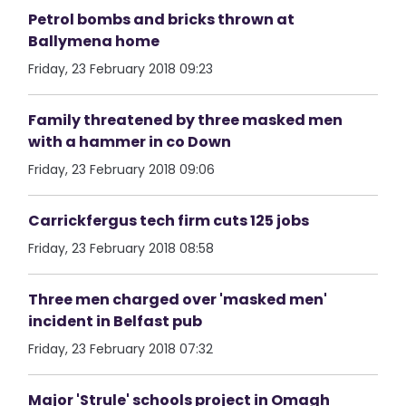
Petrol bombs and bricks thrown at
Ballymena home
Friday, 23 February 2018 09:23
Family threatened by three masked men
with a hammer in co Down
Friday, 23 February 2018 09:06
Carrickfergus tech firm cuts 125 jobs
Friday, 23 February 2018 08:58
Three men charged over 'masked men'
incident in Belfast pub
Friday, 23 February 2018 07:32
Major 'Strule' schools project in Omagh