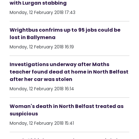
with Lurgan stabbing
Monday, 12 February 2018 17:43
Wrightbus confrims up to 95 jobs could be
lost in Ballymena
Monday, 12 February 2018 16:19
Investigations underway after Maths
teacher found dead at home in North Belfast
after her car was stolen
Monday, 12 February 2018 16:14
Woman's death in North Belfast treated as
suspicious
Monday, 12 February 2018 15:41