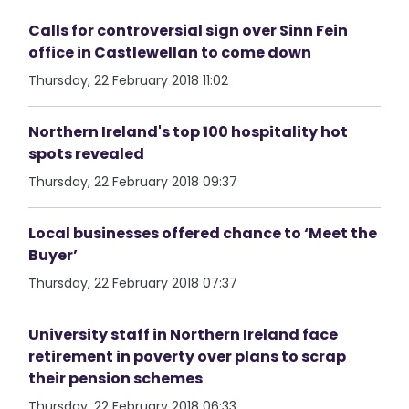
Calls for controversial sign over Sinn Fein
office in Castlewellan to come down
Thursday, 22 February 2018 11:02
Northern Ireland's top 100 hospitality hot
spots revealed
Thursday, 22 February 2018 09:37
Local businesses offered chance to ‘Meet the
Buyer’
Thursday, 22 February 2018 07:37
University staff in Northern Ireland face
retirement in poverty over plans to scrap
their pension schemes
Thursday, 22 February 2018 06:33