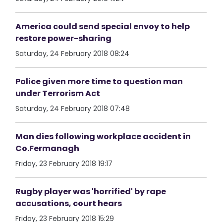
America could send special envoy to help
restore power-sharing
Saturday, 24 February 2018 08:24
Police given more time to question man
under Terrorism Act
Saturday, 24 February 2018 07:48
Man dies following workplace accident in
Co.Fermanagh
Friday, 23 February 2018 19:17
Rugby player was 'horrified' by rape
accusations, court hears
Friday, 23 February 2018 15:29