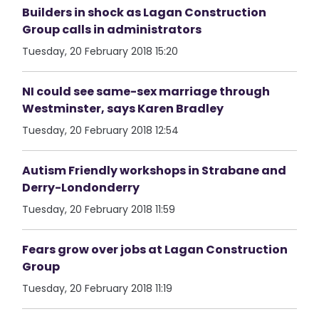
Builders in shock as Lagan Construction
Group calls in administrators
Tuesday, 20 February 2018 15:20
NI could see same-sex marriage through
Westminster, says Karen Bradley
Tuesday, 20 February 2018 12:54
Autism Friendly workshops in Strabane and
Derry-Londonderry
Tuesday, 20 February 2018 11:59
Fears grow over jobs at Lagan Construction
Group
Tuesday, 20 February 2018 11:19