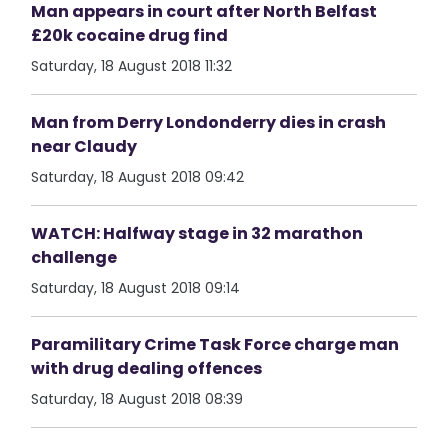
Man appears in court after North Belfast
£20k cocaine drug find
Saturday, 18 August 2018 11:32
Man from Derry Londonderry dies in crash
near Claudy
Saturday, 18 August 2018 09:42
WATCH: Halfway stage in 32 marathon
challenge
Saturday, 18 August 2018 09:14
Paramilitary Crime Task Force charge man
with drug dealing offences
Saturday, 18 August 2018 08:39