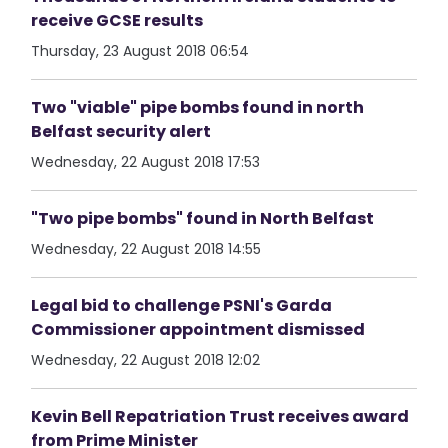
receive GCSE results
Thursday, 23 August 2018 06:54
Two "viable" pipe bombs found in north
Belfast security alert
Wednesday, 22 August 2018 17:53
"Two pipe bombs" found in North Belfast
Wednesday, 22 August 2018 14:55
Legal bid to challenge PSNI's Garda
Commissioner appointment dismissed
Wednesday, 22 August 2018 12:02
Kevin Bell Repatriation Trust receives award
from Prime Minister