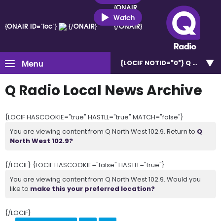
{ONAIR
ID="loc"}
Watch
{ONAIR ID="loc"}
{/ONAIR}
{/ONAIR}
Menu
{LOCIF NOTID="0"}
Q North W
Q Radio Local News Archive
{LOCIF HASCOOKIE="true" HASTLL="true" MATCH="false"}
You are viewing content from Q North West 102.9. Return to
Q
North West 102.9?
{/LOCIF} {LOCIF HASCOOKIE="false" HASTLL="true"}
You are viewing content from Q North West 102.9. Would you
like to
make this your preferred location?
{/LOCIF}