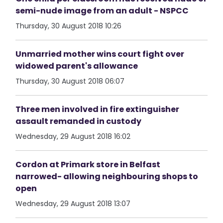
semi-nude image from an adult - NSPCC
Thursday, 30 August 2018 10:26
Unmarried mother wins court fight over
widowed parent's allowance
Thursday, 30 August 2018 06:07
Three men involved in fire extinguisher
assault remanded in custody
Wednesday, 29 August 2018 16:02
Cordon at Primark store in Belfast
narrowed- allowing neighbouring shops to
open
Wednesday, 29 August 2018 13:07