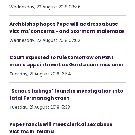
Wednesday, 22 August 2018 08:46
Archbishop hopes Pope will address abuse
victims' concerns - and Stormont stalemate
Wednesday, 22 August 2018 07:02
Court expected to rule tomorrow on PSNI
man's appointment as Garda commissioner
Tuesday, 21 August 2018 16:54
"Serious failings" found in investigation into
fatal Fermanagh crash
Tuesday, 21 August 2018 15:33
Pope Francis will meet clerical sex abuse
victims in Ireland