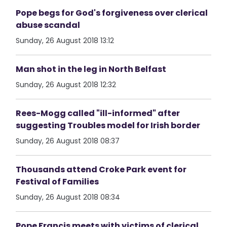
Pope begs for God's forgiveness over clerical
abuse scandal
Sunday, 26 August 2018 13:12
Man shot in the leg in North Belfast
Sunday, 26 August 2018 12:32
Rees-Mogg called "ill-informed" after
suggesting Troubles model for Irish border
Sunday, 26 August 2018 08:37
Thousands attend Croke Park event for
Festival of Families
Sunday, 26 August 2018 08:34
Pope Francis meets with victims of clerical