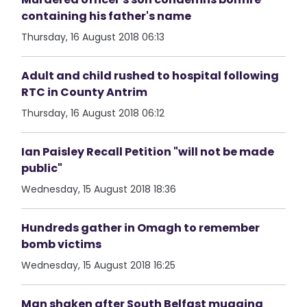
containing his father's name
Thursday, 16 August 2018 06:13
Adult and child rushed to hospital following
RTC in County Antrim
Thursday, 16 August 2018 06:12
Ian Paisley Recall Petition "will not be made
public"
Wednesday, 15 August 2018 18:36
Hundreds gather in Omagh to remember
bomb victims
Wednesday, 15 August 2018 16:25
Man shaken after South Belfast mugging