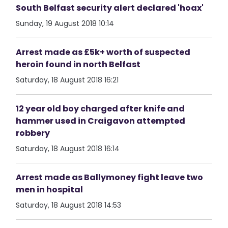
South Belfast security alert declared 'hoax'
Sunday, 19 August 2018 10:14
Arrest made as £5k+ worth of suspected
heroin found in north Belfast
Saturday, 18 August 2018 16:21
12 year old boy charged after knife and
hammer used in Craigavon attempted
robbery
Saturday, 18 August 2018 16:14
Arrest made as Ballymoney fight leave two
men in hospital
Saturday, 18 August 2018 14:53