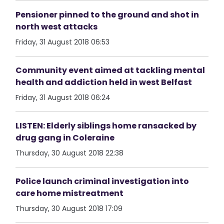
Pensioner pinned to the ground and shot in
north west attacks
Friday, 31 August 2018 06:53
Community event aimed at tackling mental
health and addiction held in west Belfast
Friday, 31 August 2018 06:24
LISTEN: Elderly siblings home ransacked by
drug gang in Coleraine
Thursday, 30 August 2018 22:38
Police launch criminal investigation into
care home mistreatment
Thursday, 30 August 2018 17:09