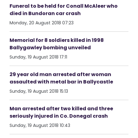
Funeral to be held for Conall McAleer who
died in Bundoran car crash
Monday, 20 August 2018 07:23
Memorial for 8 soldiers killed in 1998
Ballygawley bombing unveiled
Sunday, 19 August 2018 17:11
29 year old man arrested after woman
assaulted with metal bar in Ballycastle
Sunday, 19 August 2018 15:13
Man arrested after two killed and three
seriously injured in Co. Donegal crash
Sunday, 19 August 2018 10:43