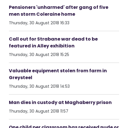
Pensioners 'unharmed' after gang of five
men storm Coleraine home
Thursday, 30 August 2018 16:33
Call out for Strabane war dead to be
featured in Alley exhibition
Thursday, 30 August 2018 15:25
Valuable equipment stolen from farm in
Greysteel
Thursday, 30 August 2018 14:53
Man dies in custody at Maghaberry prison
Thursday, 30 August 2018 11:57
One child per classroom has received nude or