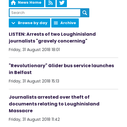
News Home
Browse by day
Archive
LISTEN: Arrests of two Loughinisland
journalists "gravely concerning"
Friday, 31 August 2018 18:01
"Revolutionary" Glider bus service launches
in Belfast
Friday, 31 August 2018 15:13
Journalists arrested over theft of
documents relating to Loughinisland
Massacre
Friday, 31 August 2018 11:42