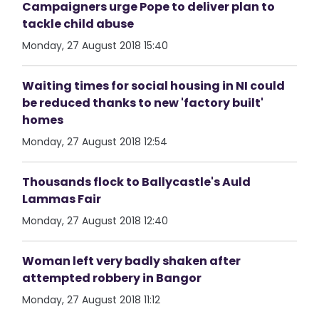
Campaigners urge Pope to deliver plan to
tackle child abuse
Monday, 27 August 2018 15:40
Waiting times for social housing in NI could
be reduced thanks to new 'factory built'
homes
Monday, 27 August 2018 12:54
Thousands flock to Ballycastle's Auld
Lammas Fair
Monday, 27 August 2018 12:40
Woman left very badly shaken after
attempted robbery in Bangor
Monday, 27 August 2018 11:12