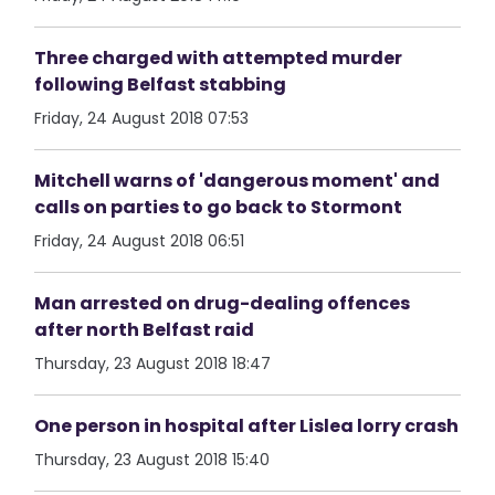
Three charged with attempted murder
following Belfast stabbing
Friday, 24 August 2018 07:53
Mitchell warns of 'dangerous moment' and
calls on parties to go back to Stormont
Friday, 24 August 2018 06:51
Man arrested on drug-dealing offences
after north Belfast raid
Thursday, 23 August 2018 18:47
One person in hospital after Lislea lorry crash
Thursday, 23 August 2018 15:40