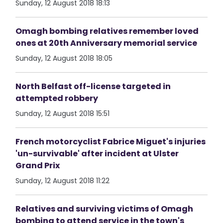
Sunday, 12 August 2018 18:13
Omagh bombing relatives remember loved
ones at 20th Anniversary memorial service
Sunday, 12 August 2018 18:05
North Belfast off-license targeted in
attempted robbery
Sunday, 12 August 2018 15:51
French motorcyclist Fabrice Miguet's injuries
'un-survivable' after incident at Ulster
Grand Prix
Sunday, 12 August 2018 11:22
Relatives and surviving victims of Omagh
bombing to attend service in the town's