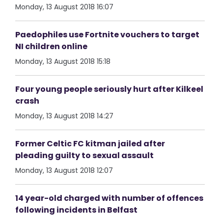
Monday, 13 August 2018 16:07
Paedophiles use Fortnite vouchers to target
NI children online
Monday, 13 August 2018 15:18
Four young people seriously hurt after Kilkeel
crash
Monday, 13 August 2018 14:27
Former Celtic FC kitman jailed after
pleading guilty to sexual assault
Monday, 13 August 2018 12:07
14 year-old charged with number of offences
following incidents in Belfast