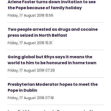
Arlene Foster turns down invitation to see
the Pope because of family holiday
Friday, 17 August 2018 15:56
Two people arrested as drugs and cocaine
press seized in North Belfast
Friday, 17 August 2018 15:31
Going global but Rhys says it means the
world to him to be honoured in home town
Friday, 17 August 2018 07:29
Presbyterian Moderator hopes to meet the
Pope in Dublin
Friday, 17 August 2018 07:18