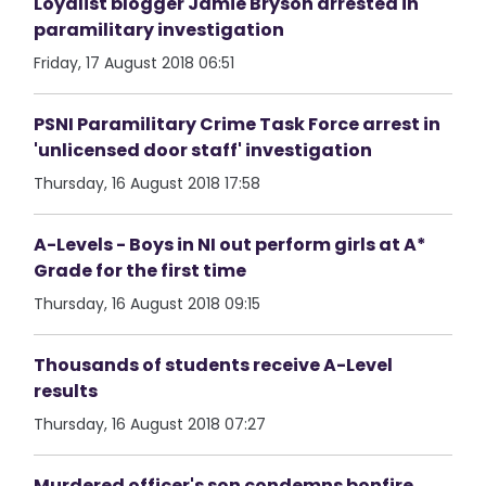
Loyalist blogger Jamie Bryson arrested in
paramilitary investigation
Friday, 17 August 2018 06:51
PSNI Paramilitary Crime Task Force arrest in
'unlicensed door staff' investigation
Thursday, 16 August 2018 17:58
A-Levels - Boys in NI out perform girls at A*
Grade for the first time
Thursday, 16 August 2018 09:15
Thousands of students receive A-Level
results
Thursday, 16 August 2018 07:27
Murdered officer's son condemns bonfire