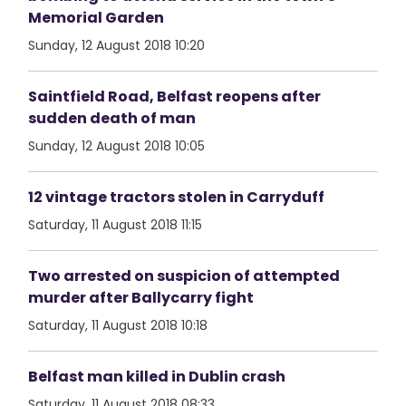
Memorial Garden
Sunday, 12 August 2018 10:20
Saintfield Road, Belfast reopens after
sudden death of man
Sunday, 12 August 2018 10:05
12 vintage tractors stolen in Carryduff
Saturday, 11 August 2018 11:15
Two arrested on suspicion of attempted
murder after Ballycarry fight
Saturday, 11 August 2018 10:18
Belfast man killed in Dublin crash
Saturday, 11 August 2018 08:33