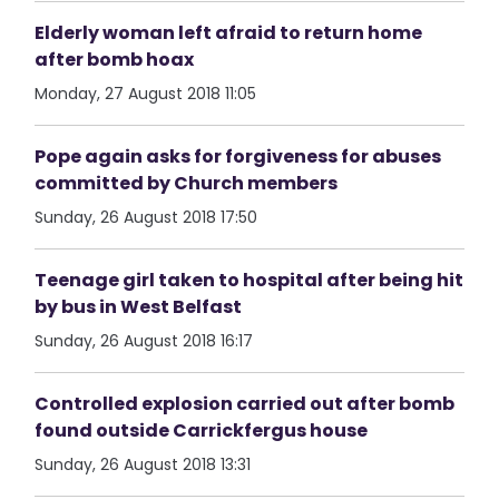
Elderly woman left afraid to return home
after bomb hoax
Monday, 27 August 2018 11:05
Pope again asks for forgiveness for abuses
committed by Church members
Sunday, 26 August 2018 17:50
Teenage girl taken to hospital after being hit
by bus in West Belfast
Sunday, 26 August 2018 16:17
Controlled explosion carried out after bomb
found outside Carrickfergus house
Sunday, 26 August 2018 13:31