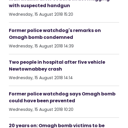
with suspected handgun
Wednesday, 15 August 2018 15:20
Former police watchdog's remarks on
Omagh bomb condemned
Wednesday, 15 August 2018 14:39
Two people in hospital after five vehicle
Newtownabbey crash
Wednesday, 15 August 2018 14:14
Former police watchdog says Omagh bomb
could have been prevented
Wednesday, 15 August 2018 10:20
20 years on: Omagh bomb victims to be