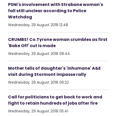
PSNI's involvement with Strabane woman's
fall still unclear according to Police
Watchdog
Wednesday, 29 August 2018 12:48
CRUMBS! Co.Tyrone woman crumbles as first
'Bake Off' cut is made
Wednesday, 29 August 2018 08:44
Mother tells of daughter's 'inhumane' A&E
visit during Stormont impasse rally
Wednesday, 29 August 2018 06:22
Call for politicians to get back to work and
fight to retain hundreds of jobs after fire
Wednesday, 29 August 2018 05:41