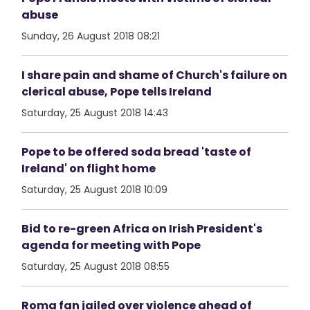
abuse
Sunday, 26 August 2018 08:21
I share pain and shame of Church's failure on
clerical abuse, Pope tells Ireland
Saturday, 25 August 2018 14:43
Pope to be offered soda bread 'taste of
Ireland' on flight home
Saturday, 25 August 2018 10:09
Bid to re-green Africa on Irish President's
agenda for meeting with Pope
Saturday, 25 August 2018 08:55
Roma fan jailed over violence ahead of