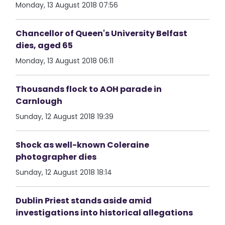
Monday, 13 August 2018 07:56
Chancellor of Queen's University Belfast
dies, aged 65
Monday, 13 August 2018 06:11
Thousands flock to AOH parade in
Carnlough
Sunday, 12 August 2018 19:39
Shock as well-known Coleraine
photographer dies
Sunday, 12 August 2018 18:14
Dublin Priest stands aside amid
investigations into historical allegations