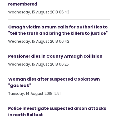
remembered
Wednesday, 15 August 2018 06:43
Omagh victim's mum calls for authorities to
"tell the truth and bring the killers to justice"
Wednesday, 15 August 2018 06:42
Pensioner dies in County Armagh collision
Wednesday, 15 August 2018 06:25
Woman dies after suspected Cookstown
"gas leak"
Tuesday, 14 August 2018 12:51
Police investigate suspected arson attacks
in north Belfast