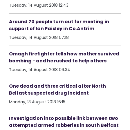
Tuesday, 14 August 2018 12:43
Around 70 people turn out for meeting in
support of Ian Paisley in Co.Antrim
Tuesday, 14 August 2018 07:18
Omagh firefighter tells how mother survived
bombing - and he rushed to help others
Tuesday, 14 August 2018 06:34
One dead and three critical after North
Belfast suspected drug incident
Monday, 13 August 2018 16:15
Investigation into possible link between two
attempted armed robberies in south Belfast