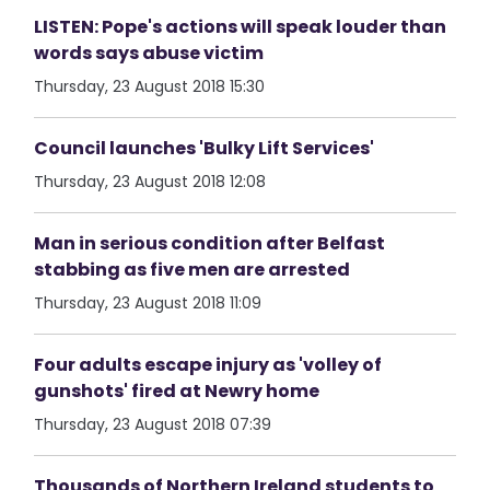
LISTEN: Pope's actions will speak louder than
words says abuse victim
Thursday, 23 August 2018 15:30
Council launches 'Bulky Lift Services'
Thursday, 23 August 2018 12:08
Man in serious condition after Belfast
stabbing as five men are arrested
Thursday, 23 August 2018 11:09
Four adults escape injury as 'volley of
gunshots' fired at Newry home
Thursday, 23 August 2018 07:39
Thousands of Northern Ireland students to