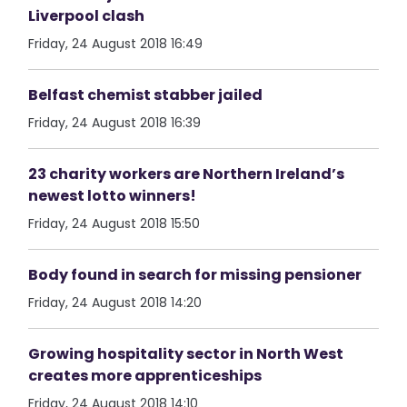
Liverpool clash
Friday, 24 August 2018 16:49
Belfast chemist stabber jailed
Friday, 24 August 2018 16:39
23 charity workers are Northern Ireland’s
newest lotto winners!
Friday, 24 August 2018 15:50
Body found in search for missing pensioner
Friday, 24 August 2018 14:20
Growing hospitality sector in North West
creates more apprenticeships
Friday, 24 August 2018 14:10