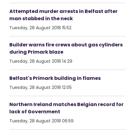
Attempted murder arrests in Belfast after
man stabbed in the neck
Tuesday, 28 August 2018 15:52
Builder warns fire crews about gas cylinders
during Primark blaze
Tuesday, 28 August 2018 14:29
Belfast's Primark building in flames
Tuesday, 28 August 2018 12:05
Northern Ireland matches Belgian record for
lack of Government
Tuesday, 28 August 2018 06:59