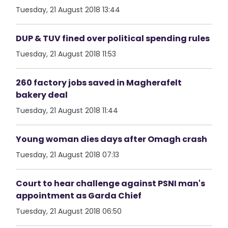
Tuesday, 21 August 2018 13:44
DUP & TUV fined over political spending rules
Tuesday, 21 August 2018 11:53
260 factory jobs saved in Magherafelt
bakery deal
Tuesday, 21 August 2018 11:44
Young woman dies days after Omagh crash
Tuesday, 21 August 2018 07:13
Court to hear challenge against PSNI man's
appointment as Garda Chief
Tuesday, 21 August 2018 06:50