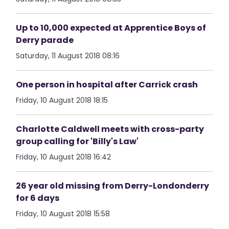
Up to 10,000 expected at Apprentice Boys of
Derry parade
Saturday, 11 August 2018 08:16
One person in hospital after Carrick crash
Friday, 10 August 2018 18:15
Charlotte Caldwell meets with cross-party
group calling for 'Billy's Law'
Friday, 10 August 2018 16:42
26 year old missing from Derry-Londonderry
for 6 days
Friday, 10 August 2018 15:58