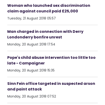
Woman who launched sex discrimination
claim against council paid £25,000
Tuesday, 21 August 2018 05:57
Man charged in connection with Derry
Londonderry bonfire unrest
Monday, 20 August 2018 17:54
Pope's child abuse intervention too little too
late - Campaigner
Monday, 20 August 2018 15:35
Sinn Fein office targeted in suspected arson
and paint attack
Monday, 20 August 2018 07:52