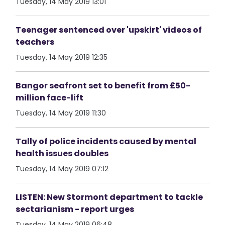
Tuesday, 14 May 2019 13:01
Teenager sentenced over 'upskirt' videos of
teachers
Tuesday, 14 May 2019 12:35
Bangor seafront set to benefit from £50-
million face-lift
Tuesday, 14 May 2019 11:30
Tally of police incidents caused by mental
health issues doubles
Tuesday, 14 May 2019 07:12
LISTEN: New Stormont department to tackle
sectarianism - report urges
Tuesday, 14 May 2019 06:48