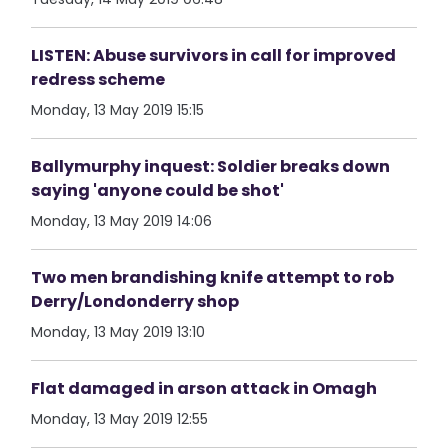
LISTEN: Abuse survivors in call for improved
redress scheme
Monday, 13 May 2019 15:15
Ballymurphy inquest: Soldier breaks down
saying 'anyone could be shot'
Monday, 13 May 2019 14:06
Two men brandishing knife attempt to rob
Derry/Londonderry shop
Monday, 13 May 2019 13:10
Flat damaged in arson attack in Omagh
Monday, 13 May 2019 12:55