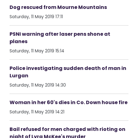
Dog rescued from Mourne Mountains
Saturday, 11 May 2019 17:11
PSNI warning after laser pens shone at
planes
Saturday, 11 May 2019 15:14
Police investigating sudden death of man in
Lurgan
Saturday, 11 May 2019 14:30
Woman in her 60's dies in Co. Down house fire
Saturday, 11 May 2019 14:21
Bail refused for men charged with rioting on
night of Lyra McKee's murder