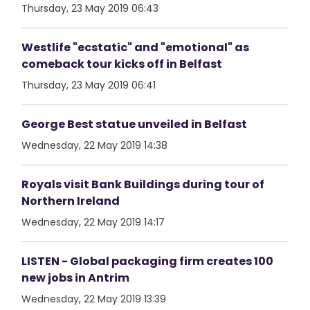
Thursday, 23 May 2019 06:43
Westlife "ecstatic" and "emotional" as
comeback tour kicks off in Belfast
Thursday, 23 May 2019 06:41
George Best statue unveiled in Belfast
Wednesday, 22 May 2019 14:38
Royals visit Bank Buildings during tour of
Northern Ireland
Wednesday, 22 May 2019 14:17
LISTEN - Global packaging firm creates 100
new jobs in Antrim
Wednesday, 22 May 2019 13:39