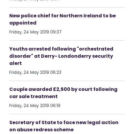
New police chief for Northern Ireland to be
appointed
Friday, 24 May 2019 09:37
Youths arrested following "orchestrated
disorder" at Derry- Londonderry security
alert
Friday, 24 May 2019 06:23
Couple awarded £2,500 by court following
car sale treatment
Friday, 24 May 2019 06:19
Secretary of State to face new legal action
on abuse redress scheme