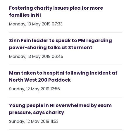
Fostering charity issues plea for more
families in NI
Monday, 13 May 2019 07:33
Sinn Fein leader to speak to PM regarding
power-sharing talks at Stormont
Monday, 13 May 2019 06:45
Man taken to hospital following incident at
North West 200 Paddock
Sunday, 12 May 2019 12:56
Young people in NI overwhelmed by exam
pressure, says charity
Sunday, 12 May 2019 11:53