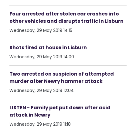
Four arrested after stolen car crashes into
other vehicles and disrupts traffic in Lisburn
Wednesday, 29 May 2019 14:15
Shots fired at house in Lisburn
Wednesday, 29 May 2019 14:00
Two arrested on suspicion of attempted
murder after Newry hammer attack
Wednesday, 29 May 2019 12:04
LISTEN - Family pet put down after acid
attack in Newry
Wednesday, 29 May 2019 11:18