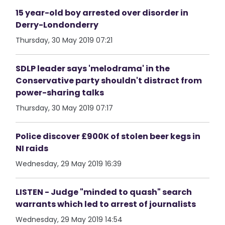
15 year-old boy arrested over disorder in
Derry-Londonderry
Thursday, 30 May 2019 07:21
SDLP leader says 'melodrama' in the
Conservative party shouldn't distract from
power-sharing talks
Thursday, 30 May 2019 07:17
Police discover £900K of stolen beer kegs in
NI raids
Wednesday, 29 May 2019 16:39
LISTEN - Judge "minded to quash" search
warrants which led to arrest of journalists
Wednesday, 29 May 2019 14:54