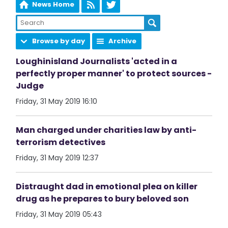
News Home
Browse by day
Archive
Loughinisland Journalists 'acted in a
perfectly proper manner' to protect sources -
Judge
Friday, 31 May 2019 16:10
Man charged under charities law by anti-
terrorism detectives
Friday, 31 May 2019 12:37
Distraught dad in emotional plea on killer
drug as he prepares to bury beloved son
Friday, 31 May 2019 05:43