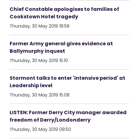
Chief Constable apologises to families of
Cookstown Hotel tragedy
Thursday, 30 May 2019 18:58
Former Army general gives evidence at
Ballymurphy inquest
Thursday, 30 May 2019 15:10
Stormont talks to enter 'intensive period' at
Leadership level
Thursday, 30 May 2019 15:08
LISTEN: Former Derry City manager awarded
freedom of Derry/Londonderry
Thursday, 30 May 2019 08:50