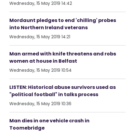
Wednesday, 15 May 2019 14:42
Mordaunt pledges to end 'chilling' probes
into Northern Ireland veterans
Wednesday, 15 May 2019 14:21
Man armed with knife threatens and robs
women at house in Belfast
Wednesday, 15 May 2019 10:54
LISTEN: Historical abuse survivors used as
"political football" in talks process
Wednesday, 15 May 2019 10:36
Man dies in one vehicle crash in
Toomebridge