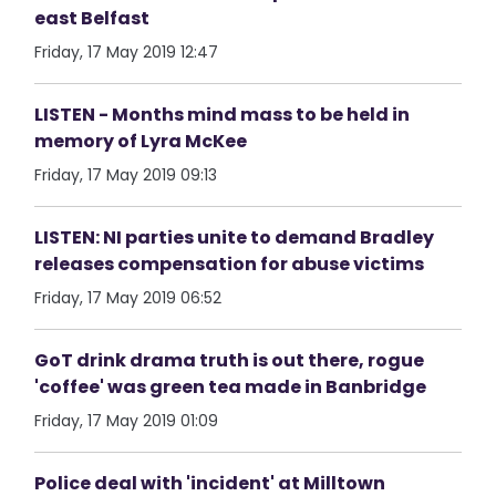
east Belfast
Friday, 17 May 2019 12:47
LISTEN - Months mind mass to be held in
memory of Lyra McKee
Friday, 17 May 2019 09:13
LISTEN: NI parties unite to demand Bradley
releases compensation for abuse victims
Friday, 17 May 2019 06:52
GoT drink drama truth is out there, rogue
'coffee' was green tea made in Banbridge
Friday, 17 May 2019 01:09
Police deal with 'incident' at Milltown