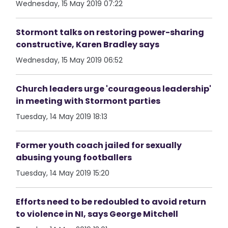
Wednesday, 15 May 2019 07:22
Stormont talks on restoring power-sharing
constructive, Karen Bradley says
Wednesday, 15 May 2019 06:52
Church leaders urge 'courageous leadership'
in meeting with Stormont parties
Tuesday, 14 May 2019 18:13
Former youth coach jailed for sexually
abusing young footballers
Tuesday, 14 May 2019 15:20
Efforts need to be redoubled to avoid return
to violence in NI, says George Mitchell