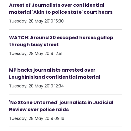
Arrest of Journalists over confidential
material 'Akin to police state' court hears
Tuesday, 28 May 2019 15:30
WATCH: Around 30 escaped horses gallop
through busy street
Tuesday, 28 May 2019 12:51
MP backs journalists arrested over
Loughinisland confidential material
Tuesday, 28 May 2019 12:34
'No Stone Unturned' journalists in Judicial
Review over police raids
Tuesday, 28 May 2019 09:16