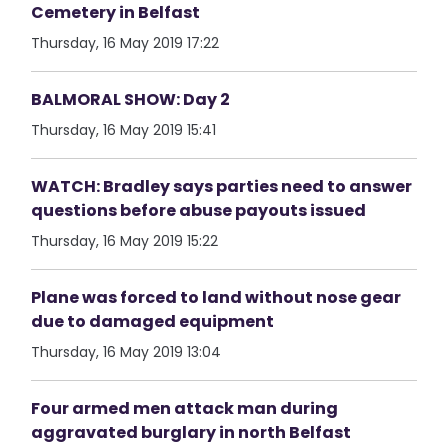
Cemetery in Belfast
Thursday, 16 May 2019 17:22
BALMORAL SHOW: Day 2
Thursday, 16 May 2019 15:41
WATCH: Bradley says parties need to answer
questions before abuse payouts issued
Thursday, 16 May 2019 15:22
Plane was forced to land without nose gear
due to damaged equipment
Thursday, 16 May 2019 13:04
Four armed men attack man during
aggravated burglary in north Belfast