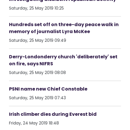
Saturday, 25 May 2019 10:25
Hundreds set off on three-day peace walk in
memory of journalist Lyra McKee
Saturday, 25 May 2019 09:49
Derry-Londonderry church 'deliberately' set
on fire, says NIFRS
Saturday, 25 May 2019 08:08
PSNI name new Chief Constable
Saturday, 25 May 2019 07:43
Irish climber dies during Everest bid
Friday, 24 May 2019 18:48