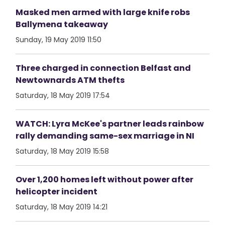
Masked men armed with large knife robs
Ballymena takeaway
Sunday, 19 May 2019 11:50
Three charged in connection Belfast and
Newtownards ATM thefts
Saturday, 18 May 2019 17:54
WATCH: Lyra McKee's partner leads rainbow
rally demanding same-sex marriage in NI
Saturday, 18 May 2019 15:58
Over 1,200 homes left without power after
helicopter incident
Saturday, 18 May 2019 14:21