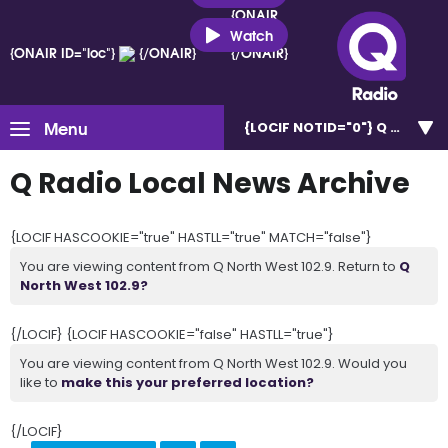
{ONAIR
ID="loc"}
Watch
{ONAIR ID="loc"}
{/ONAIR}
{/ONAIR}
Menu
{LOCIF NOTID="0"}
Q North W
Q Radio Local News Archive
{LOCIF HASCOOKIE="true" HASTLL="true" MATCH="false"}
You are viewing content from Q North West 102.9. Return to
Q
North West 102.9?
{/LOCIF} {LOCIF HASCOOKIE="false" HASTLL="true"}
You are viewing content from Q North West 102.9. Would you
like to
make this your preferred location?
{/LOCIF}