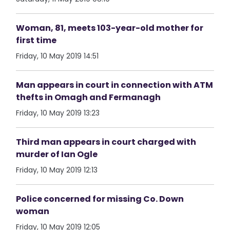
Woman, 81, meets 103-year-old mother for
first time
Friday, 10 May 2019 14:51
Man appears in court in connection with ATM
thefts in Omagh and Fermanagh
Friday, 10 May 2019 13:23
Third man appears in court charged with
murder of Ian Ogle
Friday, 10 May 2019 12:13
Police concerned for missing Co. Down
woman
Friday, 10 May 2019 12:05