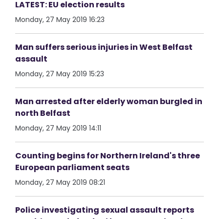
LATEST: EU election results
Monday, 27 May 2019 16:23
Man suffers serious injuries in West Belfast
assault
Monday, 27 May 2019 15:23
Man arrested after elderly woman burgled in
north Belfast
Monday, 27 May 2019 14:11
Counting begins for Northern Ireland's three
European parliament seats
Monday, 27 May 2019 08:21
Police investigating sexual assault reports