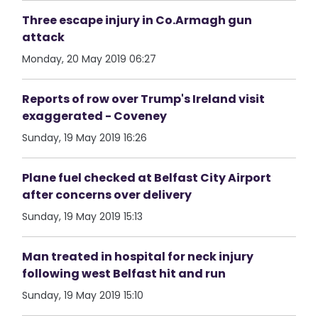
Three escape injury in Co.Armagh gun
attack
Monday, 20 May 2019 06:27
Reports of row over Trump's Ireland visit
exaggerated - Coveney
Sunday, 19 May 2019 16:26
Plane fuel checked at Belfast City Airport
after concerns over delivery
Sunday, 19 May 2019 15:13
Man treated in hospital for neck injury
following west Belfast hit and run
Sunday, 19 May 2019 15:10