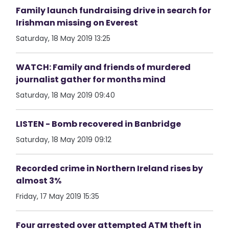
Family launch fundraising drive in search for
Irishman missing on Everest
Saturday, 18 May 2019 13:25
WATCH: Family and friends of murdered
journalist gather for months mind
Saturday, 18 May 2019 09:40
LISTEN - Bomb recovered in Banbridge
Saturday, 18 May 2019 09:12
Recorded crime in Northern Ireland rises by
almost 3%
Friday, 17 May 2019 15:35
Four arrested over attempted ATM theft in