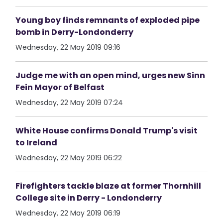
Young boy finds remnants of exploded pipe
bomb in Derry-Londonderry
Wednesday, 22 May 2019 09:16
Judge me with an open mind, urges new Sinn
Fein Mayor of Belfast
Wednesday, 22 May 2019 07:24
White House confirms Donald Trump's visit
to Ireland
Wednesday, 22 May 2019 06:22
Firefighters tackle blaze at former Thornhill
College site in Derry - Londonderry
Wednesday, 22 May 2019 06:19