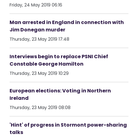
Friday, 24 May 2019 06:16
Man arrested in England in connection with
Jim Donegan murder
Thursday, 23 May 2019 17:48
Interviews begin to replace PSNI Chief
Constable George Hamilton
Thursday, 23 May 2019 10:29
European elections: Voting in Northern
Ireland
Thursday, 23 May 2019 08:08
'Hint' of progress in Stormont power-sharing
talks