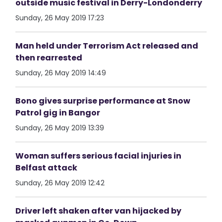
outside music festival in Derry-Londonderry
Sunday, 26 May 2019 17:23
Man held under Terrorism Act released and
then rearrested
Sunday, 26 May 2019 14:49
Bono gives surprise performance at Snow
Patrol gig in Bangor
Sunday, 26 May 2019 13:39
Woman suffers serious facial injuries in
Belfast attack
Sunday, 26 May 2019 12:42
Driver left shaken after van hijacked by