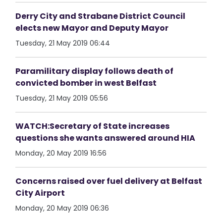
Derry City and Strabane District Council
elects new Mayor and Deputy Mayor
Tuesday, 21 May 2019 06:44
Paramilitary display follows death of
convicted bomber in west Belfast
Tuesday, 21 May 2019 05:56
WATCH:Secretary of State increases
questions she wants answered around HIA
Monday, 20 May 2019 16:56
Concerns raised over fuel delivery at Belfast
City Airport
Monday, 20 May 2019 06:36