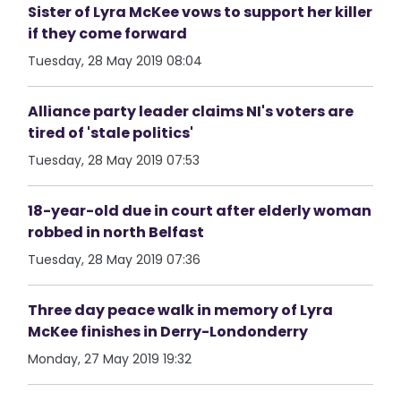
Sister of Lyra McKee vows to support her killer
if they come forward
Tuesday, 28 May 2019 08:04
Alliance party leader claims NI's voters are
tired of 'stale politics'
Tuesday, 28 May 2019 07:53
18-year-old due in court after elderly woman
robbed in north Belfast
Tuesday, 28 May 2019 07:36
Three day peace walk in memory of Lyra
McKee finishes in Derry-Londonderry
Monday, 27 May 2019 19:32