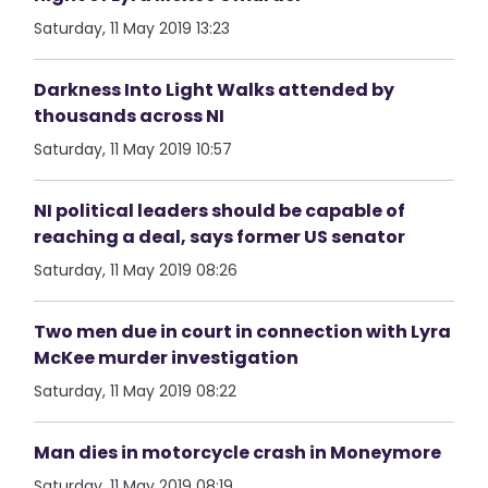
Saturday, 11 May 2019 13:23
Darkness Into Light Walks attended by
thousands across NI
Saturday, 11 May 2019 10:57
NI political leaders should be capable of
reaching a deal, says former US senator
Saturday, 11 May 2019 08:26
Two men due in court in connection with Lyra
McKee murder investigation
Saturday, 11 May 2019 08:22
Man dies in motorcycle crash in Moneymore
Saturday, 11 May 2019 08:19