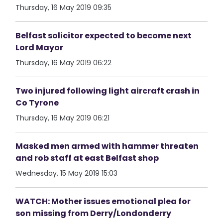
Thursday, 16 May 2019 09:35
Belfast solicitor expected to become next
Lord Mayor
Thursday, 16 May 2019 06:22
Two injured following light aircraft crash in
Co Tyrone
Thursday, 16 May 2019 06:21
Masked men armed with hammer threaten
and rob staff at east Belfast shop
Wednesday, 15 May 2019 15:03
WATCH: Mother issues emotional plea for
son missing from Derry/Londonderry