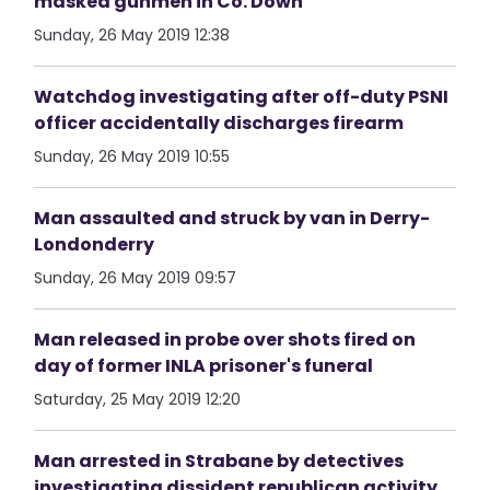
masked gunmen in Co. Down
Sunday, 26 May 2019 12:38
Watchdog investigating after off-duty PSNI
officer accidentally discharges firearm
Sunday, 26 May 2019 10:55
Man assaulted and struck by van in Derry-
Londonderry
Sunday, 26 May 2019 09:57
Man released in probe over shots fired on
day of former INLA prisoner's funeral
Saturday, 25 May 2019 12:20
Man arrested in Strabane by detectives
investigating dissident republican activity