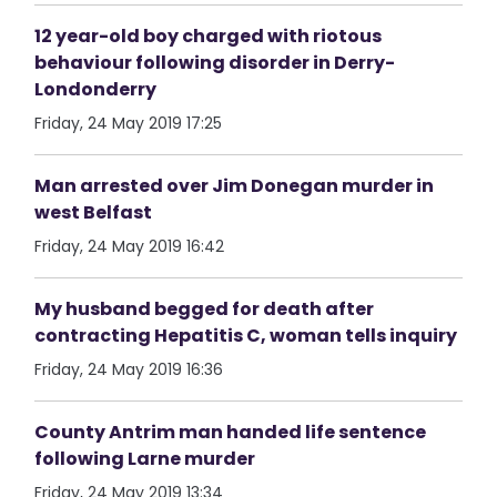
12 year-old boy charged with riotous
behaviour following disorder in Derry-
Londonderry
Friday, 24 May 2019 17:25
Man arrested over Jim Donegan murder in
west Belfast
Friday, 24 May 2019 16:42
My husband begged for death after
contracting Hepatitis C, woman tells inquiry
Friday, 24 May 2019 16:36
County Antrim man handed life sentence
following Larne murder
Friday, 24 May 2019 13:34