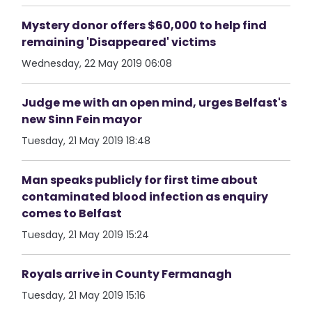
Mystery donor offers $60,000 to help find
remaining 'Disappeared' victims
Wednesday, 22 May 2019 06:08
Judge me with an open mind, urges Belfast's
new Sinn Fein mayor
Tuesday, 21 May 2019 18:48
Man speaks publicly for first time about
contaminated blood infection as enquiry
comes to Belfast
Tuesday, 21 May 2019 15:24
Royals arrive in County Fermanagh
Tuesday, 21 May 2019 15:16